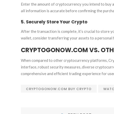
Enter the amount of cryptocurrency you intend to buy an
all information is accurate before confirming the purch
5. Securely Store Your Crypto
After the transaction is complete, it’s crucial to stor
wallet, consider transferring your assets to a personal
CRYPTOGONOW.COM VS. OTH
When compared to other cryptocurrency platforms, Cry
interface, robust security measures, diverse cryptocurr
comprehensive and efficient trading experience for use
CRYPTOGONOW.COM BUY CRYPTO
WATC
POST
Prev