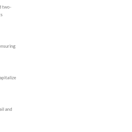
d two-
ts
ensuring
apitalize
ail and