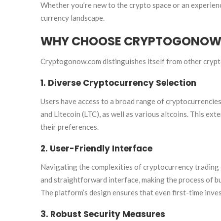
Whether you’re new to the crypto space or an experien
currency landscape.
WHY CHOOSE CRYPTOGONOW.
Cryptogonow.com distinguishes itself from other crypt
1. Diverse Cryptocurrency Selection
Users have access to a broad range of cryptocurrencies,
and Litecoin (LTC), as well as various altcoins. This ext
their preferences.
2. User-Friendly Interface
Navigating the complexities of cryptocurrency trading 
and straightforward interface, making the process of buy
The platform’s design ensures that even first-time inve
3. Robust Security Measures