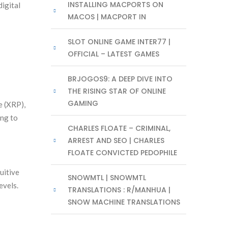
INSTALLING MACPORTS ON
digital
MACOS | MACPORT IN
SLOT ONLINE GAME INTER77 |
OFFICIAL – LATEST GAMES
BRJOGOS9: A DEEP DIVE INTO
THE RISING STAR OF ONLINE
GAMING
e (XRP),
ing to
CHARLES FLOATE – CRIMINAL,
ARREST AND SEO | CHARLES
FLOATE CONVICTED PEDOPHILE
uitive
SNOWMTL | SNOWMTL
evels.
TRANSLATIONS : R/MANHUA |
SNOW MACHINE TRANSLATIONS