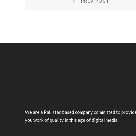
PREV POST
NAVIGATION
Post:
We are a Pakistan based company committed to provid
you work of quality in this age of digital media.