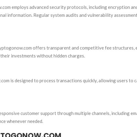
w.com employs advanced security protocols, including encryption an
onal information. Regular system audits and vulnerability assessmen
ryptogonow.com offers transparent and competitive fee structures, 
 their investments without hidden charges.
com is designed to process transactions quickly, allowing users to c
esponsive customer support through multiple channels, including em
tance whenever needed.
YPTOGONOW.COM