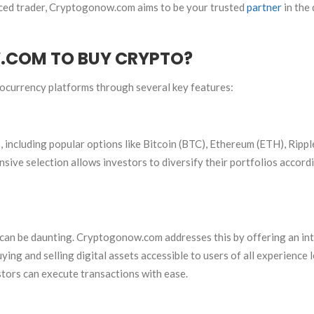
ced trader, Cryptogonow.com aims to be your trusted
partner
in the 
COM TO BUY CRYPTO?
ocurrency platforms through several key features:
 including popular options like Bitcoin (BTC), Ethereum (ETH), Rippl
ensive selection allows investors to diversify their portfolios accord
can be daunting. Cryptogonow.com addresses this by offering an int
ing and selling digital assets accessible to users of all experience l
stors can execute transactions with ease.