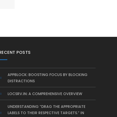
RECENT POSTS
APPBLOCK: BOOSTING FOCUS BY BLOCKING
DISTRACTIONS
LOCSRV.IN: A COMPREHENSIVE OVERVIEW
UNDERSTANDING “DRAG THE APPROPRIATE
LABELS TO THEIR RESPECTIVE TARGETS.” IN