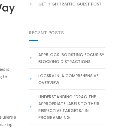
Way
GET HIGH TRAFFIC GUEST POST
RECENT POSTS
APPBLOCK: BOOSTING FOCUS BY
BLOCKING DISTRACTIONS
ies is
LOCSRV.IN: A COMPREHENSIVE
g to
OVERVIEW
UNDERSTANDING “DRAG THE
APPROPRIATE LABELS TO THEIR
RESPECTIVE TARGETS.” IN
s users a
PROGRAMMING
-making.