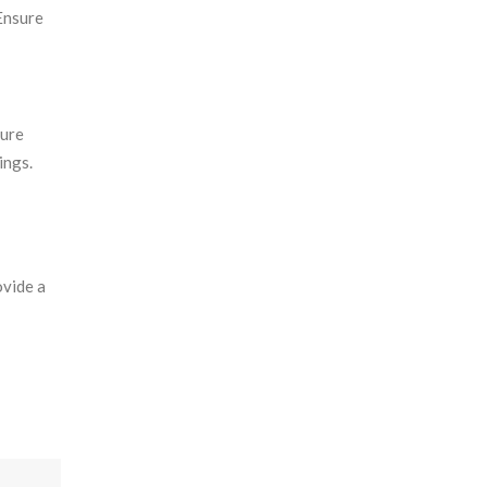
 Ensure
cure
ings.
ovide a