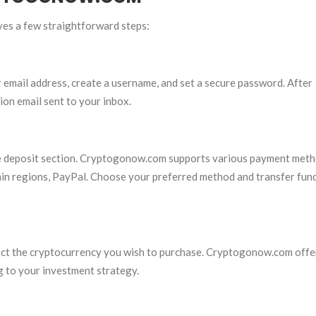
es a few straightforward steps:
email address, create a username, and set a secure password. After
ion email sent to your inbox.
the deposit section. Cryptogonow.com supports various payment meth
rtain regions, PayPal. Choose your preferred method and transfer fun
lect the cryptocurrency you wish to purchase. Cryptogonow.com offe
g to your investment strategy.