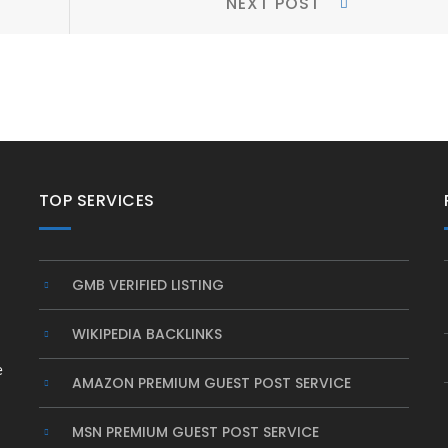
NEXT POST
Post:
TOP SERVICES
GMB VERIFIED LISTING
WIKIPEDIA BACKLINKS
e
AMAZON PREMIUM GUEST POST SERVICE
MSN PREMIUM GUEST POST SERVICE