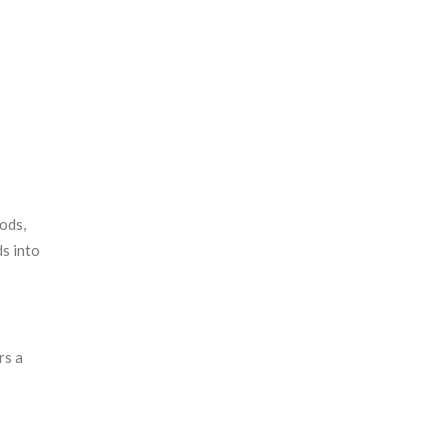
ods,
ds into
rs a