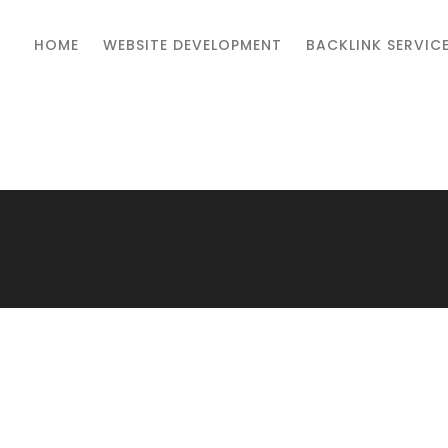
HOME
WEBSITE DEVELOPMENT
BACKLINK SERVIC