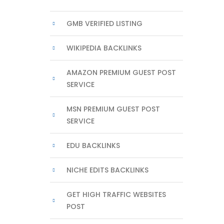
GMB VERIFIED LISTING
WIKIPEDIA BACKLINKS
AMAZON PREMIUM GUEST POST
SERVICE
MSN PREMIUM GUEST POST
SERVICE
EDU BACKLINKS
NICHE EDITS BACKLINKS
GET HIGH TRAFFIC WEBSITES
POST