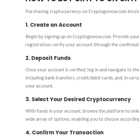
Purchasing cryptocurrency on Cryptogonow.com involv
1. Create an Account
Begin by signing up on Cryptogonow.com. Provide your 
registration, verify your account through the confirmat
2. Deposit Funds
Once your account is verified, log in and navigate to 
including bank transfers, credit/debit cards, and, in ce
your account.
3. Select Your Desired Cryptocurrency
With funds in your account, browse the platform to se
wide array of options, enabling you to choose accordin
4. Confirm Your Transaction