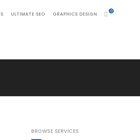
0
ES
ULTIMATE SEO
GRAPHICS DESIGN
BROWSE SERVICES