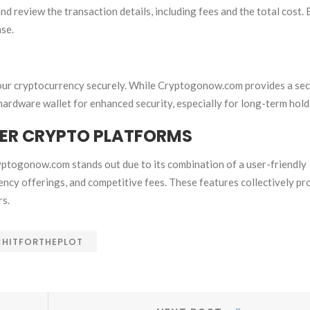
d review the transaction details, including fees and the total cost.
ase.
e your cryptocurrency securely. While Cryptogonow.com provides a se
 hardware wallet for enhanced security, especially for long-term hold
ER CRYPTO PLATFORMS
ptogonow.com stands out due to its combination of a user-friendly
ency offerings, and competitive fees. These features collectively pr
rs.
HITFORTHEPLOT
Next