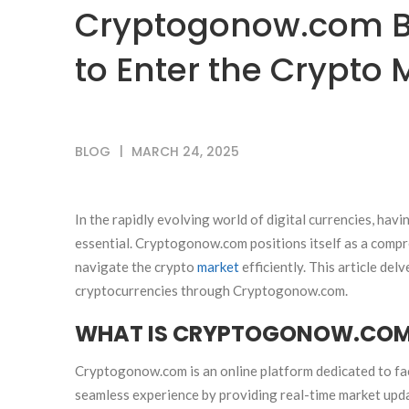
Cryptogonow.com B
to Enter the Crypto 
BLOG
MARCH 24, 2025
In the rapidly evolving world of digital currencies, havi
essential. Cryptogonow.com positions itself as a compr
navigate the crypto
market
efficiently. This article del
cryptocurrencies through Cryptogonow.com.
WHAT IS CRYPTOGONOW.CO
Cryptogonow.com is an online platform dedicated to faci
seamless experience by providing real-time market updat