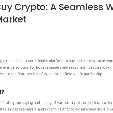
uy Crypto: A Seamless 
Market
ng a reliable and user-friendly platform to buy and sell cryptocurrenc
ehensive solution for both beginners and seasoned investors lookin
ves into the features, benefits, and steps involved in purchasing
M?
litating the buying and selling of various cryptocurrencies. It offer
es, in-depth analysis, and expert insights to aid informed decision