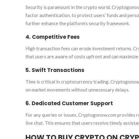
Security is paramount in the crypto world. Cryptogono
factor authentication, to protect users’ funds and pers
further enhance the platform’s security framework.
4. Competitive Fees
High transaction fees can erode investment returns. C
that users are aware of costs upfront and can maximize
5. Swift Transactions
Time is critical in cryptocurrency trading. Cryptogonow.
on market movements without unnecessary delays.
6. Dedicated Customer Support
For any queries or issues, Cryptogonow.com provides r
live chat. This ensures that users receive timely assis
HOW TO BUY CRYPTO ON CR