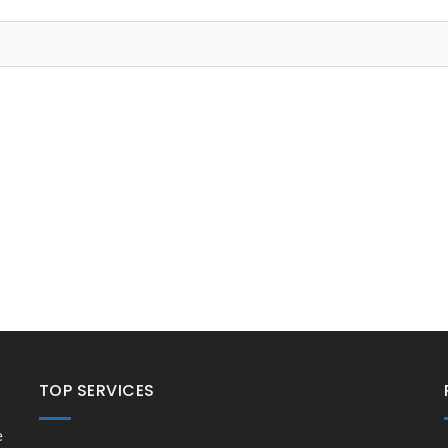
TOP SERVICES
e