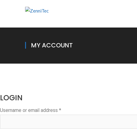
MY ACCOUNT
LOGIN
Required
Username or email address
*