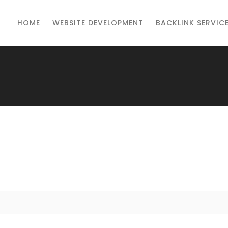
HOME
WEBSITE DEVELOPMENT
BACKLINK SERVIC