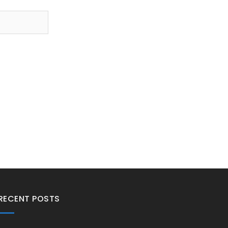
RECENT POSTS