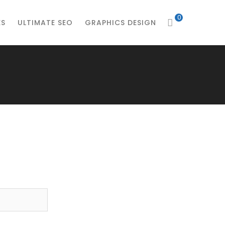
0
ES
ULTIMATE SEO
GRAPHICS DESIGN