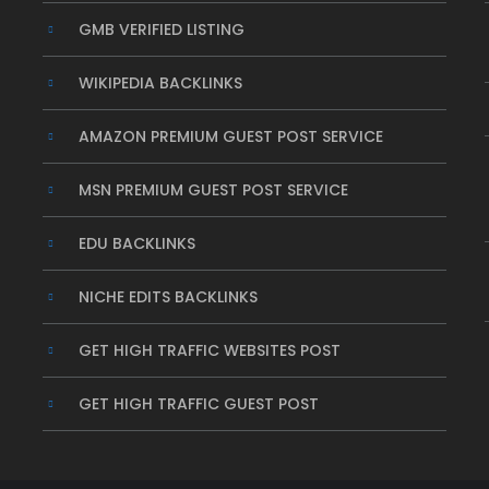
GMB VERIFIED LISTING
WIKIPEDIA BACKLINKS
AMAZON PREMIUM GUEST POST SERVICE
MSN PREMIUM GUEST POST SERVICE
EDU BACKLINKS
NICHE EDITS BACKLINKS
GET HIGH TRAFFIC WEBSITES POST
GET HIGH TRAFFIC GUEST POST