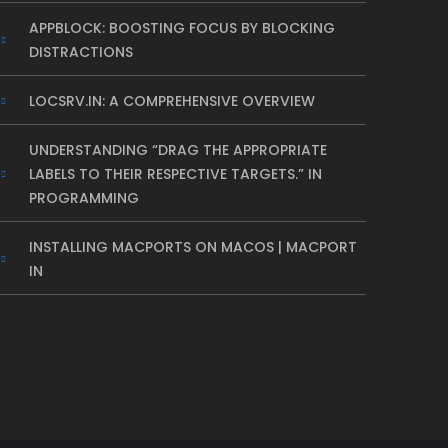
APPBLOCK: BOOSTING FOCUS BY BLOCKING
DISTRACTIONS
LOCSRV.IN: A COMPREHENSIVE OVERVIEW
UNDERSTANDING “DRAG THE APPROPRIATE
LABELS TO THEIR RESPECTIVE TARGETS.” IN
PROGRAMMING
INSTALLING MACPORTS ON MACOS | MACPORT
IN