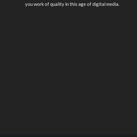
you work of quality in this age of digital media.