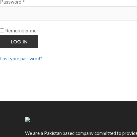
Required
Password
*
Remember me
LOG IN
Lost your password?
We are a Pakistan based company committed to provid