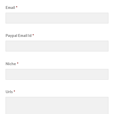
Email
*
Paypal Email Id
*
Niche
*
Urls
*