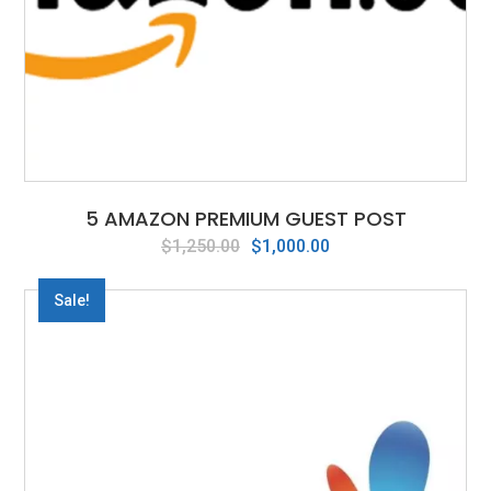
5 AMAZON PREMIUM GUEST POST
Original
Current
$
1,250.00
$
1,000.00
price
price
was:
is:
Sale!
$1,250.00.
$1,000.00.