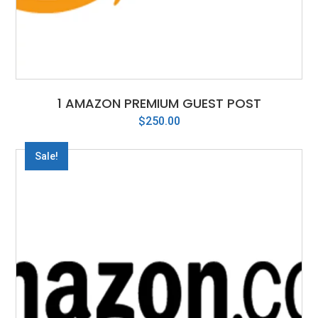
1 AMAZON PREMIUM GUEST POST
$
250.00
Sale!