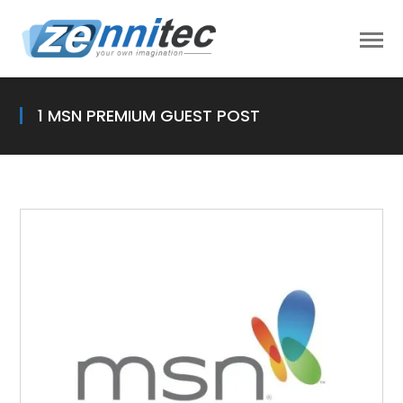
1 MSN PREMIUM GUEST POST