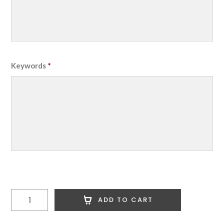
Keywords
*
1
ADD TO CART
MSN
Premium