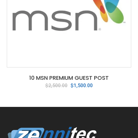
10 MSN PREMIUM GUEST POST
Original
Current
$
2,500.00
$
1,500.00
price
price
was:
is:
$2,500.00.
$1,500.00.