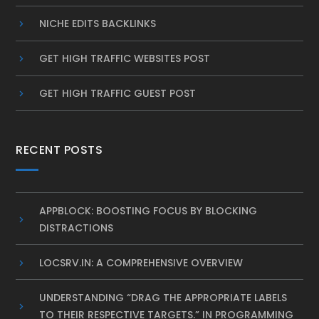
NICHE EDITS BACKLINKS
GET HIGH TRAFFIC WEBSITES POST
GET HIGH TRAFFIC GUEST POST
RECENT POSTS
APPBLOCK: BOOSTING FOCUS BY BLOCKING
DISTRACTIONS
LOCSRV.IN: A COMPREHENSIVE OVERVIEW
UNDERSTANDING “DRAG THE APPROPRIATE LABELS
TO THEIR RESPECTIVE TARGETS.” IN PROGRAMMING