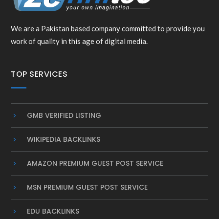
We are a Pakistan based company committed to provide you
work of quality in this age of digital media.
TOP SERVICES
GMB VERIFIED LISTING
WIKIPEDIA BACKLINKS
AMAZON PREMIUM GUEST POST SERVICE
MSN PREMIUM GUEST POST SERVICE
EDU BACKLINKS