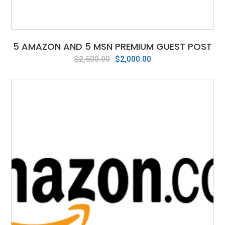
5 AMAZON AND 5 MSN PREMIUM GUEST POST
Original
Current
$
2,500.00
$
2,000.00
price
price
was:
is:
$2,500.00.
$2,000.00.