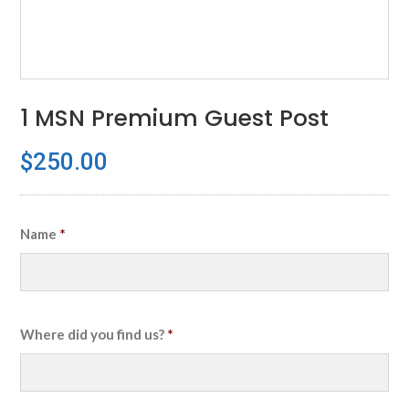
1 MSN Premium Guest Post
$
250.00
Name
*
Where did you find us?
*