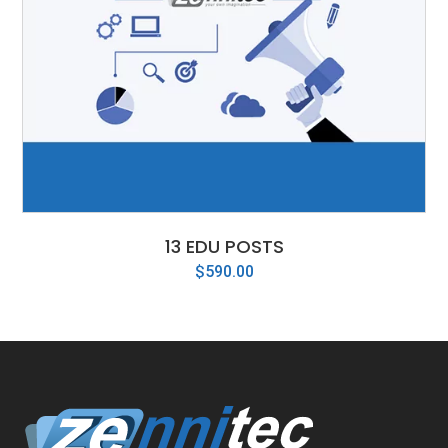
13 EDU POSTS
$
590.00