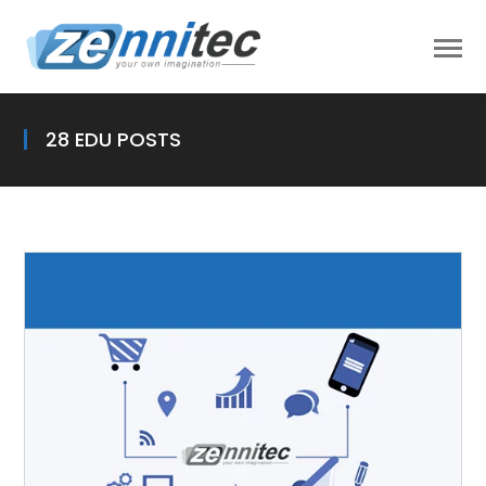
28 EDU POSTS