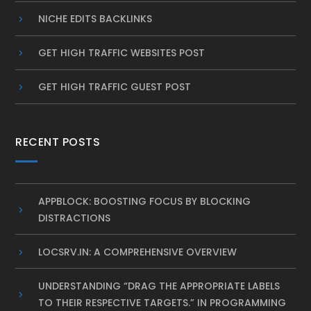
NICHE EDITS BACKLINKS
GET HIGH TRAFFIC WEBSITES POST
GET HIGH TRAFFIC GUEST POST
RECENT POSTS
APPBLOCK: BOOSTING FOCUS BY BLOCKING
DISTRACTIONS
LOCSRV.IN: A COMPREHENSIVE OVERVIEW
UNDERSTANDING “DRAG THE APPROPRIATE LABELS
TO THEIR RESPECTIVE TARGETS.” IN PROGRAMMING