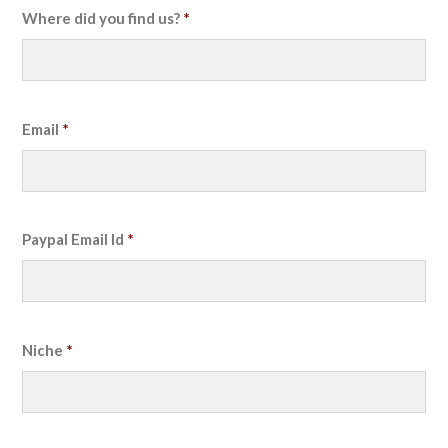
Where did you find us?
*
Email
*
Paypal Email Id
*
Niche
*