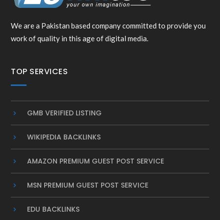
We are a Pakistan based company committed to provide you
work of quality in this age of digital media.
TOP SERVICES
GMB VERIFIED LISTING
WIKIPEDIA BACKLINKS
AMAZON PREMIUM GUEST POST SERVICE
MSN PREMIUM GUEST POST SERVICE
EDU BACKLINKS