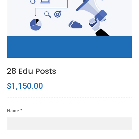
28 Edu Posts
$
1,150.00
Name
*