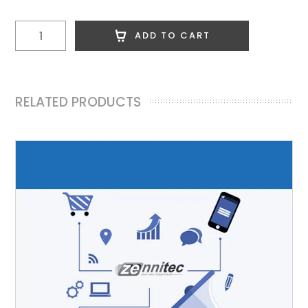
28
ADD TO CART
Edu
Posts
quantity
RELATED PRODUCTS