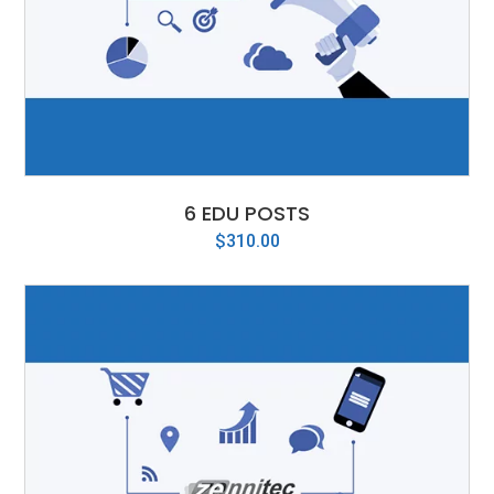
6 EDU POSTS
$
310.00