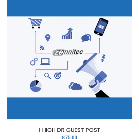
1 HIGH DR GUEST POST
$
75.00