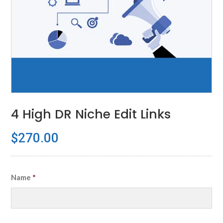
4 High DR Niche Edit Links
$
270.00
Name
*