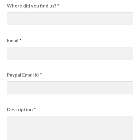
Where did you find us?
*
Email
*
Paypal Email Id
*
Description
*