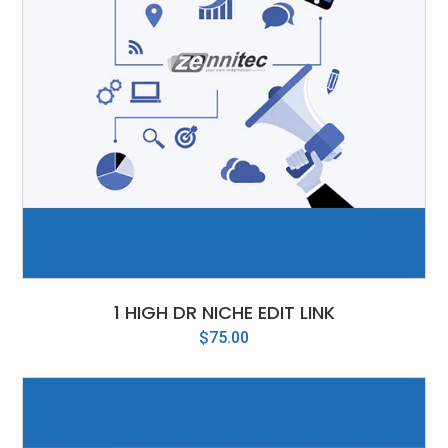
1 HIGH DR NICHE EDIT LINK
$
75.00