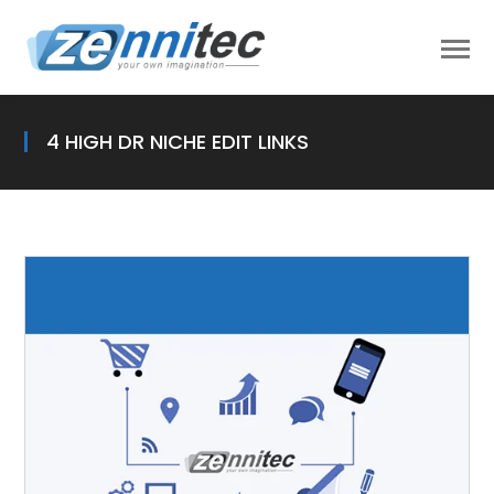
4 HIGH DR NICHE EDIT LINKS