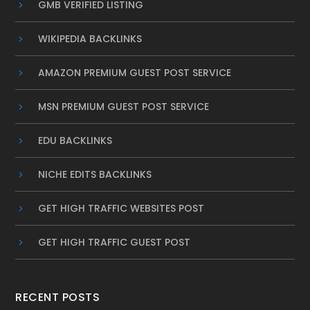
GMB VERIFIED LISTING
WIKIPEDIA BACKLINKS
AMAZON PREMIUM GUEST POST SERVICE
MSN PREMIUM GUEST POST SERVICE
EDU BACKLINKS
NICHE EDITS BACKLINKS
GET HIGH TRAFFIC WEBSITES POST
GET HIGH TRAFFIC GUEST POST
RECENT POSTS