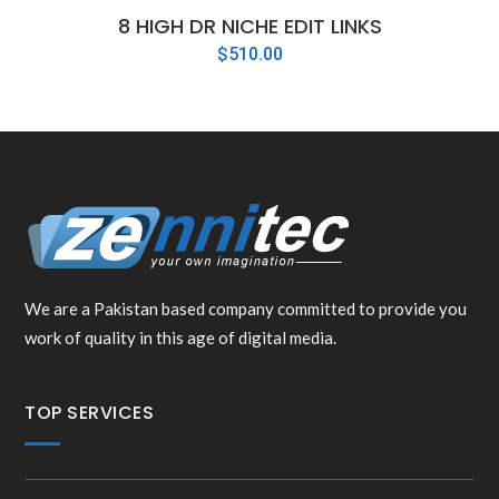
8 HIGH DR NICHE EDIT LINKS
$
510.00
We are a Pakistan based company committed to provide you
work of quality in this age of digital media.
TOP SERVICES