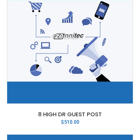
8 HIGH DR GUEST POST
$
510.00