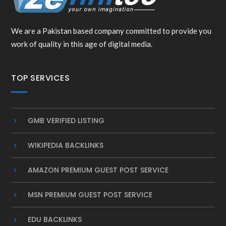
We are a Pakistan based company committed to provide you
work of quality in this age of digital media.
TOP SERVICES
GMB VERIFIED LISTING
WIKIPEDIA BACKLINKS
AMAZON PREMIUM GUEST POST SERVICE
MSN PREMIUM GUEST POST SERVICE
EDU BACKLINKS