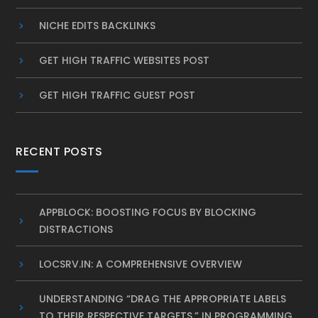
NICHE EDITS BACKLINKS
GET HIGH TRAFFIC WEBSITES POST
GET HIGH TRAFFIC GUEST POST
RECENT POSTS
APPBLOCK: BOOSTING FOCUS BY BLOCKING
DISTRACTIONS
LOCSRV.IN: A COMPREHENSIVE OVERVIEW
UNDERSTANDING “DRAG THE APPROPRIATE LABELS
TO THEIR RESPECTIVE TARGETS.” IN PROGRAMMING