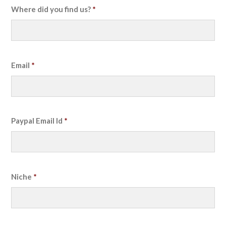
Where did you find us?
*
Email
*
Paypal Email Id
*
Niche
*