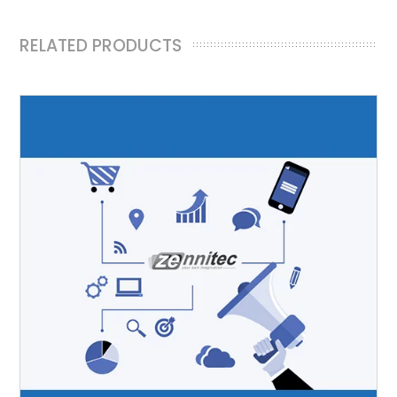
RELATED PRODUCTS