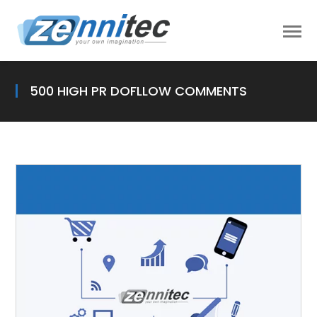
500 HIGH PR DOFLLOW COMMENTS