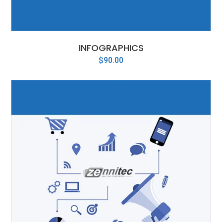
INFOGRAPHICS
$
90.00