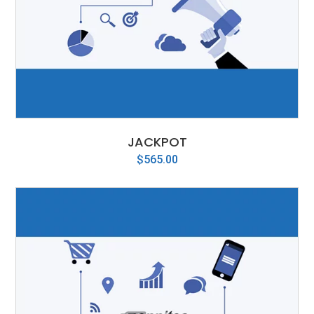
JACKPOT
$
565.00