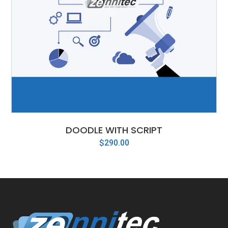
DOODLE WITH SCRIPT
$
290.00