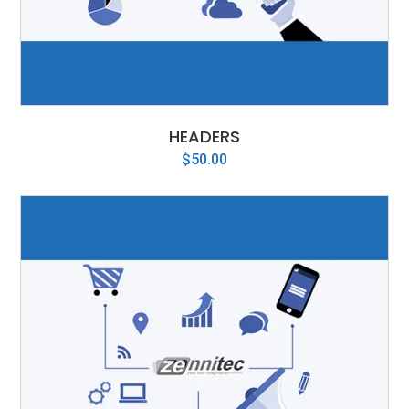
HEADERS
$
50.00