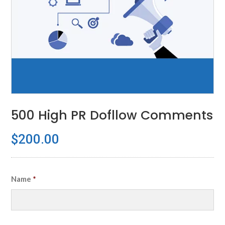
500 High PR Dofllow Comments
$
200.00
Name
*