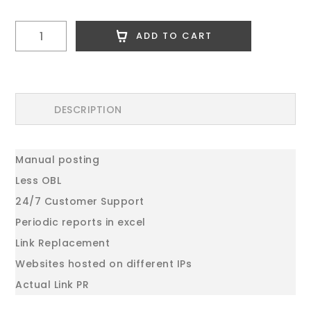
500
ADD TO CART
High
PR
Dofllow
Comments
DESCRIPTION
quantity
Manual posting
Less OBL
24/7 Customer Support
Periodic reports in excel
Link Replacement
Websites hosted on different IPs
Actual Link PR