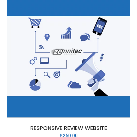
RESPONSIVE REVIEW WEBSITE
$
250.00