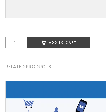
Custom
ADD TO CART
Logo
quantity
RELATED PRODUCTS