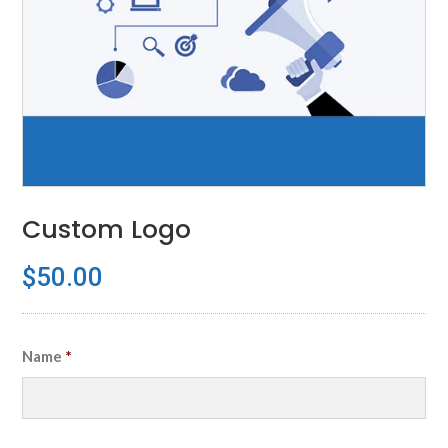
Custom Logo
$
50.00
Name
*