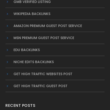
GMB VERIFIED LISTING
WIKIPEDIA BACKLINKS
AMAZON PREMIUM GUEST POST SERVICE
MSN PREMIUM GUEST POST SERVICE
EDU BACKLINKS
NICHE EDITS BACKLINKS
GET HIGH TRAFFIC WEBSITES POST
GET HIGH TRAFFIC GUEST POST
RECENT POSTS