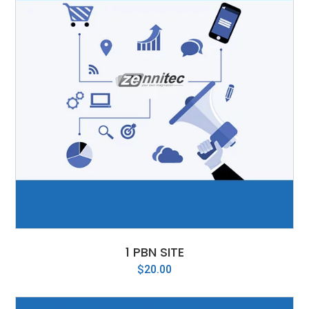
1 PBN SITE
$
20.00