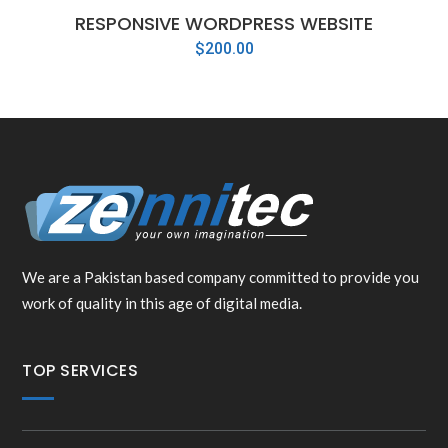
RESPONSIVE WORDPRESS WEBSITE
$
200.00
We are a Pakistan based company committed to provide you
work of quality in this age of digital media.
TOP SERVICES