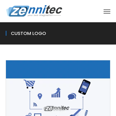
CUSTOM LOGO