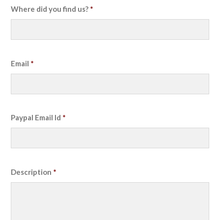
Where did you find us?
*
Email
*
Paypal Email Id
*
Description
*