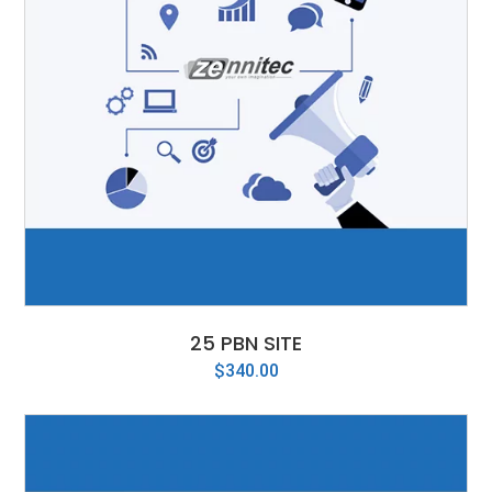
25 PBN SITE
$
340.00