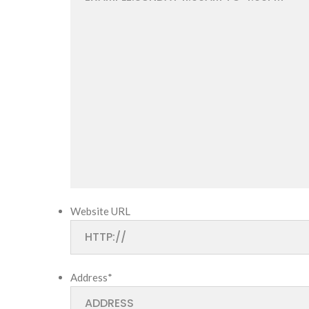
Website URL
Address
*