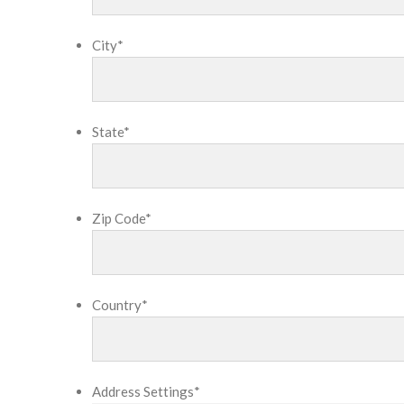
City
*
State
*
Zip Code
*
Country
*
Address Settings
*