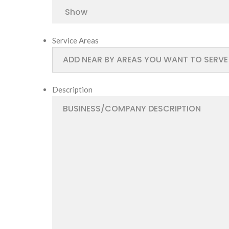
Service Areas
Description