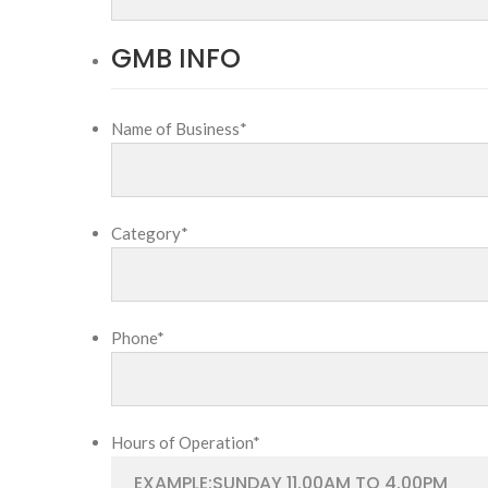
GMB INFO
Name of Business
*
Category
*
Phone
*
Hours of Operation
*