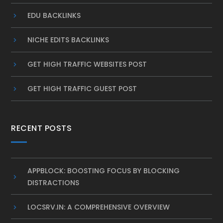
EDU BACKLINKS
NICHE EDITS BACKLINKS
GET HIGH TRAFFIC WEBSITES POST
GET HIGH TRAFFIC GUEST POST
RECENT POSTS
APPBLOCK: BOOSTING FOCUS BY BLOCKING
DISTRACTIONS
LOCSRV.IN: A COMPREHENSIVE OVERVIEW