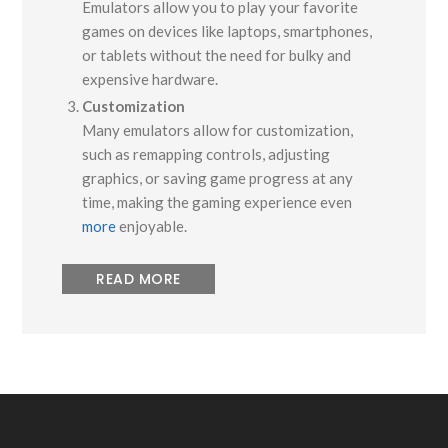
Emulators allow you to play your favorite
games on devices like laptops, smartphones,
or tablets without the need for bulky and
expensive hardware.
Customization
Many emulators allow for customization,
such as remapping controls, adjusting
graphics, or saving game progress at any
time, making the gaming experience even
more
enjoyable.
READ MORE