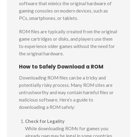
software that mimics the original hardware of
gaming consoles on modern devices, such as
PCs, smartphones, or tablets.
ROM files are typically created from the original
game cartridges or disks, and players use them
to experience older games without the need for
the original hardware.
How to Safely Download a ROM
Downloading ROM files can be a tricky and
potentially risky process. Many ROM sites are
untrustworthy and may contain harmful files or
malicious software. Here’s a guide to
downloading a ROM safely:
Check for Legality
While downloading ROMs for games you
already own may be legal in some countries,