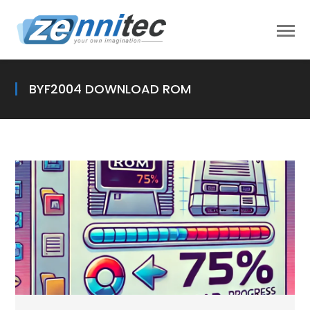
BYF2004 DOWNLOAD ROM