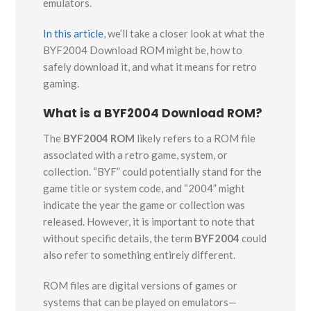
emulators.
In this article
, we’ll take a closer look at what the
BYF2004 Download ROM might be, how to
safely download it, and what it means for retro
gaming.
What is a BYF2004 Download ROM?
The
BYF2004 ROM
likely refers to a ROM file
associated with a retro game, system, or
collection. “BYF” could potentially stand for the
game title or system code, and “2004” might
indicate the year the game or collection was
released. However, it is important to note that
without specific details, the term
BYF2004
could
also refer to something entirely different.
ROM files are digital versions of games or
systems that can be played on emulators—