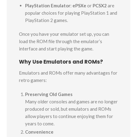
PlayStation Emulator
:
ePSXe
or
PCSX2
are
popular choices for playing PlayStation 1 and
PlayStation 2 games.
Once you have your emulator set up, you can
load the ROM file through the emulator’s
interface and start playing the game.
Why Use Emulators and ROMs?
Emulators and ROMs offer many advantages for
retro gamers:
Preserving Old Games
Many older consoles and games are no longer
produced or sold, but emulators and ROMs
allow players to continue enjoying them for
years to come.
Convenience