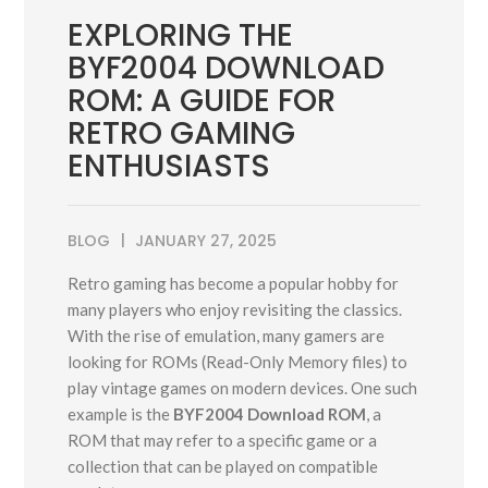
EXPLORING THE
BYF2004 DOWNLOAD
ROM: A GUIDE FOR
RETRO GAMING
ENTHUSIASTS
BLOG
JANUARY 27, 2025
Retro gaming has become a popular hobby for
many players who enjoy revisiting the classics.
With the rise of emulation, many gamers are
looking for ROMs (Read-Only Memory files) to
play vintage games on modern devices. One such
example is the
BYF2004 Download ROM
, a
ROM that may refer to a specific game or a
collection that can be played on compatible