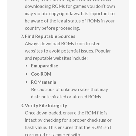
downloading ROMs for games you don’t own
may violate copyright laws. It is important to
be aware of the legal status of ROMs in your
country before proceeding.
Find Reputable Sources
Always download ROMs from trusted
websites to avoid potential issues. Popular
and reputable websites include:
Emuparadise
CoolROM
ROMsmania
Be cautious of unknown sites that may
distribute pirated or altered ROMs.
Verify File Integrity
Once downloaded, ensure the ROM file is
intact by checking for a proper checksum or
hash value. This ensures that the ROM isn’t
corrupted or tampered with.