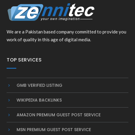
We are a Pakistan based company committed to provide you
work of quality in this age of digital media.
TOP SERVICES
GMB VERIFIED LISTING
WIKIPEDIA BACKLINKS
AMAZON PREMIUM GUEST POST SERVICE
MSN PREMIUM GUEST POST SERVICE