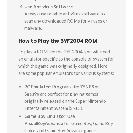
Use Antivirus Software
Always use reliable antivirus software to
scan any downloaded ROMs for viruses or
malware.
How to Play the BYF2004 ROM
To play a ROM like the BYF2004, you will need
an emulator specific to the console or system for
which the game was originally designed. Here
are some popular emulators for various systems:
PC Emulator
: Programs like
ZSNES
or
Snes9x
are perfect for playing games
originally released on the Super Nintendo
Entertainment System (SNES).
Game Boy Emulator
: Use
VisualBoyAdvance
for Game Boy, Game Boy
Color, and Game Boy Advance games.