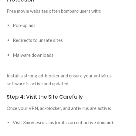
Free movie websites often bombard users with:
Pop-up ads
Redirects to unsafe sites
Malware downloads
Install a strong ad-blocker and ensure your antivirus
software is active and updated.
Step 4: Visit the Site Carefully
Once your VPN, ad-blocker, and antivirus are active:
Visit 3moviesrulz.ms (or its current active domain).