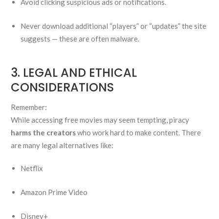
Avoid clicking suspicious ads or notifications.
Never download additional “players” or “updates” the site
suggests — these are often malware.
3. LEGAL AND ETHICAL
CONSIDERATIONS
Remember:
While accessing free movies may seem tempting, piracy
harms the creators
who work hard to make content. There
are many legal alternatives like:
Netflix
Amazon Prime Video
Disney+