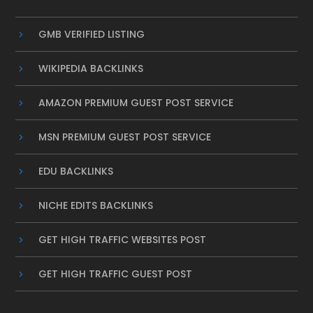
GMB VERIFIED LISTING
WIKIPEDIA BACKLINKS
AMAZON PREMIUM GUEST POST SERVICE
MSN PREMIUM GUEST POST SERVICE
EDU BACKLINKS
NICHE EDITS BACKLINKS
GET HIGH TRAFFIC WEBSITES POST
GET HIGH TRAFFIC GUEST POST