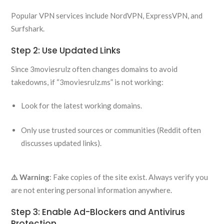
Popular VPN services include NordVPN, ExpressVPN, and
Surfshark.
Step 2: Use Updated Links
Since 3moviesrulz often changes domains to avoid
takedowns, if “3moviesrulz.ms” is not working:
Look for the latest working domains.
Only use trusted sources or communities (Reddit often
discusses updated links).
⚠️ Warning
: Fake copies of the site exist. Always verify you
are not entering personal information anywhere.
Step 3: Enable Ad-Blockers and Antivirus
Protection