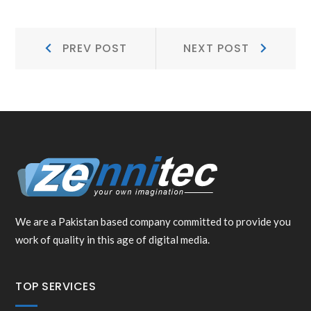
POST
Prev
Next
PREV POST
NEXT POST
NAVIGATION
Post:
Post:
We are a Pakistan based company committed to provide you
work of quality in this age of digital media.
TOP SERVICES