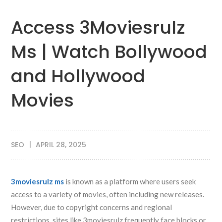
Access 3Moviesrulz
Ms | Watch Bollywood
and Hollywood
Movies
SEO
APRIL 28, 2025
3moviesrulz ms
is known as a platform where users seek
access to a variety of movies, often including new releases.
However, due to copyright concerns and regional
restrictions, sites like 3moviesrulz frequently face blocks or