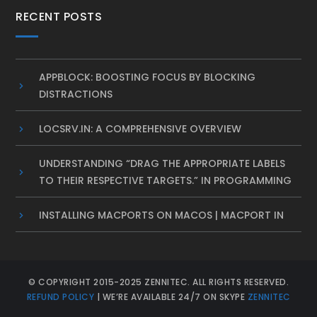
RECENT POSTS
APPBLOCK: BOOSTING FOCUS BY BLOCKING
DISTRACTIONS
LOCSRV.IN: A COMPREHENSIVE OVERVIEW
UNDERSTANDING “DRAG THE APPROPRIATE LABELS
TO THEIR RESPECTIVE TARGETS.” IN PROGRAMMING
INSTALLING MACPORTS ON MACOS | MACPORT IN
© COPYRIGHT 2015-2025 ZENNITEC. ALL RIGHTS RESERVED.
REFUND POLICY
| WE’RE AVAILABLE 24/7 ON SKYPE
ZENNITEC