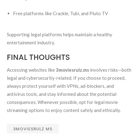
Free platforms like Crackle, Tubi, and Pluto TV
Supporting legal platforms helps maintain a healthy
entertainment industry.
FINAL THOUGHTS
Accessing websites like
3moviesrulz.ms
involves risks—both
legal and cybersecurity-related. If you choose to proceed,
always protect yourself with VPNs, ad-blockers, and
antivirus tools, and stay informed about the potential
consequences. Whenever possible, opt for legal movie
streaming options to enjoy content safely and ethically.
3MOVIESRULZ MS