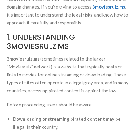
domain changes. If you’re trying to access
3moviesrulz.ms
,
it’s important to understand the legal risks, and know how to
approach it carefully and responsibly.
1. UNDERSTANDING
3MOVIESRULZ.MS
3moviesrulz.ms
(sometimes related to the larger
“Moviesrulz” network) is a website that typically hosts or
links to movies for online streaming or downloading. These
types of sites often operate in a legal gray area, and in many
countries, accessing pirated content is against the law.
Before proceeding, users should be aware:
Downloading or streaming pirated content may be
illegal
in their country.