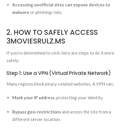
Accessing unofficial sites can expose devices to
malware
or phishing risks.
2. HOW TO SAFELY ACCESS
3MOVIESRULZ.MS
If you’re determined to visit, here are steps to do it more
safely:
Step 1: Use a VPN (Virtual Private Network)
Many regions block piracy-related websites. A VPN can:
Mask your IP address
, protecting your identity.
Bypass geo-restrictions
and access the site from a
different server location.