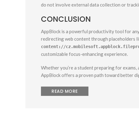
do not involve external data collection or tracki
CONCLUSION
AppBlock is a powerful productivity tool for any
redirecting web content through placeholders l
content://cz.mobilesoft.appblock.filepr
customizable focus-enhancing experience.
Whether you’re a student preparing for exams, a
AppBlock offers a proven path toward better dig
READ MORE