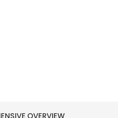
HENSIVE OVERVIEW