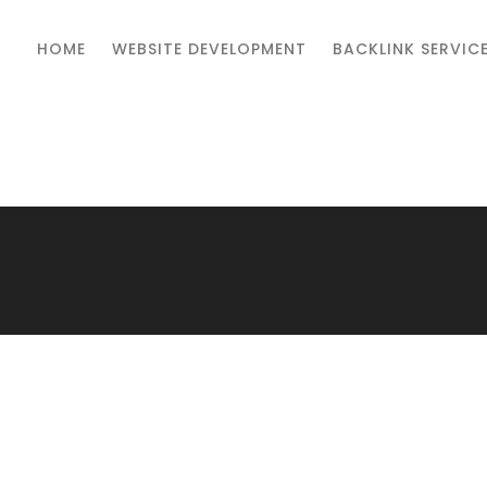
HOME
WEBSITE DEVELOPMENT
BACKLINK SERVIC