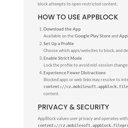
block attempts to open restricted content.
HOW TO USE APPBLOCK
Download the App
Available on the
Google Play Store
and
Appl
Set Up a Profile
Choose which apps/websites to block, and def
Enable Strict Mode
Lock the profile to avoid mid-session change
Experience Fewer Distractions
Blocked apps or web links may resolve to int
content://cz.mobilesoft.appblock.file
content.
PRIVACY & SECURITY
AppBlock values user privacy and operates within
content://cz.mobilesoft.appblock.filepr