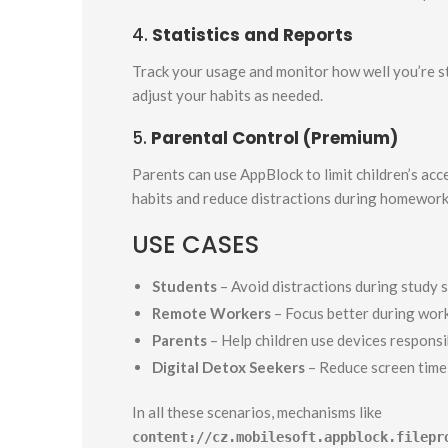
4.
Statistics and Reports
Track your usage and monitor how well you’re st
adjust your habits as needed.
5.
Parental Control (Premium)
Parents can use AppBlock to limit children’s acc
habits and reduce distractions during homework 
USE CASES
Students
– Avoid distractions during study 
Remote Workers
– Focus better during wor
Parents
– Help children use devices responsi
Digital Detox Seekers
– Reduce screen time 
In all these scenarios, mechanisms like
content://cz.mobilesoft.appblock.filepr