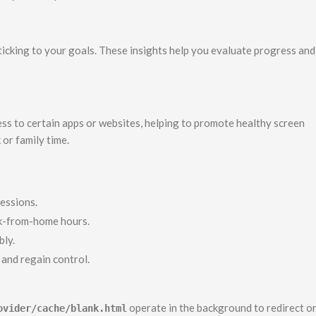
icking to your goals. These insights help you evaluate progress and
ess to certain apps or websites, helping to promote healthy screen
or family time.
sessions.
k-from-home hours.
bly.
and regain control.
operate in the background to redirect o
ovider/cache/blank.html