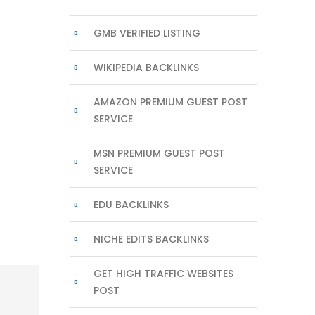
GMB VERIFIED LISTING
WIKIPEDIA BACKLINKS
AMAZON PREMIUM GUEST POST
SERVICE
MSN PREMIUM GUEST POST
SERVICE
EDU BACKLINKS
NICHE EDITS BACKLINKS
GET HIGH TRAFFIC WEBSITES
POST