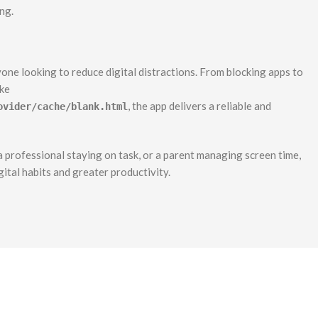
ng.
one looking to reduce digital distractions. From blocking apps to
ike
, the app delivers a reliable and
ovider/cache/blank.html
 professional staying on task, or a parent managing screen time,
ital habits and greater productivity.