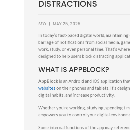
DISTRACTIONS
SEO
MAY 25, 2025
In today’s fast-paced digital world, maintaining
barrage of notifications from social media, ga
work, study, or even personal time. That’s wher
designed to help users block distracting applica
WHAT IS APPBLOCK?
AppBlock
is an Android and iOS application that
websites
on their phones and tablets. It’s design
digital habits, and increase productivity.
Whether you’re working, studying, spending time
empowers you to control your digital environme
Some internal functions of the app may referenc