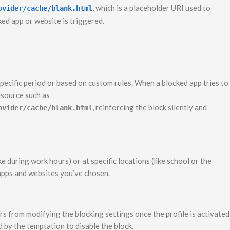
, which is a placeholder URI used to
ovider/cache/blank.html
ked app or website is triggered.
pecific period or based on custom rules. When a blocked app tries to
resource such as
, reinforcing the block silently and
ovider/cache/blank.html
ke during work hours) or at specific locations (like school or the
 apps and websites you’ve chosen.
s from modifying the blocking settings once the profile is activated
d by the temptation to disable the block.