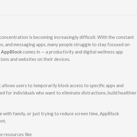
 concentration is becoming increasingly difficult. With the constant
mes, and messaging apps, many people struggle to stay focused on
e
AppBlock
comes in — a productivity and digital wellness app
tions and websites on their devices.
 allows users to temporarily block access to specific apps and
ed for individuals who want to eliminate distractions, build healthier
 with family, or just trying to reduce screen time, AppBlock
nt.
e resources like