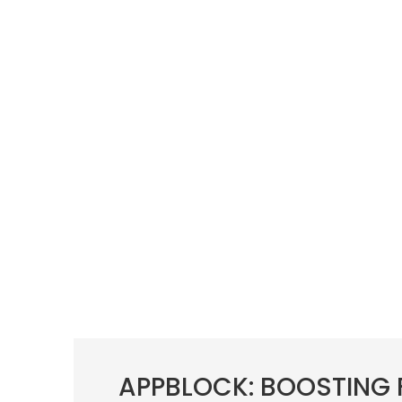
APPBLOCK: BOOSTING 