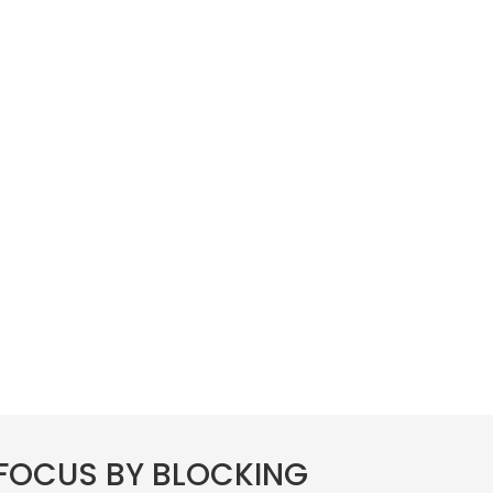
FOCUS BY BLOCKING