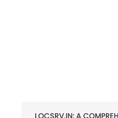
LOCSRV.IN: A COMPRE