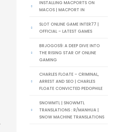
INSTALLING MACPORTS ON
MACOS | MACPORT IN
SLOT ONLINE GAME INTER77 |
OFFICIAL – LATEST GAMES
BRJOGOS9: A DEEP DIVE INTO
THE RISING STAR OF ONLINE
GAMING
CHARLES FLOATE – CRIMINAL,
ARREST AND SEO | CHARLES
FLOATE CONVICTED PEDOPHILE
SNOWMTL | SNOWMTL
TRANSLATIONS : R/MANHUA |
SNOW MACHINE TRANSLATIONS
.