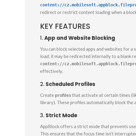
content://cz.mobilesoft.appblock.filepr
redirect or restrict content loading when a bloc
KEY FEATURES
1.
App and Website Blocking
You can block selected apps and websites for a s
load, it may be redirected internally to a blank 
content://cz.mobilesoft.appblock.filepr
effectively.
2.
Scheduled Profiles
Create
profiles
that activate at certain times (li
library). These profiles automatically block the
3.
Strict Mode
AppBlock offers a strict mode that prevents user
This ensures that the focus time isn’t interrupte