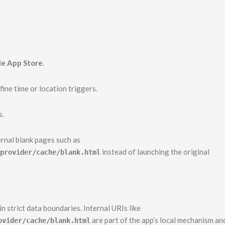
e App Store
.
ine time or location triggers.
s.
ernal blank pages such as
instead of launching the original
provider/cache/blank.html
 strict data boundaries. Internal URIs like
are part of the app’s local mechanism an
ovider/cache/blank.html