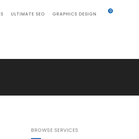
0
ES
ULTIMATE SEO
GRAPHICS DESIGN
BROWSE SERVICES