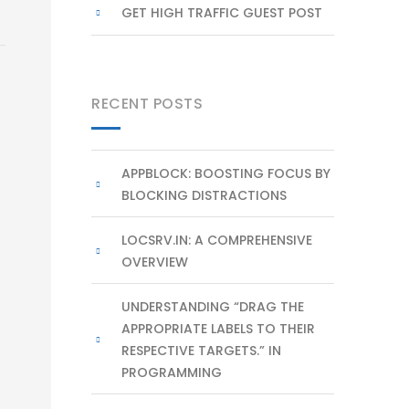
GET HIGH TRAFFIC GUEST POST
RECENT POSTS
APPBLOCK: BOOSTING FOCUS BY
BLOCKING DISTRACTIONS
LOCSRV.IN: A COMPREHENSIVE
OVERVIEW
UNDERSTANDING “DRAG THE
APPROPRIATE LABELS TO THEIR
RESPECTIVE TARGETS.” IN
PROGRAMMING