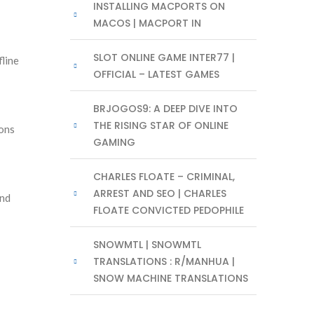
INSTALLING MACPORTS ON
MACOS | MACPORT IN
SLOT ONLINE GAME INTER77 |
fline
OFFICIAL – LATEST GAMES
BRJOGOS9: A DEEP DIVE INTO
THE RISING STAR OF ONLINE
ions
GAMING
CHARLES FLOATE – CRIMINAL,
ARREST AND SEO | CHARLES
and
FLOATE CONVICTED PEDOPHILE
SNOWMTL | SNOWMTL
TRANSLATIONS : R/MANHUA |
SNOW MACHINE TRANSLATIONS