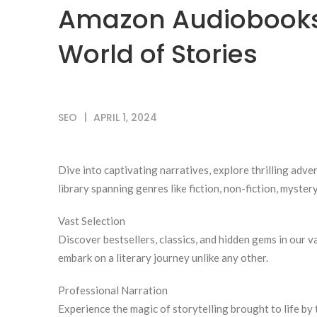
Amazon Audiobooks:
World of Stories
SEO
APRIL 1, 2024
Dive into captivating narratives, explore thrilling ad
library spanning genres like fiction, non-fiction, myster
Vast Selection
Discover bestsellers, classics, and hidden gems in our v
embark on a literary journey unlike any other.
Professional Narration
Experience the magic of storytelling brought to life by