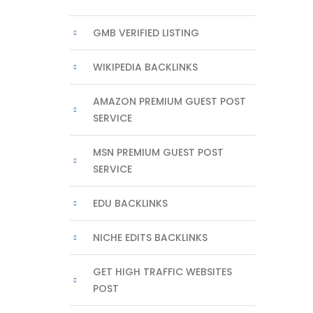
GMB VERIFIED LISTING
WIKIPEDIA BACKLINKS
AMAZON PREMIUM GUEST POST
SERVICE
MSN PREMIUM GUEST POST
SERVICE
EDU BACKLINKS
NICHE EDITS BACKLINKS
GET HIGH TRAFFIC WEBSITES
POST