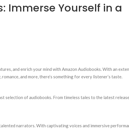
 Immerse Yourself in a
ventures, and enrich your mind with Amazon Audiobooks. With an exte
y, romance, and more, there’s something for every listener’s taste.
ast selection of audiobooks. From timeless tales to the latest release
 talented narrators. With captivating voices and immersive performa