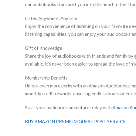
our audiobooks transport you into the heart of the sto
Listen Anywhere, Anytime
Enjoy the convenience of listening on your favorite devi
listening capabilities, you can enjoy your audiobooks a
Gift of Knowledge
Share the joy of audiobooks with friends and family by g
available, it’s never been easier to spread the love of st
Membership Benefits
Unlock even more perks with an Amazon Audiobooks mem
monthly credit rewards, ensuring endless hours of enter
Start your audiobook adventure today with
Amazon Au
BUY AMAZON PREMIUM GUEST POST SERVICE