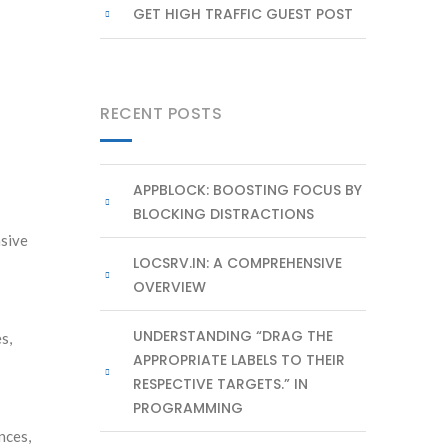
GET HIGH TRAFFIC GUEST POST
RECENT POSTS
APPBLOCK: BOOSTING FOCUS BY
BLOCKING DISTRACTIONS
nsive
LOCSRV.IN: A COMPREHENSIVE
OVERVIEW
UNDERSTANDING “DRAG THE
s,
APPROPRIATE LABELS TO THEIR
RESPECTIVE TARGETS.” IN
PROGRAMMING
nces,