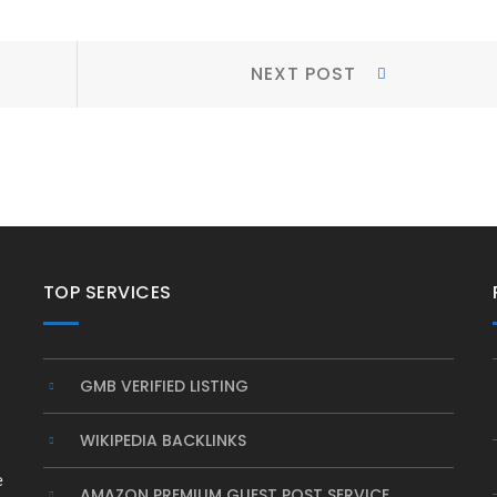
Next
NEXT POST
Post:
TOP SERVICES
GMB VERIFIED LISTING
WIKIPEDIA BACKLINKS
e
AMAZON PREMIUM GUEST POST SERVICE