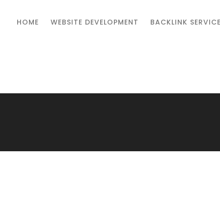
HOME
WEBSITE DEVELOPMENT
BACKLINK SERVIC