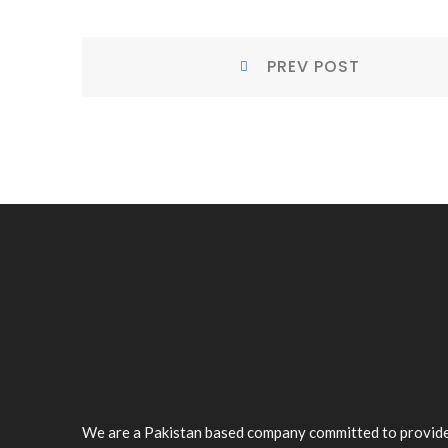
POST
Prev
PREV POST
NAVIGATION
Post:
We are a Pakistan based company committed to provid