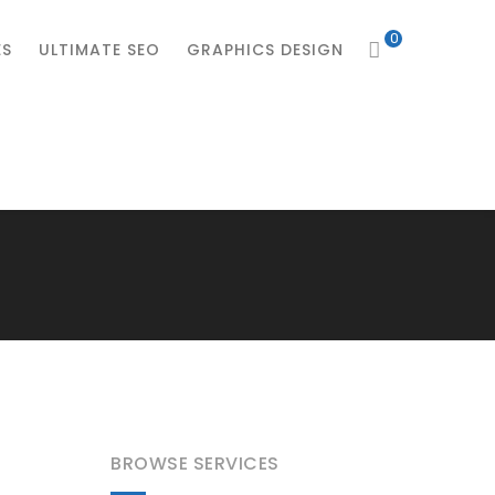
0
ES
ULTIMATE SEO
GRAPHICS DESIGN
BROWSE SERVICES