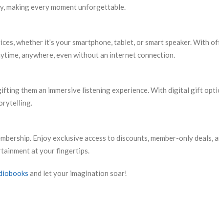
ry, making every moment unforgettable.
ces, whether it’s your smartphone, tablet, or smart speaker. With of
nytime, anywhere, even without an internet connection.
ifting them an immersive listening experience. With digital gift opt
orytelling.
bership. Enjoy exclusive access to discounts, member-only deals, 
tainment at your fingertips.
diobooks
and let your imagination soar!