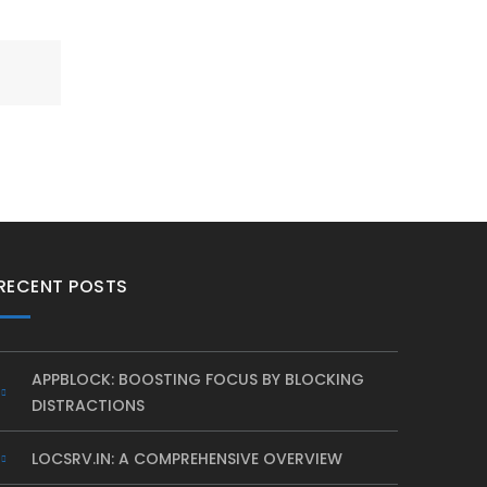
RECENT POSTS
APPBLOCK: BOOSTING FOCUS BY BLOCKING
DISTRACTIONS
LOCSRV.IN: A COMPREHENSIVE OVERVIEW