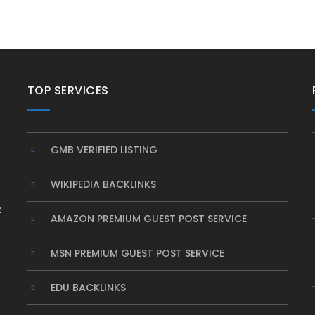
TOP SERVICES
GMB VERIFIED LISTING
WIKIPEDIA BACKLINKS
e
AMAZON PREMIUM GUEST POST SERVICE
MSN PREMIUM GUEST POST SERVICE
EDU BACKLINKS