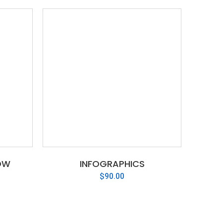
OW
INFOGRAPHICS
$
90.00