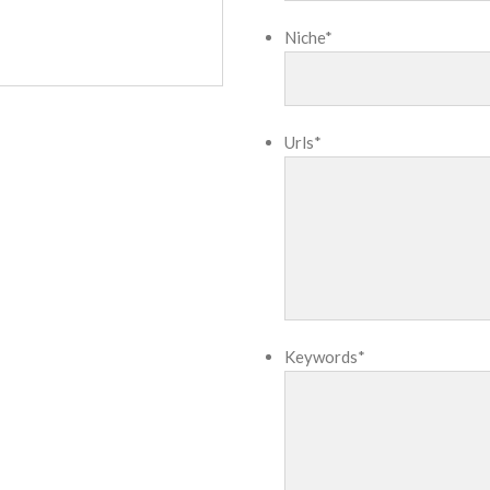
Niche
*
Urls
*
Keywords
*