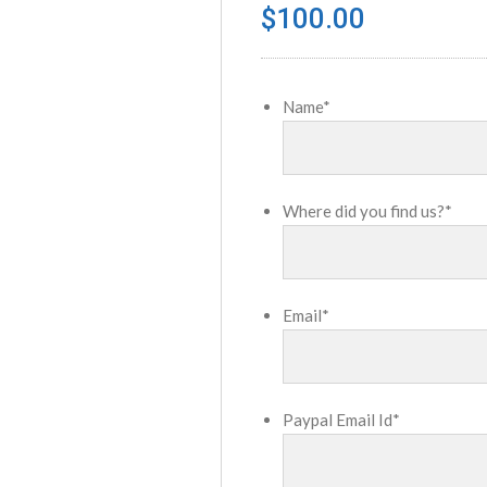
$
100.00
Name
*
Where did you find us?
*
Email
*
Paypal Email Id
*