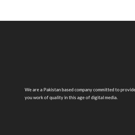
We are a Pakistan based company committed to provid
you work of quality in this age of digital media.