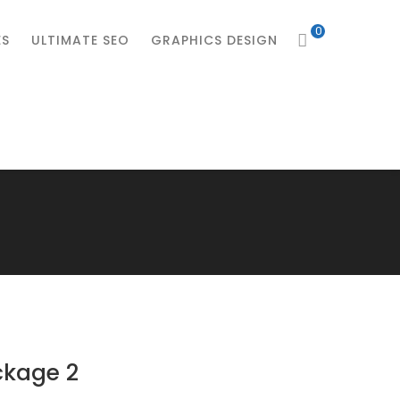
0
ES
ULTIMATE SEO
GRAPHICS DESIGN
ckage 2