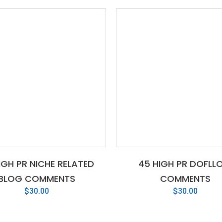
IGH PR NICHE RELATED
45 HIGH PR DOFLL
BLOG COMMENTS
COMMENTS
$
30.00
$
30.00