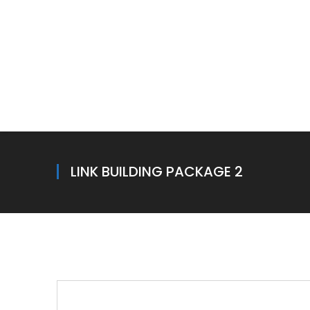
LINK BUILDING PACKAGE 2