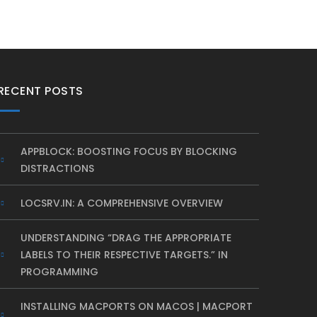
RECENT POSTS
APPBLOCK: BOOSTING FOCUS BY BLOCKING
DISTRACTIONS
LOCSRV.IN: A COMPREHENSIVE OVERVIEW
UNDERSTANDING “DRAG THE APPROPRIATE
LABELS TO THEIR RESPECTIVE TARGETS.” IN
PROGRAMMING
INSTALLING MACPORTS ON MACOS | MACPORT