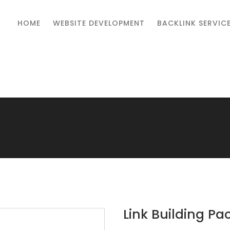
HOME
WEBSITE DEVELOPMENT
BACKLINK SERVIC
Link Building Pa