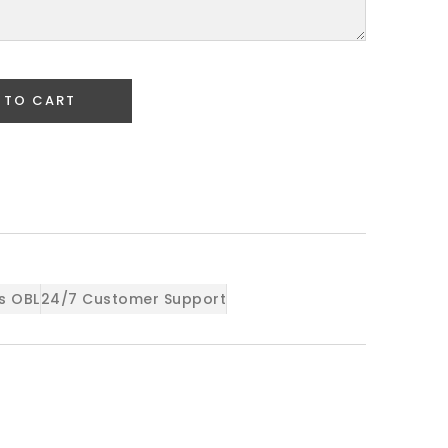
 TO CART
s OBL
24/7 Customer Support