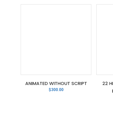
ANIMATED WITHOUT SCRIPT
22 H
$
300.00