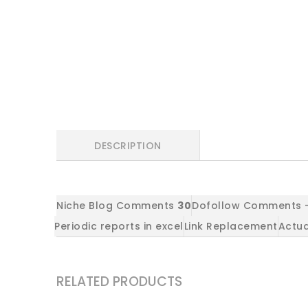
DESCRIPTION
Niche Blog Comments
30
Dofollow Comments -
Periodic reports in excel
Link Replacement
Actua
RELATED PRODUCTS