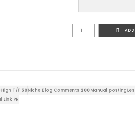
Link
ADD
Building
Package
2
quantity
High T/F
50
Niche Blog Comments
200
Manual posting
Les
l Link PR