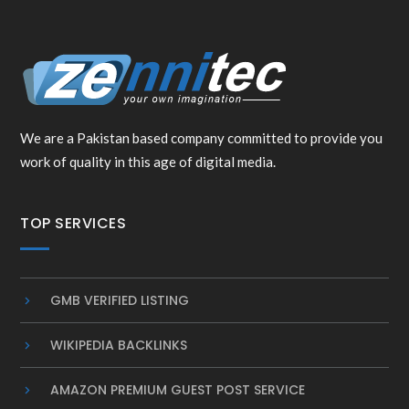
We are a Pakistan based company committed to provide you
work of quality in this age of digital media.
TOP SERVICES
GMB VERIFIED LISTING
WIKIPEDIA BACKLINKS
AMAZON PREMIUM GUEST POST SERVICE