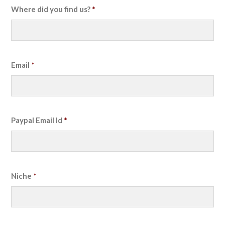
Where did you find us?
*
Email
*
Paypal Email Id
*
Niche
*