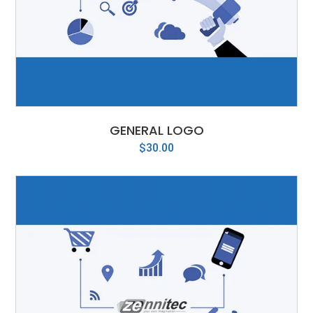
GENERAL LOGO
$
30.00