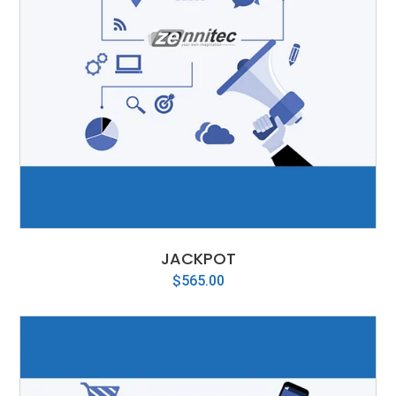
JACKPOT
$
565.00