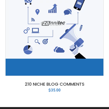
210 NICHE BLOG COMMENTS
$
35.00