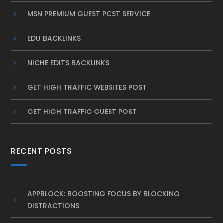
MSN PREMIUM GUEST POST SERVICE
EDU BACKLINKS
NICHE EDITS BACKLINKS
GET HIGH TRAFFIC WEBSITES POST
GET HIGH TRAFFIC GUEST POST
RECENT POSTS
APPBLOCK: BOOSTING FOCUS BY BLOCKING
DISTRACTIONS