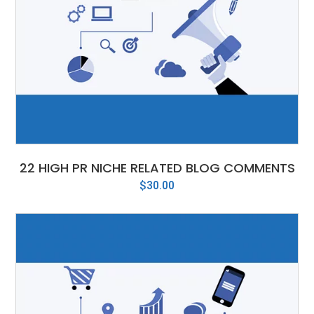
22 HIGH PR NICHE RELATED BLOG COMMENTS
$
30.00