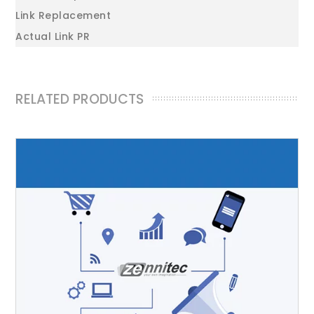
Link Replacement
Actual Link PR
RELATED PRODUCTS