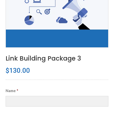
Link Building Package 3
$
130.00
Name
*