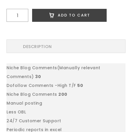
Link
ADD TO CART
Building
Package
3
quantity
DESCRIPTION
Niche Blog Comments(Manually relevant
Comments)
30
Dofollow Comments -High T/F
50
Niche Blog Comments
200
Manual posting
Less OBL
24/7 Customer Support
Periodic reports in excel