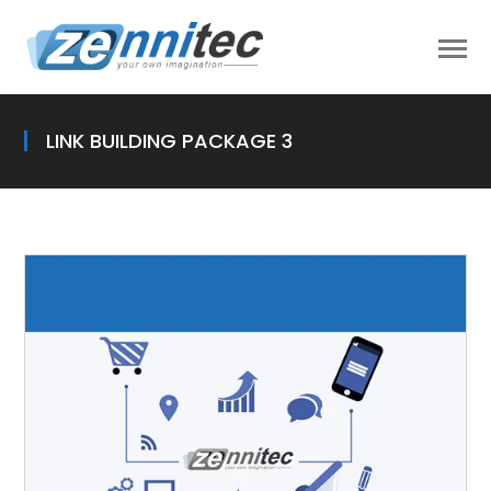
LINK BUILDING PACKAGE 3