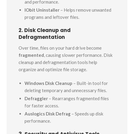
and performance.
IObit Uninstaller
– Helps remove unwanted
programs and leftover files.
2. Disk Cleanup and
Defragmentation
Over time, files on your hard drive become
fragmented
, causing slower performance. Disk
cleanup and defragmentation tools help
organize and optimize file storage.
Windows Disk Cleanup
– Built-in tool for
deleting temporary and unnecessary files.
Defraggler
– Rearranges fragmented files
for faster access.
Auslogics Disk Defrag
– Speeds up disk
performance.