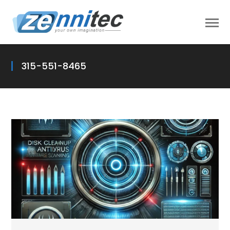
315-551-8465