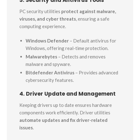
3. Security and Antivirus Tools
PC security utilities
protect against malware,
viruses, and cyber threats
, ensuring a safe
computing experience.
Windows Defender
– Default antivirus for
Windows, offering real-time protection.
Malwarebytes
– Detects and removes
malware and spyware.
Bitdefender Antivirus
– Provides advanced
cybersecurity features.
4. Driver Update and Management
Keeping drivers up to date ensures hardware
components work efficiently. Driver utilities
automate updates and fix driver-related
issues
.