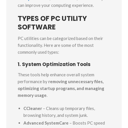
can improve your computing experience.
TYPES OF PC UTILITY
SOFTWARE
PC utilities can be categorized based on their
functionality. Here are some of the most
commonly used types:
1. System Optimization Tools
These tools help enhance overall system
performance by
removing unnecessary files,
optimizing startup programs, and managing
memory usage
.
CCleaner
– Cleans up temporary files,
browsing history, and system junk.
Advanced SystemCare
– Boosts PC speed