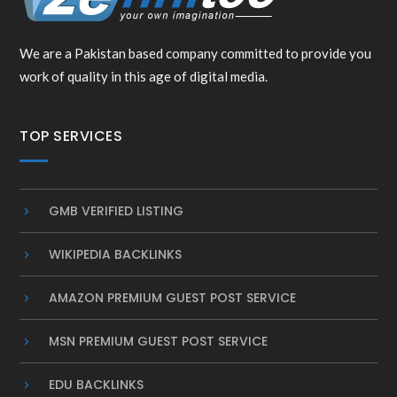
We are a Pakistan based company committed to provide you
work of quality in this age of digital media.
TOP SERVICES
GMB VERIFIED LISTING
WIKIPEDIA BACKLINKS
AMAZON PREMIUM GUEST POST SERVICE
MSN PREMIUM GUEST POST SERVICE
EDU BACKLINKS