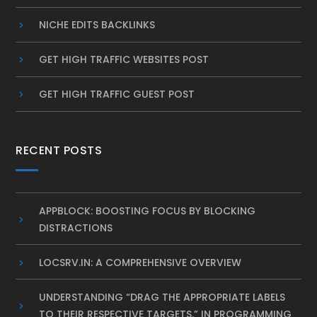
NICHE EDITS BACKLINKS
GET HIGH TRAFFIC WEBSITES POST
GET HIGH TRAFFIC GUEST POST
RECENT POSTS
APPBLOCK: BOOSTING FOCUS BY BLOCKING
DISTRACTIONS
LOCSRV.IN: A COMPREHENSIVE OVERVIEW
UNDERSTANDING “DRAG THE APPROPRIATE LABELS
TO THEIR RESPECTIVE TARGETS.” IN PROGRAMMING