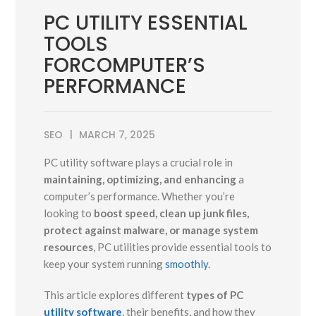
PC UTILITY ESSENTIAL
TOOLS
FORCOMPUTER’S
PERFORMANCE
SEO
MARCH 7, 2025
PC utility software plays a crucial role in
maintaining, optimizing, and enhancing
a
computer’s performance. Whether you’re
looking to
boost speed, clean up junk files,
protect against malware, or manage system
resources
, PC utilities provide essential tools to
keep your system running
smoothly
.
This article explores different
types of PC
utility software
, their benefits, and how they