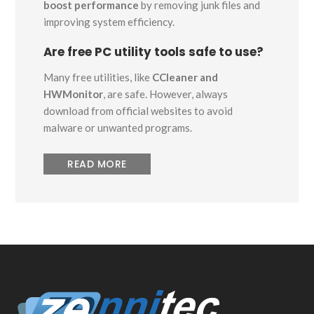
boost performance
by removing junk files and
improving system efficiency.
Are free PC utility tools safe to use?
Many free utilities, like
CCleaner and
HWMonitor
, are safe. However, always
download from official websites to avoid
malware or unwanted programs.
READ MORE