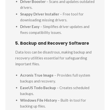
Driver Booster
– Scans and updates outdated
drivers.
Snappy Driver Installer
– Free tool for
downloading missing drivers.
Driver Easy
– Simplifies driver updates and
fixes compatibility issues.
5. Backup and Recovery Software
Data loss can be disastrous, making backup and
recovery utilities essential for safeguarding
important files.
Acronis True Image
– Provides full system
backups and recovery.
EaseUS Todo Backup
– Creates scheduled
backups.
Windows File History
– Built-in tool for
backing up files.