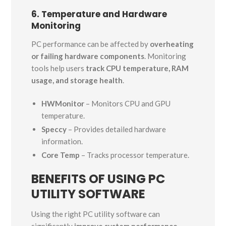
6. Temperature and Hardware
Monitoring
PC performance can be affected by
overheating
or failing hardware components
. Monitoring
tools help users
track CPU temperature, RAM
usage, and storage health
.
HWMonitor
– Monitors CPU and GPU
temperature.
Speccy
– Provides detailed hardware
information.
Core Temp
– Tracks processor temperature.
BENEFITS OF USING PC
UTILITY SOFTWARE
Using the right PC utility software can