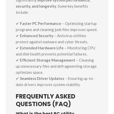
significantly
improve system performance,
security, and longevity
. Some key benefits
include:
✔
Faster PC Performance
– Optimizing startup
programs and cleaning junk files improves speed.
✔
Enhanced Security
– Antivirus utilities
protect against malware and cyber threats.
✔
Extended Hardware Life
– Monitoring CPU
and disk health prevents potential failures.
✔
Efficient Storage Management
– Cleaning
up unnecessary files and defragmenting storage
optimizes space.
✔
Seamless Driver Updates
– Ensuring up-to-
date drivers improves system stability.
FREQUENTLY ASKED
QUESTIONS (FAQ)
What is the best PC utility