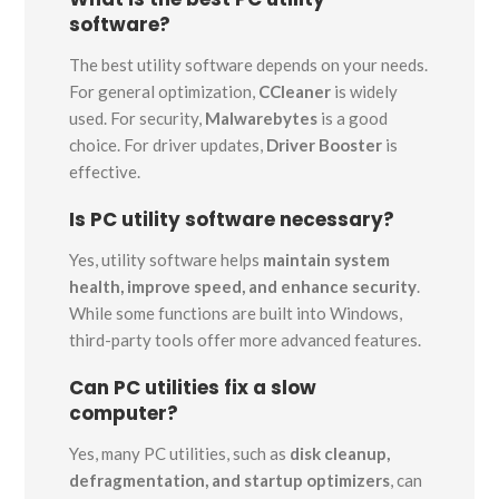
software?
The best utility software depends on your needs.
For general optimization,
CCleaner
is widely
used. For security,
Malwarebytes
is a good
choice. For driver updates,
Driver Booster
is
effective.
Is PC utility software necessary?
Yes, utility software helps
maintain system
health, improve speed, and enhance security
.
While some functions are built into Windows,
third-party tools offer more advanced features.
Can PC utilities fix a slow
computer?
Yes, many PC utilities, such as
disk cleanup,
defragmentation, and startup optimizers
, can