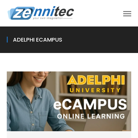
ADELPHI ECAMPUS