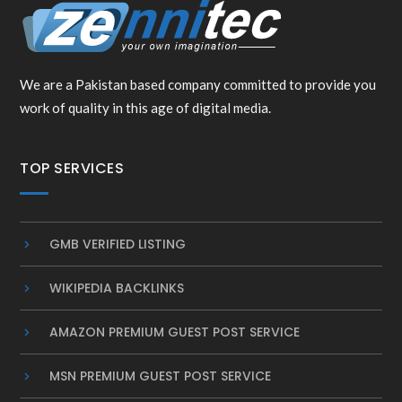
We are a Pakistan based company committed to provide you
work of quality in this age of digital media.
TOP SERVICES
GMB VERIFIED LISTING
WIKIPEDIA BACKLINKS
AMAZON PREMIUM GUEST POST SERVICE
MSN PREMIUM GUEST POST SERVICE