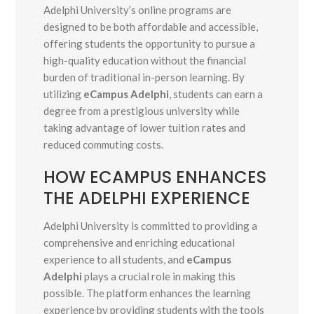
Adelphi University’s online programs are
designed to be both affordable and accessible,
offering students the opportunity to pursue a
high-quality education without the financial
burden of traditional in-person learning. By
utilizing
eCampus Adelphi
, students can earn a
degree from a prestigious university while
taking advantage of lower tuition rates and
reduced commuting costs.
HOW ECAMPUS ENHANCES
THE ADELPHI EXPERIENCE
Adelphi University is committed to providing a
comprehensive and enriching educational
experience to all students, and
eCampus
Adelphi
plays a crucial role in making this
possible. The platform enhances the learning
experience by providing students with the tools