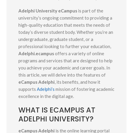
Adelphi University eCampus
is part of the
university’s ongoing commitment to providing a
high-quality education that meets the needs of
today’s diverse student body. Whether you’re an
undergraduate, graduate student, or a
professional looking to further your education,
Adelphi.ecampus
offers a variety of online
programs and services that are designed to help
you achieve your academic and career goals. In
this article, we will delve into the features of
eCampus Adelphi
, its benefits, and how it
supports
Adelphi’s
mission of fostering academic
excellence in the digital age.
WHAT IS ECAMPUS AT
ADELPHI UNIVERSITY?
eCampus Adelphi
is the online learning portal