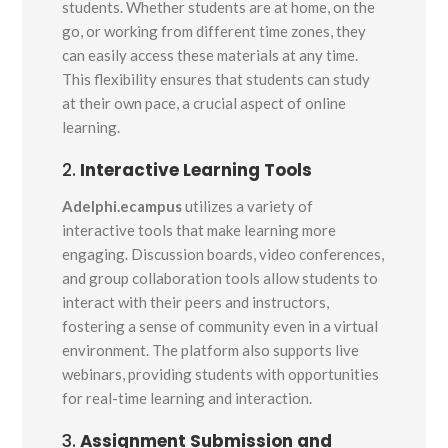
students. Whether students are at home, on the
go, or working from different time zones, they
can easily access these materials at any time.
This flexibility ensures that students can study
at their own pace, a crucial aspect of online
learning.
2.
Interactive Learning Tools
Adelphi.ecampus
utilizes a variety of
interactive tools that make learning more
engaging. Discussion boards, video conferences,
and group collaboration tools allow students to
interact with their peers and instructors,
fostering a sense of community even in a virtual
environment. The platform also supports live
webinars, providing students with opportunities
for real-time learning and interaction.
3.
Assignment Submission and