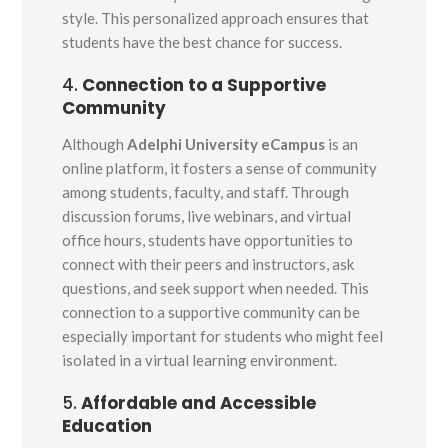
style. This personalized approach ensures that
students have the best chance for success.
4.
Connection to a Supportive
Community
Although
Adelphi University eCampus
is an
online platform, it fosters a sense of community
among students, faculty, and staff. Through
discussion forums, live webinars, and virtual
office hours, students have opportunities to
connect with their peers and instructors, ask
questions, and seek support when needed. This
connection to a supportive community can be
especially important for students who might feel
isolated in a virtual learning environment.
5.
Affordable and Accessible
Education