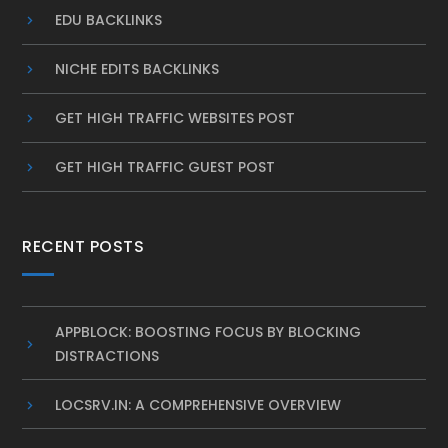
EDU BACKLINKS
NICHE EDITS BACKLINKS
GET HIGH TRAFFIC WEBSITES POST
GET HIGH TRAFFIC GUEST POST
RECENT POSTS
APPBLOCK: BOOSTING FOCUS BY BLOCKING
DISTRACTIONS
LOCSRV.IN: A COMPREHENSIVE OVERVIEW