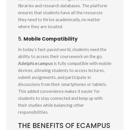
libraries and research databases. The platform
ensures that students have all the resources
they need to thrive academically, no matter
where they are located.
5.
Mobile Compatibility
In today’s fast-paced world, students need the
ability to access their coursework on the go.
Adelphi.ecampus
is fully compatible with mobile
devices, allowing students to access lectures,
submit assignments, and participate in
discussions from their smartphones or tablets.
This added convenience makes it easier for
students to stay connected and keep up with
their studies while balancing other
responsibilities.
THE BENEFITS OF ECAMPUS