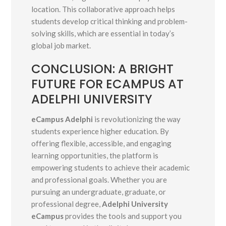
location. This collaborative approach helps
students develop critical thinking and problem-
solving skills, which are essential in today’s
global job market.
CONCLUSION: A BRIGHT
FUTURE FOR ECAMPUS AT
ADELPHI UNIVERSITY
eCampus Adelphi
is revolutionizing the way
students experience higher education. By
offering flexible, accessible, and engaging
learning opportunities, the platform is
empowering students to achieve their academic
and professional goals. Whether you are
pursuing an undergraduate, graduate, or
professional degree,
Adelphi University
eCampus
provides the tools and support you