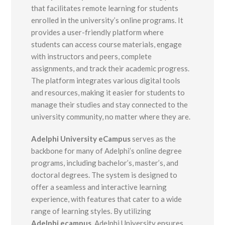
that facilitates remote learning for students
enrolled in the university’s online programs. It
provides a user-friendly platform where
students can access course materials, engage
with instructors and peers, complete
assignments, and track their academic progress.
The platform integrates various digital tools
and resources, making it easier for students to
manage their studies and stay connected to the
university community, no matter where they are.
Adelphi University eCampus
serves as the
backbone for many of Adelphi’s online degree
programs, including bachelor’s, master’s, and
doctoral degrees. The system is designed to
offer a seamless and interactive learning
experience, with features that cater to a wide
range of learning styles. By utilizing
Adelphi.ecampus
, Adelphi University ensures