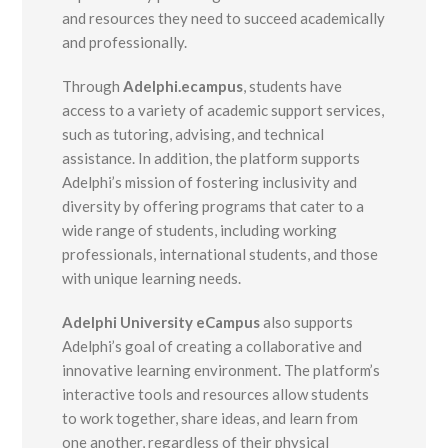
and resources they need to succeed academically
and professionally.
Through
Adelphi.ecampus
, students have
access to a variety of academic support services,
such as tutoring, advising, and technical
assistance. In addition, the platform supports
Adelphi’s mission of fostering inclusivity and
diversity by offering programs that cater to a
wide range of students, including working
professionals, international students, and those
with unique learning needs.
Adelphi University eCampus
also supports
Adelphi’s goal of creating a collaborative and
innovative learning environment. The platform’s
interactive tools and resources allow students
to work together, share ideas, and learn from
one another, regardless of their physical