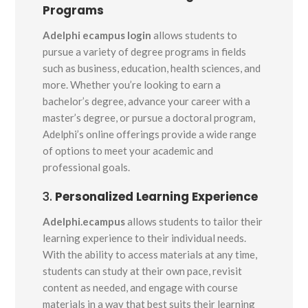
Programs
Adelphi ecampus login
allows students to
pursue a variety of degree programs in fields
such as business, education, health sciences, and
more. Whether you’re looking to earn a
bachelor’s degree, advance your career with a
master’s degree, or pursue a doctoral program,
Adelphi’s online offerings provide a wide range
of options to meet your academic and
professional goals.
3.
Personalized Learning Experience
Adelphi.ecampus
allows students to tailor their
learning experience to their individual needs.
With the ability to access materials at any time,
students can study at their own pace, revisit
content as needed, and engage with course
materials in a way that best suits their learning