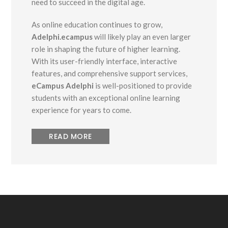
need to succeed in the digital age.
As online education continues to grow,
Adelphi.ecampus
will likely play an even larger
role in shaping the future of higher learning.
With its user-friendly interface, interactive
features, and comprehensive support services,
eCampus Adelphi
is well-positioned to provide
students with an exceptional online learning
experience for years to come.
READ MORE