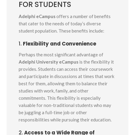
FOR STUDENTS
Adelphi eCampus
offers a number of benefits
that cater to the needs of today’s diverse
student population. These benefits include:
1.
Flexibility and Convenience
Perhaps the most significant advantage of
Adelphi University eCampus
is the flexibility it
provides. Students can access their coursework
and participate in discussions at times that work
best for them, allowing them to balance their
studies with work, family, and other
commitments. This flexibility is especially
valuable for non-traditional students who may
be juggling a full-time job or other
responsibilities while pursuing their education.
2.
Access to a Wide Range of