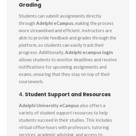
Grading
Students can submit assignments directly
through
Adelphi eCampus
, making the process
more streamlined and efficient. Instructors are
able to provide feedback and grades through the
platform, so students can easily track their
progress. Additionally,
Adelphi ecampus login
allows students to monitor deadlines and receive
notifications for upcoming assignments and
exams, ensuring that they stay on top of their
coursework.
4.
Student Support and Resources
Adelphi University eCampus
also offers a
variety of student support resources to help
students succeed in their studies. This includes
virtual office hours with professors, tutoring
services, academic advising, and access to