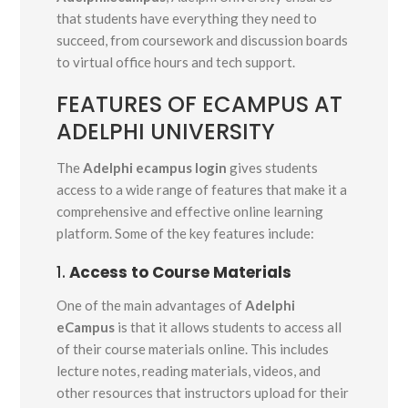
that students have everything they need to
succeed, from coursework and discussion boards
to virtual office hours and tech support.
FEATURES OF ECAMPUS AT
ADELPHI UNIVERSITY
The
Adelphi ecampus login
gives students
access to a wide range of features that make it a
comprehensive and effective online learning
platform. Some of the key features include:
1.
Access to Course Materials
One of the main advantages of
Adelphi
eCampus
is that it allows students to access all
of their course materials online. This includes
lecture notes, reading materials, videos, and
other resources that instructors upload for their