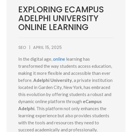
EXPLORING ECAMPUS
ADELPHI UNIVERSITY
ONLINE LEARNING
SEO
APRIL 15, 2025
In the digital age,
online
learning has
transformed the way students access education,
making it more flexible and accessible than ever
before.
Adelphi University
, a private institution
located in Garden City, New York, has embraced
this evolution by offering students a robust and
dynamic online platform through
eCampus
Adelphi
. This platform not only enhances the
learning experience but also provides students
with the tools and resources they need to
succeed academically and professionally.