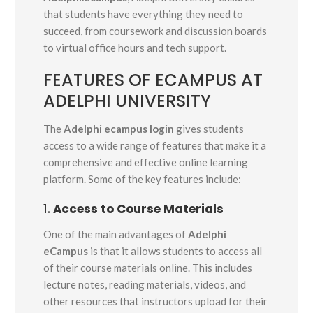
that students have everything they need to
succeed, from coursework and discussion boards
to virtual office hours and tech support.
FEATURES OF ECAMPUS AT
ADELPHI UNIVERSITY
The
Adelphi ecampus login
gives students
access to a wide range of features that make it a
comprehensive and effective online learning
platform. Some of the key features include:
1.
Access to Course Materials
One of the main advantages of
Adelphi
eCampus
is that it allows students to access all
of their course materials online. This includes
lecture notes, reading materials, videos, and
other resources that instructors upload for their