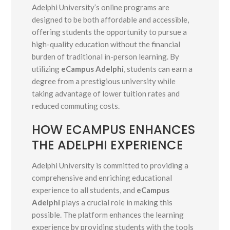
Adelphi University’s online programs are
designed to be both affordable and accessible,
offering students the opportunity to pursue a
high-quality education without the financial
burden of traditional in-person learning. By
utilizing
eCampus Adelphi
, students can earn a
degree from a prestigious university while
taking advantage of lower tuition rates and
reduced commuting costs.
HOW ECAMPUS ENHANCES
THE ADELPHI EXPERIENCE
Adelphi University is committed to providing a
comprehensive and enriching educational
experience to all students, and
eCampus
Adelphi
plays a crucial role in making this
possible. The platform enhances the learning
experience by providing students with the tools