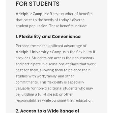
FOR STUDENTS
Adelphi eCampus
offers a number of benefits
that cater to the needs of today’s diverse
student population. These benefits include:
1.
Flexibility and Convenience
Perhaps the most significant advantage of
Adelphi University eCampus
is the flexibility it
provides. Students can access their coursework
and participate in discussions at times that work
best for them, allowing them to balance their
studies with work, family, and other
commitments. This flexibility is especially
valuable for non-traditional students who may
be juggling a full-time job or other
responsibilities while pursuing their education.
2.
Access to a Wide Range of