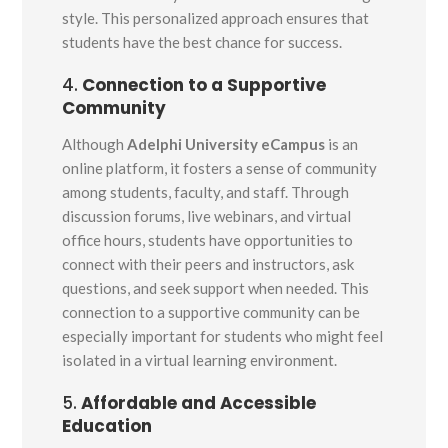
style. This personalized approach ensures that
students have the best chance for success.
4.
Connection to a Supportive
Community
Although
Adelphi University eCampus
is an
online platform, it fosters a sense of community
among students, faculty, and staff. Through
discussion forums, live webinars, and virtual
office hours, students have opportunities to
connect with their peers and instructors, ask
questions, and seek support when needed. This
connection to a supportive community can be
especially important for students who might feel
isolated in a virtual learning environment.
5.
Affordable and Accessible
Education