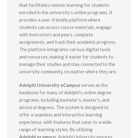
that facilitates remote learning for students
enrolled in the university’s online programs. It
provides a user-friendly platform where
students can access course materials, engage
with instructors and peers, complete
assignments, and track their academic progress.
The platform integrates various digital tools
and resources, making it easier for students to
manage their studies and stay connected to the
university community, no matter where they are.
Adelphi University eCampus
serves as the
backbone for many of Adelphi’s online degree
programs, including bachelor’s, master’s, and
doctoral degrees. The system is designed to
offer a seamless and interactive learning
experience, with features that cater to a wide
range of learning styles. By utilizing
Adelphi.ecampus
, Adelphi University ensures