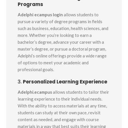
Programs
Adelphi ecampus login
allows students to
pursue a variety of degree programs in fields
such as business, education, health sciences, and
more. Whether you’re looking to earn a
bachelor’s degree, advance your career with a
master’s degree, or pursue a doctoral program,
Adelphi’s online offerings provide a wide range
of options to meet your academic and
professional goals.
3.
Personalized Learning Experience
Adelphi.ecampus
allows students to tailor their
learning experience to their individual needs.
With the ability to access materials at any time,
students can study at their own pace, revisit
content as needed, and engage with course
materials in a way that best suits their learning