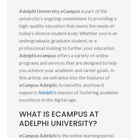
Adelphi University eCampus
is part of the
university’s ongoing commitment to providing a
high-quality education that meets the needs of
today’s diverse student body. Whether you’re an
undergraduate, graduate student, or a
professional looking to further your education,
Adelphi.ecampus
offers a variety of online
programs and services that are designed to help
you achieve your academic and career goals. In
this article, we will delve into the features of
eCampus Adelphi
, its benefits, and how it
supports
Adelphi’s
mission of fostering academic
excellence in the digital age.
WHAT IS ECAMPUS AT
ADELPHI UNIVERSITY?
eCampus Adelphi
is the online learning portal