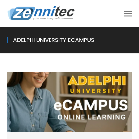
ADELPHI UNIVERSITY ECAMPUS