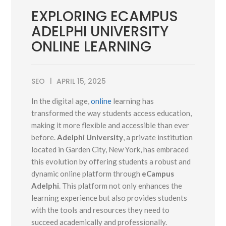
EXPLORING ECAMPUS
ADELPHI UNIVERSITY
ONLINE LEARNING
SEO
APRIL 15, 2025
In the digital age,
online
learning has
transformed the way students access education,
making it more flexible and accessible than ever
before.
Adelphi University
, a private institution
located in Garden City, New York, has embraced
this evolution by offering students a robust and
dynamic online platform through
eCampus
Adelphi
. This platform not only enhances the
learning experience but also provides students
with the tools and resources they need to
succeed academically and professionally.