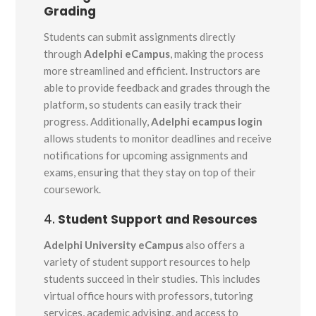
Grading
Students can submit assignments directly
through
Adelphi eCampus
, making the process
more streamlined and efficient. Instructors are
able to provide feedback and grades through the
platform, so students can easily track their
progress. Additionally,
Adelphi ecampus login
allows students to monitor deadlines and receive
notifications for upcoming assignments and
exams, ensuring that they stay on top of their
coursework.
4.
Student Support and Resources
Adelphi University eCampus
also offers a
variety of student support resources to help
students succeed in their studies. This includes
virtual office hours with professors, tutoring
services, academic advising, and access to