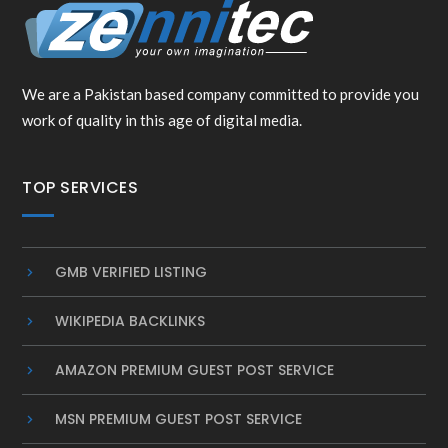
We are a Pakistan based company committed to provide you
work of quality in this age of digital media.
TOP SERVICES
GMB VERIFIED LISTING
WIKIPEDIA BACKLINKS
AMAZON PREMIUM GUEST POST SERVICE
MSN PREMIUM GUEST POST SERVICE