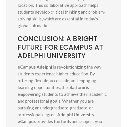
location. This collaborative approach helps
students develop critical thinking and problem-
solving skills, which are essential in today’s
global job market.
CONCLUSION: A BRIGHT
FUTURE FOR ECAMPUS AT
ADELPHI UNIVERSITY
eCampus Adelphi
is revolutionizing the way
students experience higher education. By
offering flexible, accessible, and engaging
learning opportunities, the platform is
empowering students to achieve their academic
and professional goals. Whether you are
pursuing an undergraduate, graduate, or
professional degree,
Adelphi University
eCampus
provides the tools and support you