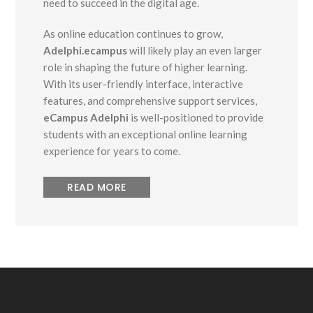
need to succeed in the digital age.
As online education continues to grow,
Adelphi.ecampus
will likely play an even larger
role in shaping the future of higher learning.
With its user-friendly interface, interactive
features, and comprehensive support services,
eCampus Adelphi
is well-positioned to provide
students with an exceptional online learning
experience for years to come.
READ MORE