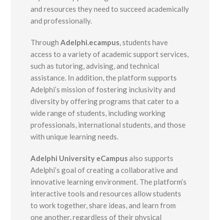
and resources they need to succeed academically
and professionally.
Through
Adelphi.ecampus
, students have
access to a variety of academic support services,
such as tutoring, advising, and technical
assistance. In addition, the platform supports
Adelphi’s mission of fostering inclusivity and
diversity by offering programs that cater to a
wide range of students, including working
professionals, international students, and those
with unique learning needs.
Adelphi University eCampus
also supports
Adelphi’s goal of creating a collaborative and
innovative learning environment. The platform’s
interactive tools and resources allow students
to work together, share ideas, and learn from
one another, regardless of their physical