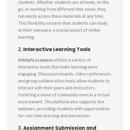
students. Whether students are at home, on the
go, or working from different time zones, they
can easily access these materials at any time.
This flexibility ensures that students can study
at their own pace, a crucial aspect of online
learning.
2.
Interactive Learning Tools
Adelphi.ecampus
utilizes a variety of
interactive tools that make learning more
engaging. Discussion boards, video conferences,
and group collaboration tools allow students to
interact with their peers and instructors,
fostering a sense of community even in a virtual
environment. The platform also supports live
webinars, providing students with opportunities
for real-time learning and interaction.
3.
Assignment Submission and