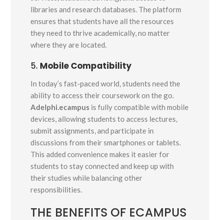
libraries and research databases. The platform
ensures that students have all the resources
they need to thrive academically, no matter
where they are located.
5.
Mobile Compatibility
In today’s fast-paced world, students need the
ability to access their coursework on the go.
Adelphi.ecampus
is fully compatible with mobile
devices, allowing students to access lectures,
submit assignments, and participate in
discussions from their smartphones or tablets.
This added convenience makes it easier for
students to stay connected and keep up with
their studies while balancing other
responsibilities.
THE BENEFITS OF ECAMPUS