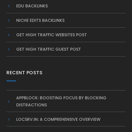
EDU BACKLINKS
NICHE EDITS BACKLINKS
GET HIGH TRAFFIC WEBSITES POST
GET HIGH TRAFFIC GUEST POST
RECENT POSTS
APPBLOCK: BOOSTING FOCUS BY BLOCKING
DISTRACTIONS
LOCSRV.IN: A COMPREHENSIVE OVERVIEW