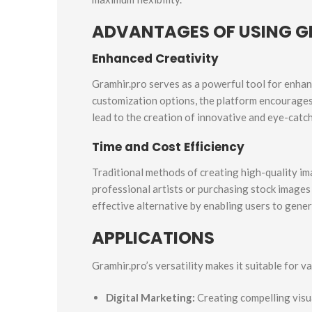
ADVANTAGES OF USING G
Enhanced Creativity
Gramhir.pro serves as a powerful tool for enhanc
customization options, the platform encourages 
lead to the creation of innovative and eye-catch
Time and Cost Efficiency
Traditional methods of creating high-quality ima
professional artists or purchasing stock images
effective alternative by enabling users to gener
APPLICATIONS
Gramhir.pro’s versatility makes it suitable for va
Digital Marketing:
Creating compelling visu