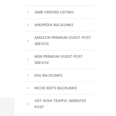
GMB VERIFIED LISTING
WIKIPEDIA BACKLINKS
AMAZON PREMIUM GUEST POST
SERVICE
MSN PREMIUM GUEST POST
SERVICE
EDU BACKLINKS
NICHE EDITS BACKLINKS
GET HIGH TRAFFIC WEBSITES
POST