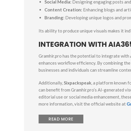
Social Media:
Designing engaging posts and 
Content Creation:
Enhancing blogs and arti
Branding:
Developing unique logos and prom
Its ability to produce unique visuals makes it in
INTEGRATION WITH AIA36
Gramhir.pro has the potential to integrate with
enhances workflow efficiency. By combining th
businesses and individuals can streamline conte
Additionally,
Sixpackspeak
, a platform known fo
can benefit from Gramhir.pro’s AI-generated v
editorial use or social media enhancement, these
more information, visit the official website at
G
READ MORE