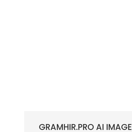
GRAMHIR.PRO AI IMAG