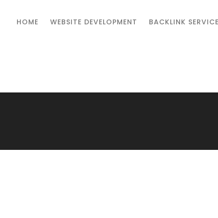
HOME
WEBSITE DEVELOPMENT
BACKLINK SERVIC