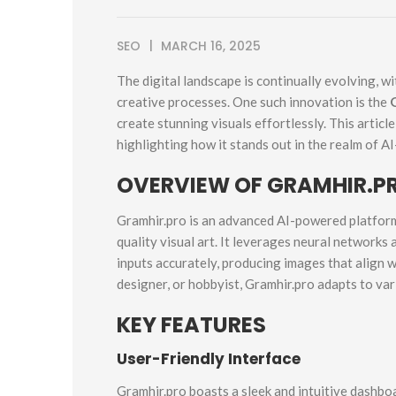
SEO
MARCH 16, 2025
The digital landscape is continually evolving, wit
creative processes. One such innovation is the
create stunning visuals effortlessly. This articl
highlighting how it stands out in the realm of AI
OVERVIEW OF GRAMHIR.PR
Gramhir.pro is an advanced AI-powered platform
quality visual art. It leverages neural networks
inputs accurately, producing images that align w
designer, or hobbyist, Gramhir.pro adapts to var
KEY FEATURES
User-Friendly Interface
Gramhir.pro boasts a sleek and intuitive dashbo