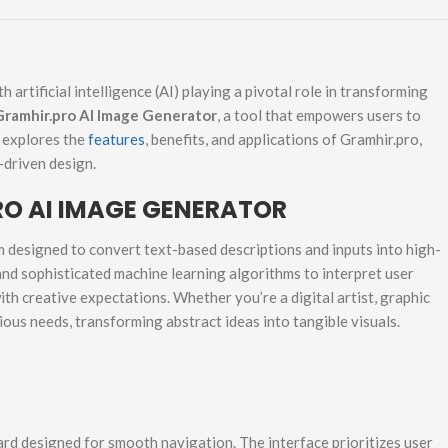
h artificial intelligence (AI) playing a pivotal role in transforming
Gramhir.pro AI Image Generator
, a tool that empowers users to
e explores the
features
, benefits, and applications of Gramhir.pro,
-driven design.
O AI IMAGE GENERATOR
 designed to convert text-based descriptions and inputs into high-
 and sophisticated machine learning algorithms to interpret user
ith creative expectations. Whether you’re a digital artist, graphic
ious needs, transforming abstract ideas into tangible visuals.
ard designed for smooth navigation. The interface prioritizes user