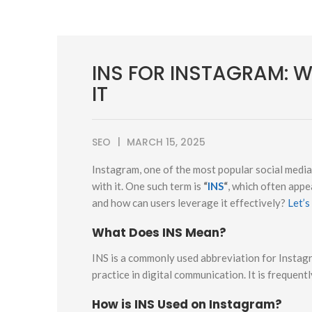
INS FOR INSTAGRAM: 
IT
SEO
MARCH 15, 2025
Instagram, one of the most popular social medi
with it. One such term is
“
INS
“
, which often appe
and how can users leverage it effectively?
Let’s
What Does INS Mean?
INS is a commonly used abbreviation for Instag
practice in digital communication. It is frequent
How is INS Used on Instagram?