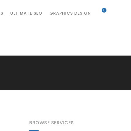
0
ES
ULTIMATE SEO
GRAPHICS DESIGN
BROWSE SERVICES