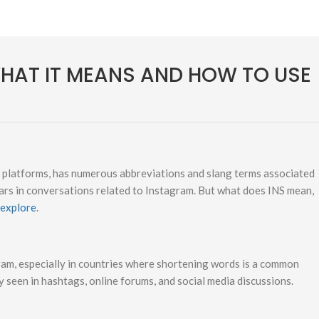
WHAT IT MEANS AND HOW TO USE
a platforms, has numerous abbreviations and slang terms associated
ars in conversations related to Instagram. But what does INS mean,
 explore
.
ram, especially in countries where shortening words is a common
ly seen in hashtags, online forums, and social media discussions.