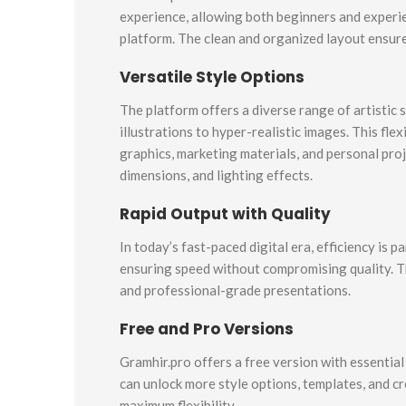
experience, allowing both beginners and experie
platform. The clean and organized layout ensures
Versatile Style Options
The platform offers a diverse range of artistic 
illustrations to hyper-realistic images. This fle
graphics, marketing materials, and personal pro
dimensions, and lighting effects.
Rapid Output with Quality
In today’s fast-paced digital era, efficiency is
ensuring speed without compromising quality. Th
and professional-grade presentations.
Free and Pro Versions
Gramhir.pro offers a free version with essentia
can unlock more style options, templates, and cr
maximum flexibility.