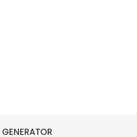
E GENERATOR