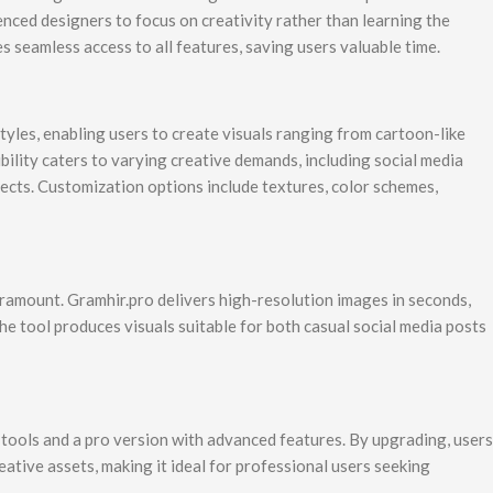
nced designers to focus on creativity rather than learning the
 seamless access to all features, saving users valuable time.
styles, enabling users to create visuals ranging from cartoon-like
xibility caters to varying creative demands, including social media
jects. Customization options include textures, color schemes,
 paramount. Gramhir.pro delivers high-resolution images in seconds,
e tool produces visuals suitable for both casual social media posts
l tools and a pro version with advanced features. By upgrading, users
eative assets, making it ideal for professional users seeking