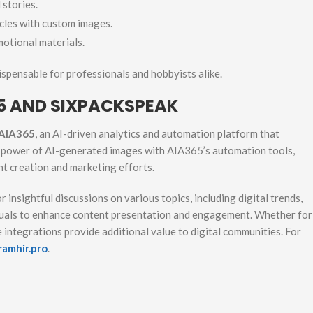
stories.
cles with custom images.
otional materials.
dispensable for professionals and hobbyists alike.
5 AND SIXPACKSPEAK
AIA365
, an AI-driven analytics and automation platform that
e power of AI-generated images with AIA365’s automation tools,
nt creation and marketing efforts.
r insightful discussions on various topics, including digital trends,
isuals to enhance content presentation and engagement. Whether for
 integrations provide additional value to digital communities. For
ramhir.pro
.