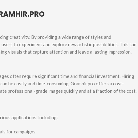
RAMHIR.PRO
ing creativity. By providing a wide range of styles and
users to experiment and explore new artistic possibilities. This can
ing visuals that capture attention and leave a lasting impression.
ges often require significant time and financial investment. Hiring
 can be costly and time-consuming. Gramhir.pro offers a cost-
ate professional-grade images quickly and at a fraction of the cost.
rious applications, including:
als for campaigns.