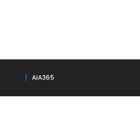
AIA365