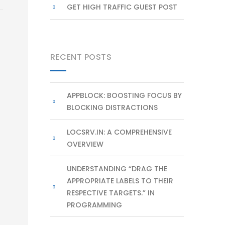
GET HIGH TRAFFIC GUEST POST
RECENT POSTS
APPBLOCK: BOOSTING FOCUS BY
BLOCKING DISTRACTIONS
LOCSRV.IN: A COMPREHENSIVE
OVERVIEW
UNDERSTANDING “DRAG THE
APPROPRIATE LABELS TO THEIR
RESPECTIVE TARGETS.” IN
PROGRAMMING