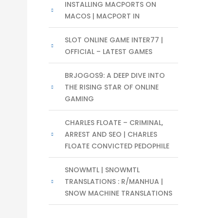
INSTALLING MACPORTS ON
MACOS | MACPORT IN
SLOT ONLINE GAME INTER77 |
OFFICIAL – LATEST GAMES
BRJOGOS9: A DEEP DIVE INTO
THE RISING STAR OF ONLINE
GAMING
CHARLES FLOATE – CRIMINAL,
ARREST AND SEO | CHARLES
FLOATE CONVICTED PEDOPHILE
SNOWMTL | SNOWMTL
TRANSLATIONS : R/MANHUA |
SNOW MACHINE TRANSLATIONS