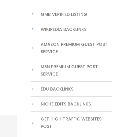
GMB VERIFIED LISTING
WIKIPEDIA BACKLINKS
AMAZON PREMIUM GUEST POST
SERVICE
MSN PREMIUM GUEST POST
SERVICE
EDU BACKLINKS
NICHE EDITS BACKLINKS
GET HIGH TRAFFIC WEBSITES
POST