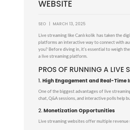
WEBSITE
SEO
MARCH 13, 2025
Live streaming like Canlı kolik has taken the di
platforms an interactive way to connect with aud
you? Before diving in, it’s essential to weigh th
a live streaming platform.
PROS OF RUNNING A LIVE 
1.
High Engagement and Real-Time I
One of the biggest advantages of live streaming i
chat, Q&A sessions, and interactive polls help b
2.
Monetization Opportunities
Live streaming websites offer multiple revenue 