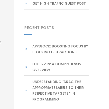
GET HIGH TRAFFIC GUEST POST
RECENT POSTS
t
g
APPBLOCK: BOOSTING FOCUS BY
BLOCKING DISTRACTIONS
LOCSRV.IN: A COMPREHENSIVE
OVERVIEW
UNDERSTANDING “DRAG THE
APPROPRIATE LABELS TO THEIR
RESPECTIVE TARGETS.” IN
PROGRAMMING