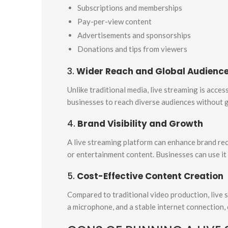
Subscriptions and memberships
Pay-per-view content
Advertisements and sponsorships
Donations and tips from viewers
3.
Wider Reach and Global Audienc
Unlike traditional media, live streaming is acce
businesses to reach diverse audiences without g
4.
Brand Visibility and Growth
A live streaming platform can enhance brand re
or entertainment content. Businesses can use it
5.
Cost-Effective Content Creation
Compared to traditional video production, live 
a microphone, and a stable internet connection,