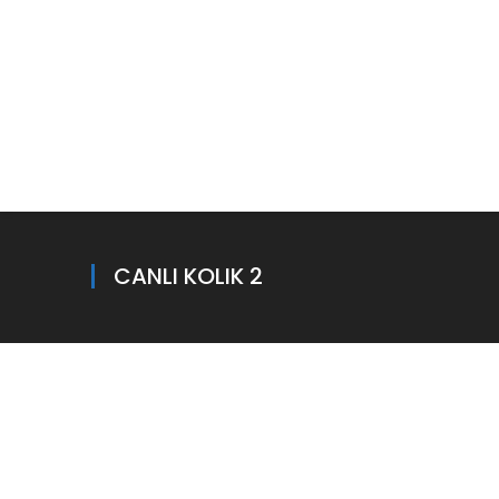
CANLI KOLIK 2