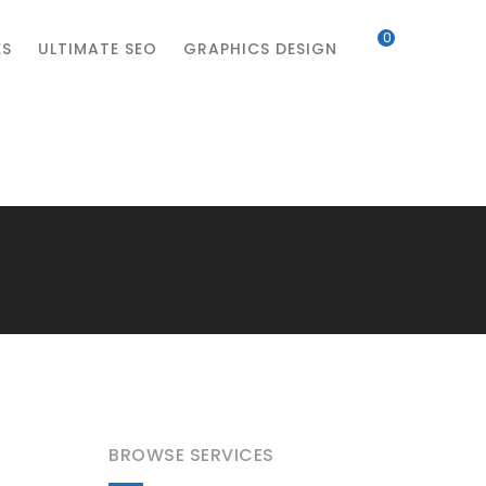
0
ES
ULTIMATE SEO
GRAPHICS DESIGN
BROWSE SERVICES