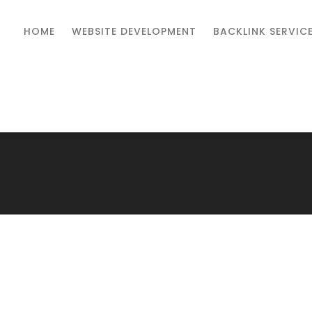
HOME
WEBSITE DEVELOPMENT
BACKLINK SERVIC