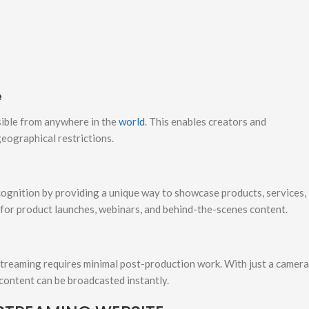
e
ssible from anywhere in the
world
. This enables creators and
eographical restrictions.
cognition by providing a unique way to showcase products, services,
 for product launches, webinars, and behind-the-scenes content.
streaming requires minimal post-production work. With just a camera
 content can be broadcasted instantly.