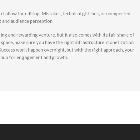
’t allow for editing. Mistakes, technical glitches, or unexpected
t and audience perception.
ing and rewarding venture, but it also comes with its fair share of
is space, make sure you have the right infrastructure, monetization
 Success won’t happen overnight, but with the right approach, your
g hub for engagement and growth.