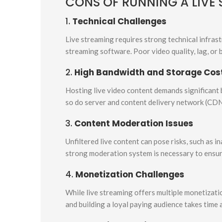
CONS OF RUNNING A LIVE
1.
Technical Challenges
Live streaming requires strong technical infrast
streaming software. Poor video quality, lag, or 
2.
High Bandwidth and Storage Cos
Hosting live video content demands significant 
so do server and content delivery network (CD
3.
Content Moderation Issues
Unfiltered live content can pose risks, such as i
strong moderation system is necessary to ensur
4.
Monetization Challenges
While live streaming offers multiple monetizatio
and building a loyal paying audience takes time 