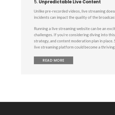
5.
Unpredictable Live Content
Unlike pre-recorded videos, live streaming doesn
incidents can impact the quality of the broadcas
Running a live streaming website can be an excit
challenges. If you’re considering diving into th
strategy, and content moderation plan in place.
live streaming platform could become a thrivin
READ MORE