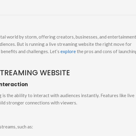
gital world by storm, offering creators, businesses, and entertainmen
iences. But is running a live streaming website the right move for
e benefits and challenges. Let’s
explore
the pros and cons of launchin
STREAMING WEBSITE
nteraction
s the ability to interact with audiences instantly. Features like live
uild stronger connections with viewers.
streams, such as: