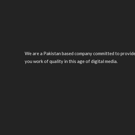
We are a Pakistan based company committed to provid
you work of quality in this age of digital media.