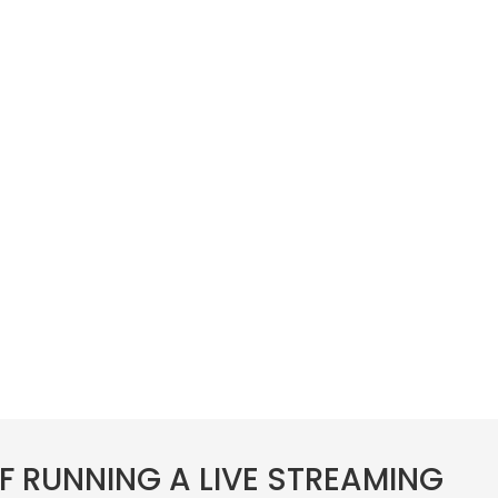
F RUNNING A LIVE STREAMING