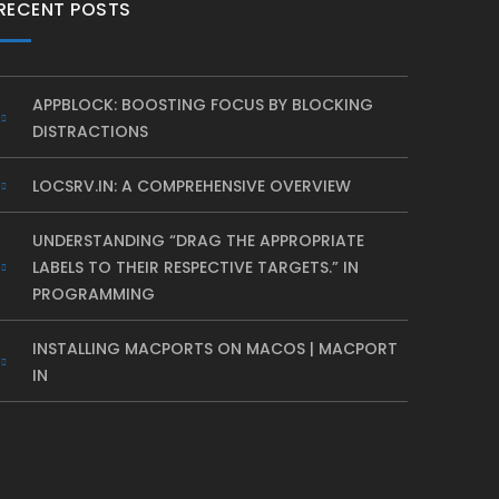
RECENT POSTS
APPBLOCK: BOOSTING FOCUS BY BLOCKING
DISTRACTIONS
LOCSRV.IN: A COMPREHENSIVE OVERVIEW
UNDERSTANDING “DRAG THE APPROPRIATE
LABELS TO THEIR RESPECTIVE TARGETS.” IN
PROGRAMMING
INSTALLING MACPORTS ON MACOS | MACPORT
IN