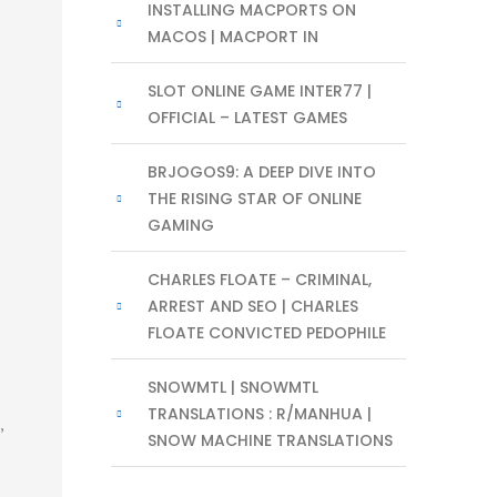
INSTALLING MACPORTS ON
MACOS | MACPORT IN
SLOT ONLINE GAME INTER77 |
OFFICIAL – LATEST GAMES
BRJOGOS9: A DEEP DIVE INTO
THE RISING STAR OF ONLINE
GAMING
CHARLES FLOATE – CRIMINAL,
ARREST AND SEO | CHARLES
FLOATE CONVICTED PEDOPHILE
SNOWMTL | SNOWMTL
TRANSLATIONS : R/MANHUA |
,
SNOW MACHINE TRANSLATIONS