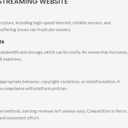
 STREAMING WEBSITE
ructure, including high-speed internet, reliable servers, and
buffering issues can frustrate viewers.
ts
bandwidth and storage, which can be costly. As viewership increases,
N) expenses.
nappropriate behavior, copyright violations, or misinformation. A
e compliance with platform policies.
n methods, earning revenue isn’t always easy. Competition is fierce,
and consistent effort.