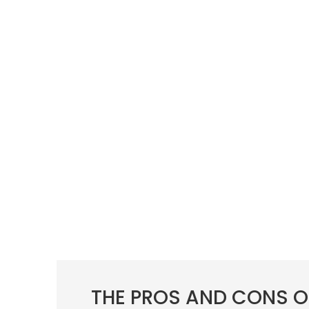
THE PROS AND CONS O