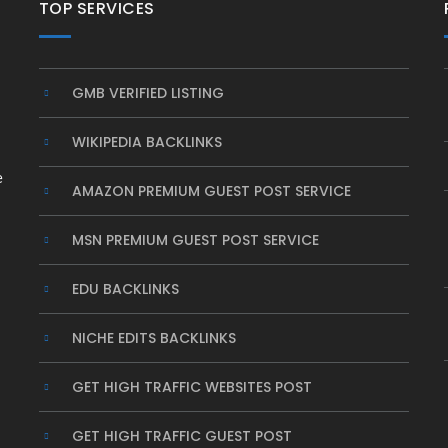
TOP SERVICES
GMB VERIFIED LISTING
WIKIPEDIA BACKLINKS
e
AMAZON PREMIUM GUEST POST SERVICE
MSN PREMIUM GUEST POST SERVICE
EDU BACKLINKS
NICHE EDITS BACKLINKS
GET HIGH TRAFFIC WEBSITES POST
GET HIGH TRAFFIC GUEST POST