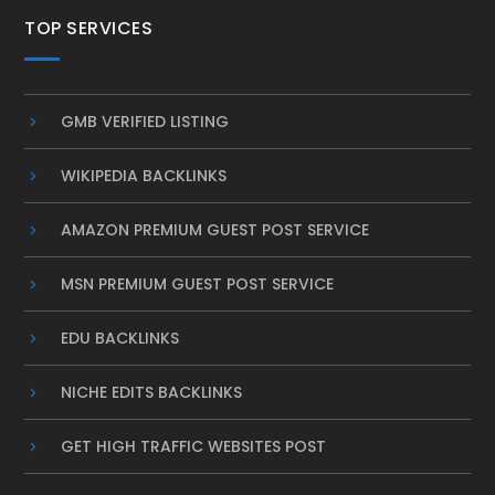
TOP SERVICES
GMB VERIFIED LISTING
WIKIPEDIA BACKLINKS
AMAZON PREMIUM GUEST POST SERVICE
MSN PREMIUM GUEST POST SERVICE
EDU BACKLINKS
NICHE EDITS BACKLINKS
GET HIGH TRAFFIC WEBSITES POST