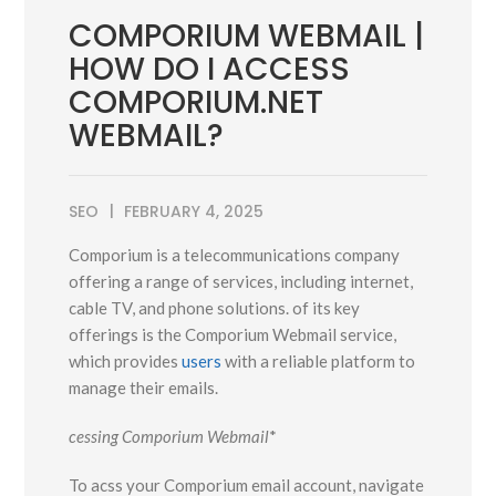
COMPORIUM WEBMAIL |
HOW DO I ACCESS
COMPORIUM.NET
WEBMAIL?
SEO
FEBRUARY 4, 2025
Comporium is a telecommunications company
offering a range of services, including internet,
cable TV, and phone solutions. of its key
offerings is the Comporium Webmail service,
which provides
users
with a reliable platform to
manage their emails.
cessing Comporium Webmail
*
To acss your Comporium email account, navigate