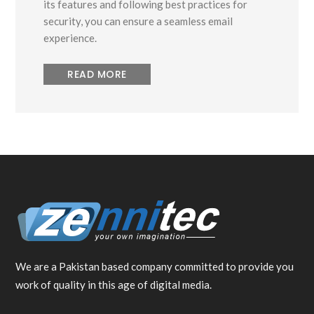
its features and following best practices for
security, you can ensure a seamless email
experience.
READ MORE
We are a Pakistan based company committed to provide you
work of quality in this age of digital media.