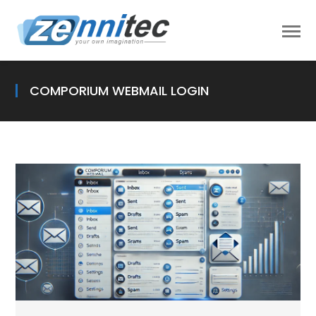
COMPORIUM WEBMAIL LOGIN