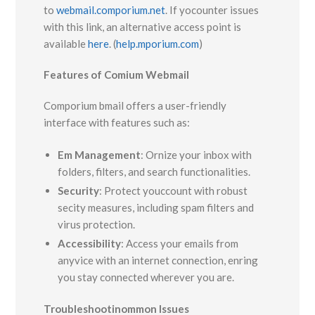
to
webmail.comporium.net
. If yocounter issues
with this link, an alternative access point is
available
here
. (
help.mporium.com
)
Features of Comium Webmail
Comporium bmail offers a user-friendly
interface with features such as:
Em Management
: Ornize your inbox with
folders, filters, and search functionalities.
Security
: Protect youccount with robust
secity measures, including spam filters and
virus protection.
Accessibility
: Access your emails from
anyvice with an internet connection, enring
you stay connected wherever you are.
Troubleshootinommon Issues