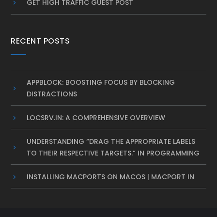
GET HIGH TRAFFIC GUEST POST
RECENT POSTS
APPBLOCK: BOOSTING FOCUS BY BLOCKING
DISTRACTIONS
LOCSRV.IN: A COMPREHENSIVE OVERVIEW
UNDERSTANDING “DRAG THE APPROPRIATE LABELS
TO THEIR RESPECTIVE TARGETS.” IN PROGRAMMING
INSTALLING MACPORTS ON MACOS | MACPORT IN