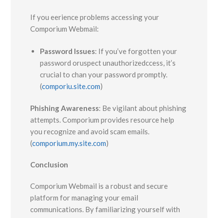
If you eerience problems accessing your
Comporium Webmail:
Password Issues
: If you’ve forgotten your
password oruspect unauthorizedccess, it’s
crucial to chan your password promptly.
(
comporiu.site.com
)
Phishing Awareness
: Be vigilant about phishing
attempts. Comporium provides resource help
you recognize and avoid scam emails.
(
comporium.my.site.com
)
Conclusion
Comporium Webmail is a robust and secure
platform for managing your email
communications. By familiarizing yourself with