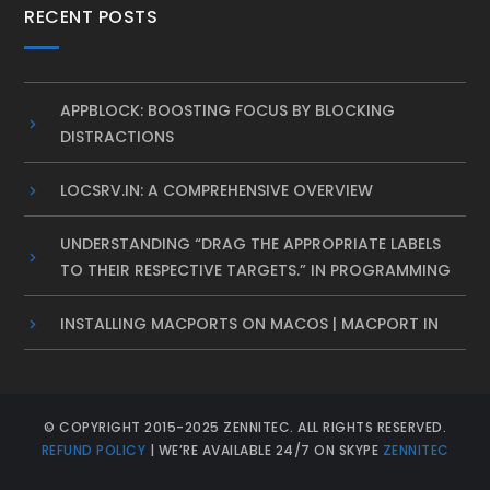
RECENT POSTS
APPBLOCK: BOOSTING FOCUS BY BLOCKING
DISTRACTIONS
LOCSRV.IN: A COMPREHENSIVE OVERVIEW
UNDERSTANDING “DRAG THE APPROPRIATE LABELS
TO THEIR RESPECTIVE TARGETS.” IN PROGRAMMING
INSTALLING MACPORTS ON MACOS | MACPORT IN
© COPYRIGHT 2015-2025 ZENNITEC. ALL RIGHTS RESERVED.
REFUND POLICY
| WE’RE AVAILABLE 24/7 ON SKYPE
ZENNITEC