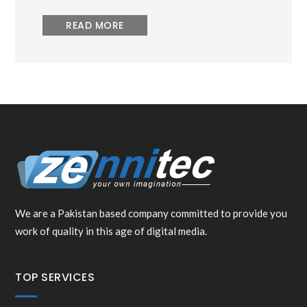
READ MORE
We are a Pakistan based company committed to provide you
work of quality in this age of digital media.
TOP SERVICES