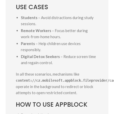
USE CASES
Students
– Avoid distractions during study
sessions.
Remote Workers
– Focus better during
work-from-home hours.
Parents
– Help children use devices
responsibly.
Digital Detox Seekers
– Reduce screen time
and regain control.
In all these scenarios, mechanisms like
content://cz.mobilesoft.appblock.fileprovider/ca
operate in the background to redirect or block
attempts to open restricted content.
HOW TO USE APPBLOCK