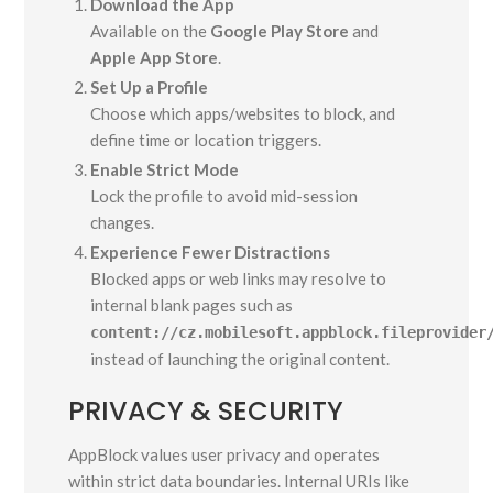
Download the App
Available on the
Google Play Store
and
Apple App Store
.
Set Up a Profile
Choose which apps/websites to block, and
define time or location triggers.
Enable Strict Mode
Lock the profile to avoid mid-session
changes.
Experience Fewer Distractions
Blocked apps or web links may resolve to
internal blank pages such as
content://cz.mobilesoft.appblock.fileprovider
instead of launching the original content.
PRIVACY & SECURITY
AppBlock values user privacy and operates
within strict data boundaries. Internal URIs like