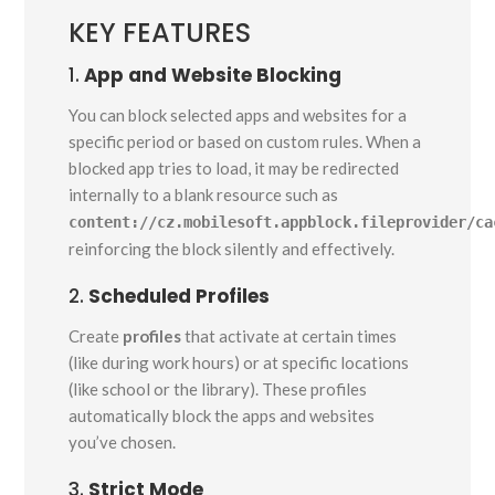
KEY FEATURES
1.
App and Website Blocking
You can block selected apps and websites for a
specific period or based on custom rules. When a
blocked app tries to load, it may be redirected
internally to a blank resource such as
content://cz.mobilesoft.appblock.fileprovider/ca
reinforcing the block silently and effectively.
2.
Scheduled Profiles
Create
profiles
that activate at certain times
(like during work hours) or at specific locations
(like school or the library). These profiles
automatically block the apps and websites
you’ve chosen.
3.
Strict Mode