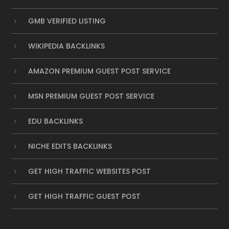
GMB VERIFIED LISTING
WIKIPEDIA BACKLINKS
AMAZON PREMIUM GUEST POST SERVICE
MSN PREMIUM GUEST POST SERVICE
EDU BACKLINKS
NICHE EDITS BACKLINKS
GET HIGH TRAFFIC WEBSITES POST
GET HIGH TRAFFIC GUEST POST