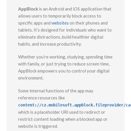
AppBlock
is an Android and iOS application that
allows users to temporarily block access to
specific apps and
websites
on their phones and
tablets. It’s designed for individuals who want to
eliminate distractions, build healthier digital
habits, and increase productivity.
Whether you’re working, studying, spending time
with family, or just trying to reduce screen time,
AppBlock empowers you to control your digital
environment.
Some internal functions of the app may
reference resources like
content://cz.mobilesoft.appblock.fileprovider/ca
which is a placeholder URI used to redirect or
restrict content loading when a blocked app or
website is triggered.