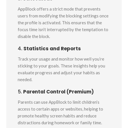
AppBlock offers a strict mode that prevents
users from modifying the blocking settings once
the profile is activated. This ensures that the
focus time isn’t interrupted by the temptation to
disable the block.
4.
Statistics and Reports
Track your usage and monitor how well you’re
sticking to your goals. These insights help you
evaluate progress and adjust your habits as
needed.
5.
Parental Control (Premium)
Parents can use AppBlock to limit children’s
access to certain apps or websites, helping to
promote healthy screen habits and reduce
distractions during homework or family time.