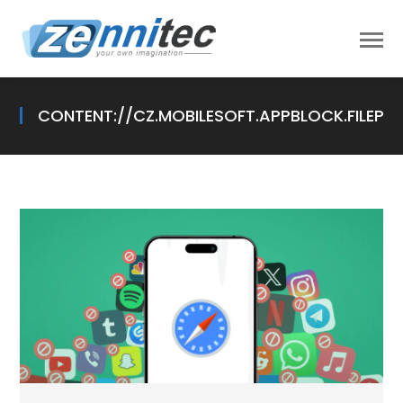
CONTENT://CZ.MOBILESOFT.APPBLOCK.FILEP