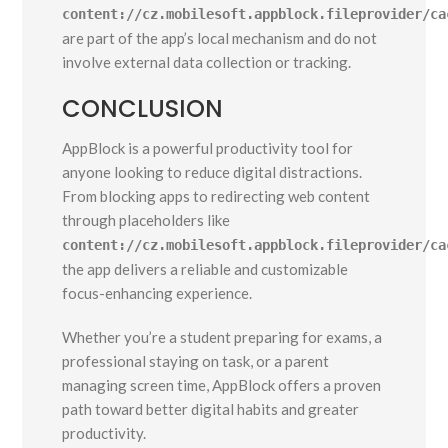
content://cz.mobilesoft.appblock.fileprovider/ca
are part of the app’s local mechanism and do not
involve external data collection or tracking.
CONCLUSION
AppBlock is a powerful productivity tool for
anyone looking to reduce digital distractions.
From blocking apps to redirecting web content
through placeholders like
content://cz.mobilesoft.appblock.fileprovider/ca
the app delivers a reliable and customizable
focus-enhancing experience.
Whether you’re a student preparing for exams, a
professional staying on task, or a parent
managing screen time, AppBlock offers a proven
path toward better digital habits and greater
productivity.