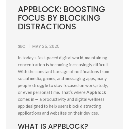
APPBLOCK: BOOSTING
FOCUS BY BLOCKING
DISTRACTIONS
SEO
MAY 25, 2025
In today’s fast-paced digital world, maintaining
concentration is becoming increasingly difficult.
With the constant barrage of notifications from
social media, games, and messaging apps, many
people struggle to stay focused on work, study,
or even personal time. That’s where
AppBlock
comes in — a productivity and digital wellness
app designed to help users block distracting
applications and websites on their devices.
WHAT IS APPBLOCK?