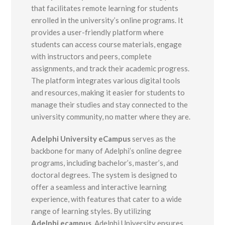
that facilitates remote learning for students
enrolled in the university’s online programs. It
provides a user-friendly platform where
students can access course materials, engage
with instructors and peers, complete
assignments, and track their academic progress.
The platform integrates various digital tools
and resources, making it easier for students to
manage their studies and stay connected to the
university community, no matter where they are.
Adelphi University eCampus
serves as the
backbone for many of Adelphi’s online degree
programs, including bachelor’s, master’s, and
doctoral degrees. The system is designed to
offer a seamless and interactive learning
experience, with features that cater to a wide
range of learning styles. By utilizing
Adelphi.ecampus
, Adelphi University ensures