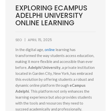
EXPLORING ECAMPUS
ADELPHI UNIVERSITY
ONLINE LEARNING
SEO
APRIL 15, 2025
In the digital age,
online
learning has
transformed the way students access education,
making it more flexible and accessible than ever
before.
Adelphi University
, a private institution
located in Garden City, New York, has embraced
this evolution by offering students a robust and
dynamic online platform through
eCampus
Adelphi
. This platform not only enhances the
learning experience but also provides students
with the tools and resources they need to
succeed academically and professionally.