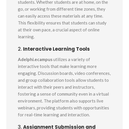
students. Whether students are at home, on the
go, or working from different time zones, they
can easily access these materials at any time.
This flexibility ensures that students can study
at their own pace, a crucial aspect of online
learning.
2.
Interactive Learning Tools
Adelphi.ecampus
utilizes a variety of
interactive tools that make learning more
engaging. Discussion boards, video conferences,
and group collaboration tools allow students to
interact with their peers and instructors,
fostering a sense of community even in a virtual
environment. The platform also supports live
webinars, providing students with opportunities
for real-time learning and interaction.
3.
Assignment Submission and