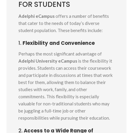
FOR STUDENTS
Adelphi eCampus
offers a number of benefits
that cater to the needs of today’s diverse
student population. These benefits include:
1.
Flexibility and Convenience
Perhaps the most significant advantage of
Adelphi University eCampus
is the flexibility it
provides. Students can access their coursework
and participate in discussions at times that work
best for them, allowing them to balance their
studies with work, family, and other
commitments. This flexibility is especially
valuable for non-traditional students who may
be juggling a full-time job or other
responsibilities while pursuing their education.
2.
Access to a Wide Range of