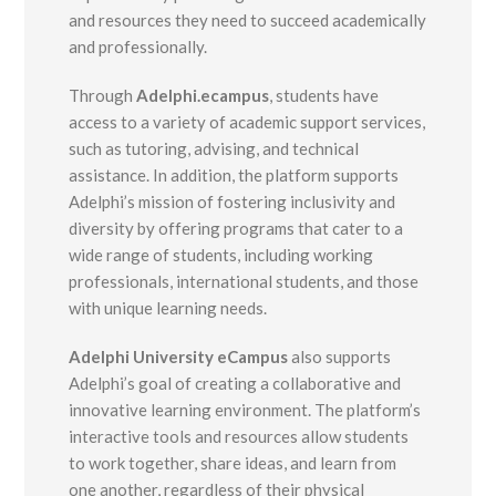
and resources they need to succeed academically
and professionally.
Through
Adelphi.ecampus
, students have
access to a variety of academic support services,
such as tutoring, advising, and technical
assistance. In addition, the platform supports
Adelphi’s mission of fostering inclusivity and
diversity by offering programs that cater to a
wide range of students, including working
professionals, international students, and those
with unique learning needs.
Adelphi University eCampus
also supports
Adelphi’s goal of creating a collaborative and
innovative learning environment. The platform’s
interactive tools and resources allow students
to work together, share ideas, and learn from
one another, regardless of their physical