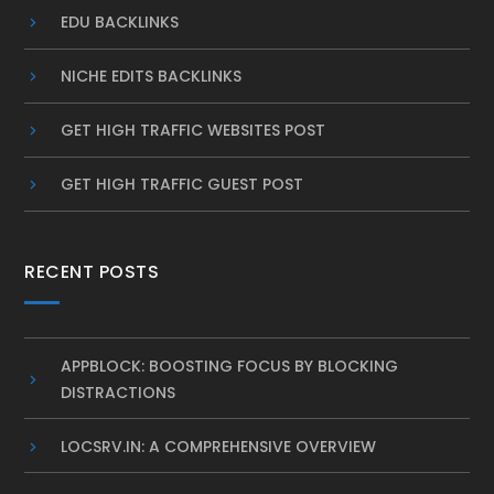
EDU BACKLINKS
NICHE EDITS BACKLINKS
GET HIGH TRAFFIC WEBSITES POST
GET HIGH TRAFFIC GUEST POST
RECENT POSTS
APPBLOCK: BOOSTING FOCUS BY BLOCKING
DISTRACTIONS
LOCSRV.IN: A COMPREHENSIVE OVERVIEW