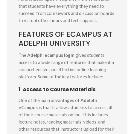
that students have everything they need to
succeed, from coursework and discussion boards
to virtual office hours and tech support.
FEATURES OF ECAMPUS AT
ADELPHI UNIVERSITY
The
Adelphi ecampus login
gives students
access to a wide range of features that make it a
comprehensive and effective online learning
platform. Some of the key features include:
1.
Access to Course Materials
One of the main advantages of
Adelphi
eCampus
is that it allows students to access all
of their course materials online. This includes
lecture notes, reading materials, videos, and
other resources that instructors upload for their