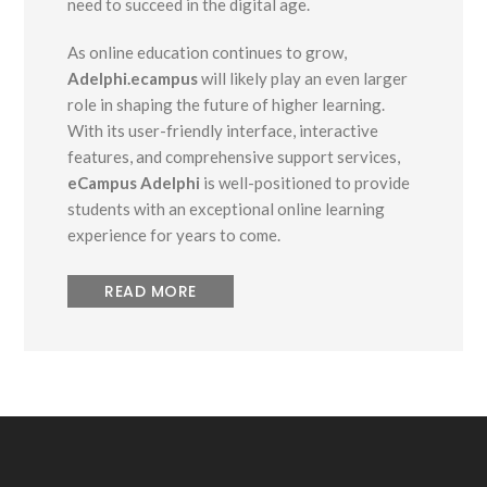
need to succeed in the digital age.
As online education continues to grow,
Adelphi.ecampus
will likely play an even larger
role in shaping the future of higher learning.
With its user-friendly interface, interactive
features, and comprehensive support services,
eCampus Adelphi
is well-positioned to provide
students with an exceptional online learning
experience for years to come.
READ MORE