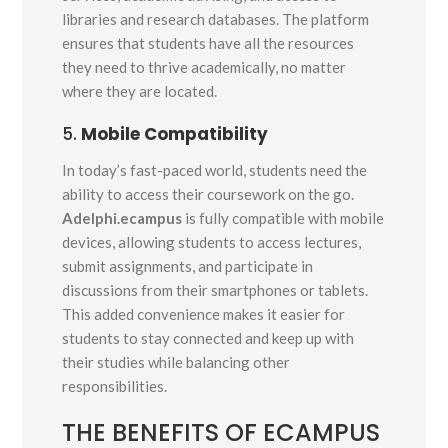
libraries and research databases. The platform
ensures that students have all the resources
they need to thrive academically, no matter
where they are located.
5.
Mobile Compatibility
In today’s fast-paced world, students need the
ability to access their coursework on the go.
Adelphi.ecampus
is fully compatible with mobile
devices, allowing students to access lectures,
submit assignments, and participate in
discussions from their smartphones or tablets.
This added convenience makes it easier for
students to stay connected and keep up with
their studies while balancing other
responsibilities.
THE BENEFITS OF ECAMPUS