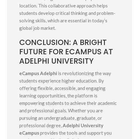
location. This collaborative approach helps
students develop critical thinking and problem-
solving skills, which are essential in today’s
global job market.
CONCLUSION: A BRIGHT
FUTURE FOR ECAMPUS AT
ADELPHI UNIVERSITY
eCampus Adelphi
is revolutionizing the way
students experience higher education. By
offering flexible, accessible, and engaging
learning opportunities, the platform is
empowering students to achieve their academic
and professional goals. Whether you are
pursuing an undergraduate, graduate, or
professional degree,
Adelphi University
eCampus
provides the tools and support you