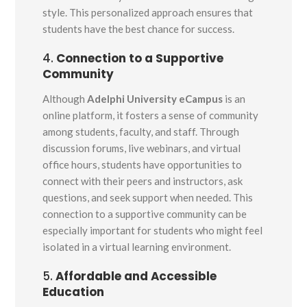
style. This personalized approach ensures that
students have the best chance for success.
4.
Connection to a Supportive
Community
Although
Adelphi University eCampus
is an
online platform, it fosters a sense of community
among students, faculty, and staff. Through
discussion forums, live webinars, and virtual
office hours, students have opportunities to
connect with their peers and instructors, ask
questions, and seek support when needed. This
connection to a supportive community can be
especially important for students who might feel
isolated in a virtual learning environment.
5.
Affordable and Accessible
Education