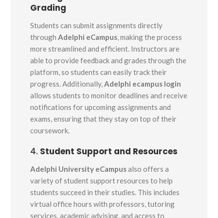
Grading
Students can submit assignments directly
through
Adelphi eCampus
, making the process
more streamlined and efficient. Instructors are
able to provide feedback and grades through the
platform, so students can easily track their
progress. Additionally,
Adelphi ecampus login
allows students to monitor deadlines and receive
notifications for upcoming assignments and
exams, ensuring that they stay on top of their
coursework.
4.
Student Support and Resources
Adelphi University eCampus
also offers a
variety of student support resources to help
students succeed in their studies. This includes
virtual office hours with professors, tutoring
services, academic advising, and access to