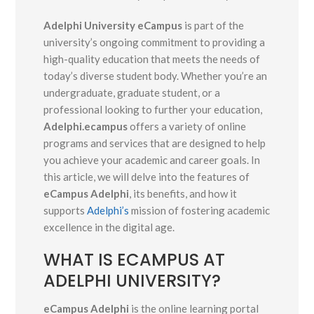
Adelphi University eCampus
is part of the
university’s ongoing commitment to providing a
high-quality education that meets the needs of
today’s diverse student body. Whether you’re an
undergraduate, graduate student, or a
professional looking to further your education,
Adelphi.ecampus
offers a variety of online
programs and services that are designed to help
you achieve your academic and career goals. In
this article, we will delve into the features of
eCampus Adelphi
, its benefits, and how it
supports
Adelphi’s
mission of fostering academic
excellence in the digital age.
WHAT IS ECAMPUS AT
ADELPHI UNIVERSITY?
eCampus Adelphi
is the online learning portal