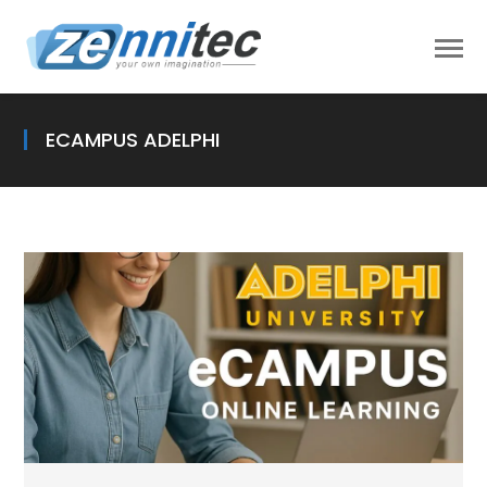
ECAMPUS ADELPHI