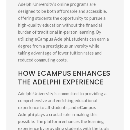
Adelphi University’s online programs are
designed to be both affordable and accessible,
offering students the opportunity to pursue a
high-quality education without the financial
burden of traditional in-person learning. By
utilizing
eCampus Adelphi
, students can earn a
degree from a prestigious university while
taking advantage of lower tuition rates and
reduced commuting costs.
HOW ECAMPUS ENHANCES
THE ADELPHI EXPERIENCE
Adelphi University is committed to providing a
comprehensive and enriching educational
experience to all students, and
eCampus
Adelphi
plays a crucial role in making this
possible. The platform enhances the learning
experience by providing students with the tools