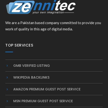
We are a Pakistan based company committed to provide you
work of quality in this age of digital media.
TOP SERVICES
GMB VERIFIED LISTING
WIKIPEDIA BACKLINKS
AMAZON PREMIUM GUEST POST SERVICE
MSN PREMIUM GUEST POST SERVICE