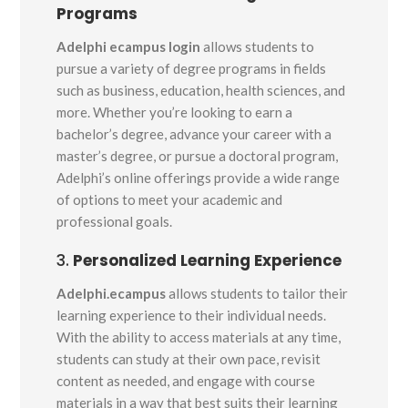
Programs
Adelphi ecampus login
allows students to
pursue a variety of degree programs in fields
such as business, education, health sciences, and
more. Whether you’re looking to earn a
bachelor’s degree, advance your career with a
master’s degree, or pursue a doctoral program,
Adelphi’s online offerings provide a wide range
of options to meet your academic and
professional goals.
3.
Personalized Learning Experience
Adelphi.ecampus
allows students to tailor their
learning experience to their individual needs.
With the ability to access materials at any time,
students can study at their own pace, revisit
content as needed, and engage with course
materials in a way that best suits their learning