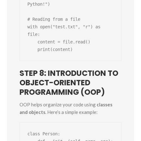
Python!")

# Reading from a file

with open("test.txt", "r") as 
file:

    content = file.read()

STEP 8: INTRODUCTION TO
OBJECT-ORIENTED
PROGRAMMING (OOP)
OOP helps organize your code using
classes
and objects
. Here’s a simple example:
class Person:
