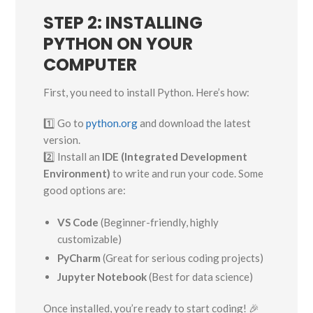
STEP 2: INSTALLING
PYTHON ON YOUR
COMPUTER
First, you need to install Python. Here’s how:
1️⃣ Go to
python.org
and download the latest
version.
2️⃣ Install an
IDE (Integrated Development
Environment)
to write and run your code. Some
good options are:
VS Code
(Beginner-friendly, highly
customizable)
PyCharm
(Great for serious coding projects)
Jupyter Notebook
(Best for data science)
Once installed, you’re ready to start coding! 🎉