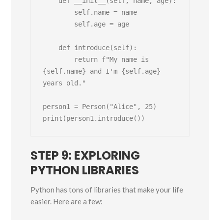
    def __init__(self, name, age):

        self.name = name

        self.age = age

    def introduce(self):

        return f"My name is 
{self.name} and I'm {self.age} 
years old."

person1 = Person("Alice", 25)

STEP 9: EXPLORING
PYTHON LIBRARIES
Python has tons of libraries that make your life
easier. Here are a few: