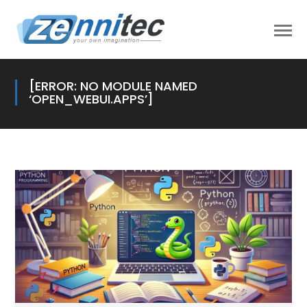
[ERROR: NO MODULE NAMED
‘OPEN_WEBUI.APPS’]