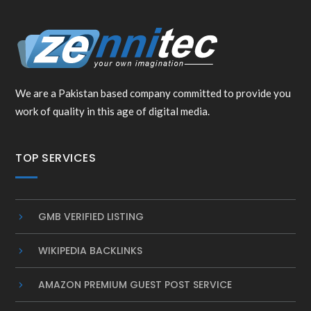
We are a Pakistan based company committed to provide you
work of quality in this age of digital media.
TOP SERVICES
GMB VERIFIED LISTING
WIKIPEDIA BACKLINKS
AMAZON PREMIUM GUEST POST SERVICE