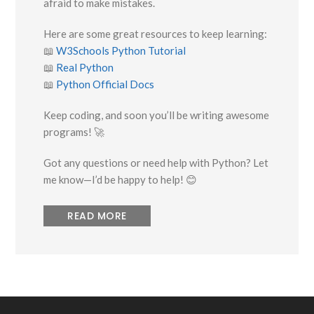
afraid to make mistakes.
Here are some great resources to keep learning:
📖
W3Schools Python Tutorial
📖
Real Python
📖
Python Official Docs
Keep coding, and soon you’ll be writing awesome
programs! 🚀
Got any questions or need help with Python? Let
me know—I’d be happy to help! 😊
READ MORE