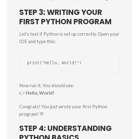
STEP 3: WRITING YOUR
FIRST PYTHON PROGRAM
Let’s test if Python is set up correctly. Open your
IDE and type this:
Now run it. You should see:
👉
Hello, World!
Congrats! You just wrote your first Python
program! 🎊
STEP 4: UNDERSTANDING
PYTHON BASICS