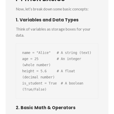
Now, let’s break down some basic concepts:
1. Variables and Data Types
Think of variables as storage boxes for your
data.
name = "Alice"   # A string (text)

age = 25         # An integer 
(whole number)

height = 5.6     # A float 
(decimal number)

is_student = True  # A boolean 
2. Basic Math & Operators