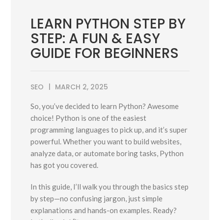
LEARN PYTHON STEP BY
STEP: A FUN & EASY
GUIDE FOR BEGINNERS
SEO
MARCH 2, 2025
So, you’ve decided to learn Python? Awesome
choice! Python is one of the easiest
programming languages to pick up, and it’s super
powerful. Whether you want to build websites,
analyze data, or automate boring tasks, Python
has got you covered.
In this guide, I’ll walk you through the basics step
by step—no confusing jargon, just simple
explanations and hands-on examples. Ready?