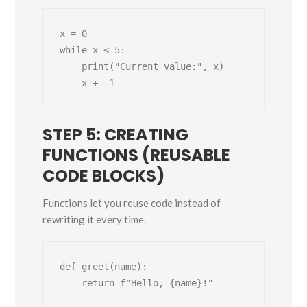
x = 0

while x < 5:

    print("Current value:", x)

STEP 5: CREATING
FUNCTIONS (REUSABLE
CODE BLOCKS)
Functions let you reuse code instead of
rewriting it every time.
def greet(name):

    return f"Hello, {name}!"
