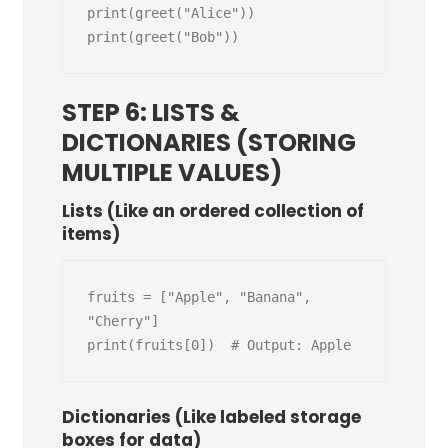
print(greet("Alice"))

STEP 6: LISTS &
DICTIONARIES (STORING
MULTIPLE VALUES)
Lists (Like an ordered collection of
items)
fruits = ["Apple", "Banana", 
"Cherry"]

Dictionaries (Like labeled storage
boxes for data)