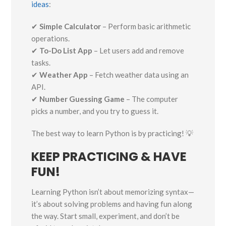
ideas
:
✔
Simple Calculator
– Perform basic arithmetic
operations.
✔
To-Do List App
– Let users add and remove
tasks.
✔
Weather App
– Fetch weather data using an
API.
✔
Number Guessing Game
– The computer
picks a number, and you try to guess it.
The best way to learn Python is by practicing! 💡
KEEP PRACTICING & HAVE
FUN!
Learning Python isn’t about memorizing syntax—
it’s about solving problems and having fun along
the way. Start small, experiment, and don’t be