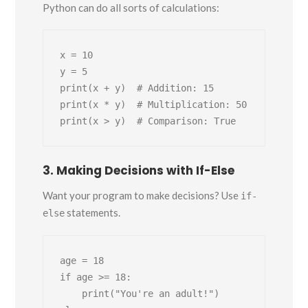
Python can do all sorts of calculations:
x = 10

y = 5

print(x + y)  # Addition: 15

print(x * y)  # Multiplication: 50

3. Making Decisions with If-Else
Want your program to make decisions? Use
if-
statements.
else
age = 18

if age >= 18:

    print("You're an adult!")
