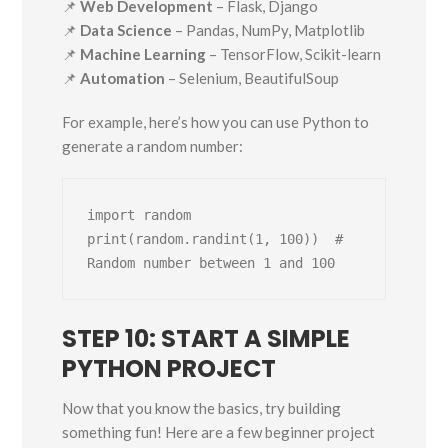
📌
Web Development
– Flask, Django
📌
Data Science
– Pandas, NumPy, Matplotlib
📌
Machine Learning
– TensorFlow, Scikit-learn
📌
Automation
– Selenium, BeautifulSoup
For example, here’s how you can use Python to
generate a random number:
import random

print(random.randint(1, 100))  # 
STEP 10: START A SIMPLE
PYTHON PROJECT
Now that you know the basics, try building
something fun! Here are a few beginner project