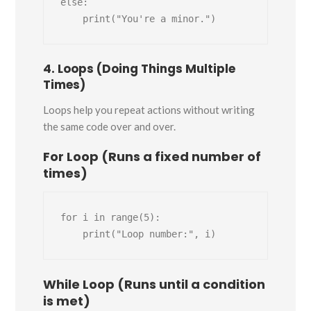
else:

4. Loops (Doing Things Multiple
Times)
Loops help you repeat actions without writing
the same code over and over.
For Loop (Runs a fixed number of
times)
for i in range(5):

While Loop (Runs until a condition
is met)