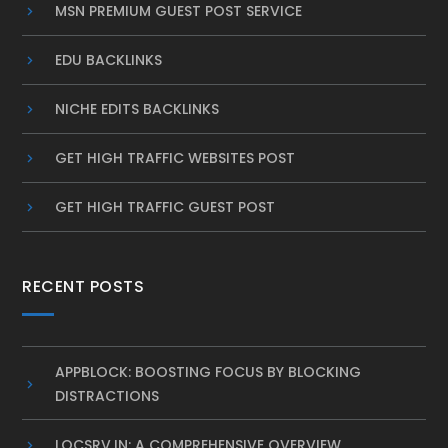
MSN PREMIUM GUEST POST SERVICE
EDU BACKLINKS
NICHE EDITS BACKLINKS
GET HIGH TRAFFIC WEBSITES POST
GET HIGH TRAFFIC GUEST POST
RECENT POSTS
APPBLOCK: BOOSTING FOCUS BY BLOCKING
DISTRACTIONS
LOCSRV.IN: A COMPREHENSIVE OVERVIEW