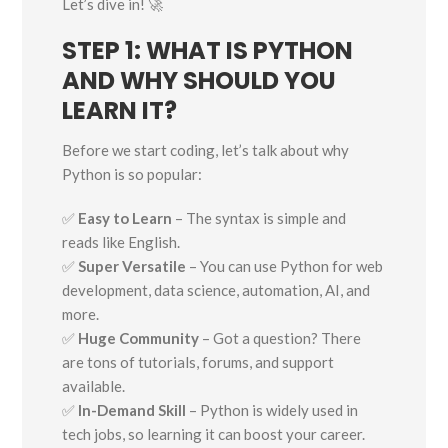
Let’s dive in! 🚀
STEP 1: WHAT IS PYTHON
AND WHY SHOULD YOU
LEARN IT?
Before we start coding, let’s talk about why
Python is so popular:
✅
Easy to Learn
– The syntax is simple and
reads like English.
✅
Super Versatile
– You can use Python for web
development, data science, automation, AI, and
more.
✅
Huge Community
– Got a question? There
are tons of tutorials, forums, and support
available.
✅
In-Demand Skill
– Python is widely used in
tech jobs, so learning it can boost your career.