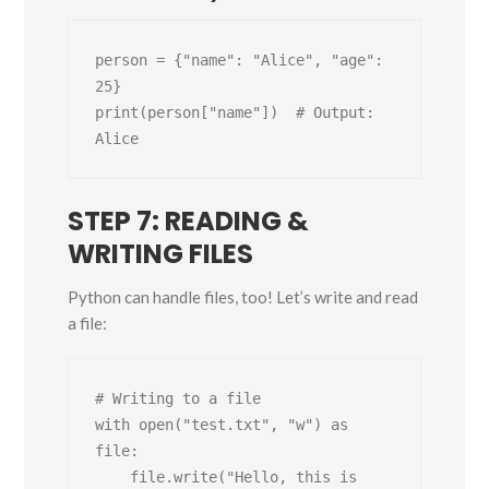
person = {"name": "Alice", "age": 
25}

print(person["name"])  # Output: 
STEP 7: READING &
WRITING FILES
Python can handle files, too! Let’s write and read
a file:
# Writing to a file

with open("test.txt", "w") as 
file:

    file.write("Hello, this is 