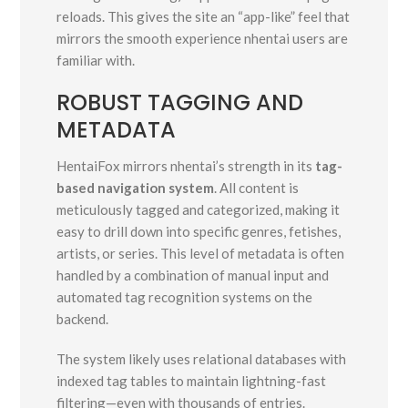
reloads. This gives the site an “app-like” feel that
mirrors the smooth experience nhentai users are
familiar with.
ROBUST TAGGING AND
METADATA
HentaiFox mirrors nhentai’s strength in its
tag-
based navigation system
. All content is
meticulously tagged and categorized, making it
easy to drill down into specific genres, fetishes,
artists, or series. This level of metadata is often
handled by a combination of manual input and
automated tag recognition systems on the
backend.
The system likely uses relational databases with
indexed tag tables to maintain lightning-fast
filtering—even with thousands of entries.