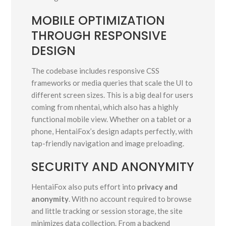
MOBILE OPTIMIZATION
THROUGH RESPONSIVE
DESIGN
The codebase includes responsive CSS
frameworks or media queries that scale the UI to
different screen sizes. This is a big deal for users
coming from nhentai, which also has a highly
functional mobile view. Whether on a tablet or a
phone, HentaiFox’s design adapts perfectly, with
tap-friendly navigation and image preloading.
SECURITY AND ANONYMITY
HentaiFox also puts effort into
privacy and
anonymity
. With no account required to browse
and little tracking or session storage, the site
minimizes data collection. From a backend