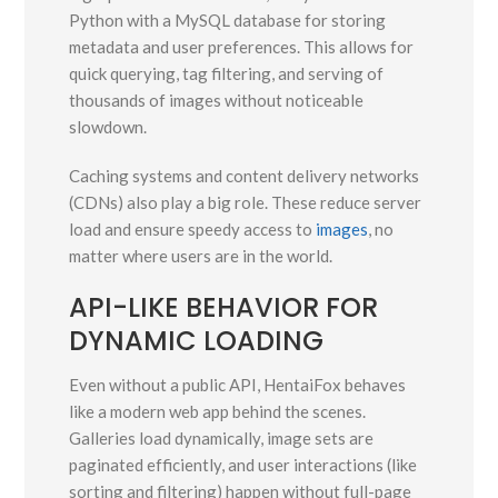
Python with a MySQL database for storing
metadata and user preferences. This allows for
quick querying, tag filtering, and serving of
thousands of images without noticeable
slowdown.
Caching systems and content delivery networks
(CDNs) also play a big role. These reduce server
load and ensure speedy access to
images
, no
matter where users are in the world.
API-LIKE BEHAVIOR FOR
DYNAMIC LOADING
Even without a public API, HentaiFox behaves
like a modern web app behind the scenes.
Galleries load dynamically, image sets are
paginated efficiently, and user interactions (like
sorting and filtering) happen without full-page