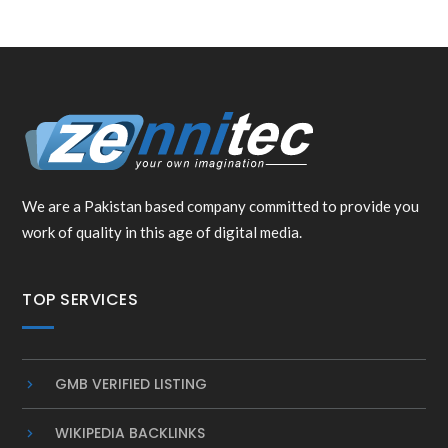
We are a Pakistan based company committed to provide you
work of quality in this age of digital media.
TOP SERVICES
GMB VERIFIED LISTING
WIKIPEDIA BACKLINKS