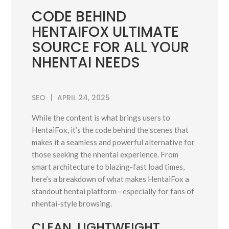
CODE BEHIND
HENTAIFOX ULTIMATE
SOURCE FOR ALL YOUR
NHENTAI NEEDS
SEO
APRIL 24, 2025
While the content is what brings users to
HentaiFox, it’s the code behind the scenes that
makes it a seamless and powerful alternative for
those seeking the nhentai experience. From
smart architecture to blazing-fast load times,
here’s a breakdown of what makes HentaiFox a
standout hentai platform—especially for fans of
nhentai-style browsing.
CLEAN, LIGHTWEIGHT