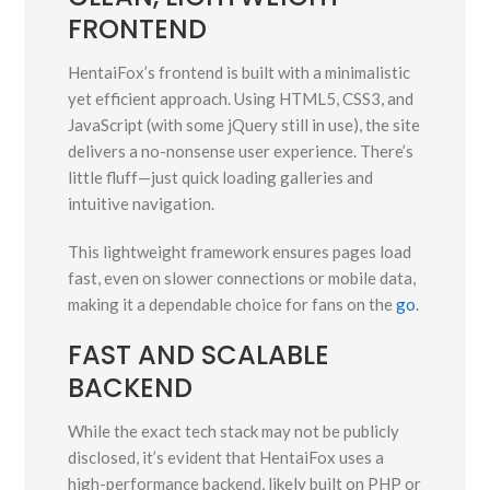
FRONTEND
HentaiFox’s frontend is built with a minimalistic
yet efficient approach. Using HTML5, CSS3, and
JavaScript (with some jQuery still in use), the site
delivers a no-nonsense user experience. There’s
little fluff—just quick loading galleries and
intuitive navigation.
This lightweight framework ensures pages load
fast, even on slower connections or mobile data,
making it a dependable choice for fans on the
go
.
FAST AND SCALABLE
BACKEND
While the exact tech stack may not be publicly
disclosed, it’s evident that HentaiFox uses a
high-performance backend, likely built on PHP or