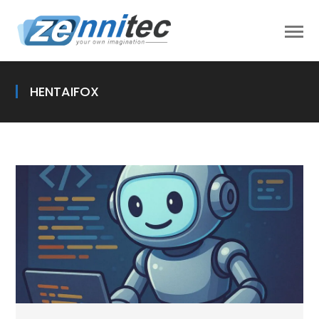
HENTAIFOX