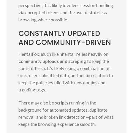
perspective, this likely involves session handling
via encrypted tokens and the use of stateless
browsing where possible.
CONSTANTLY UPDATED
AND COMMUNITY-DRIVEN
HentaiFox, much like nhentai, relies heavily on
community uploads and scraping
to keep the
content fresh. It’s likely using a combination of
bots, user-submitted data, and admin curation to
keep the galleries filled with new doujins and
trending tags.
There may also be scripts running in the
background for automated updates, duplicate
removal, and broken link detection—part of what
keeps the browsing experience smooth.