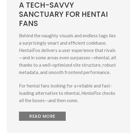
A TECH-SAVVY
SANCTUARY FOR HENTAI
FANS
Behind the naughty visuals and endless tags lies
a surprisingly smart and efficient codebase.
HentaiFox delivers a user experience that rivals
—and in some areas even surpasses—nhentai, all
thanks to a well-optimized site structure, robust
metadata, and smooth frontend performance.
For hentai fans looking for a reliable and fast-
loading alternative to nhentai,
HentaiFox
checks
all the boxes—and then some.
READ MORE