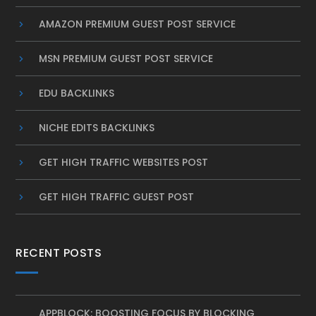
AMAZON PREMIUM GUEST POST SERVICE
MSN PREMIUM GUEST POST SERVICE
EDU BACKLINKS
NICHE EDITS BACKLINKS
GET HIGH TRAFFIC WEBSITES POST
GET HIGH TRAFFIC GUEST POST
RECENT POSTS
APPBLOCK: BOOSTING FOCUS BY BLOCKING