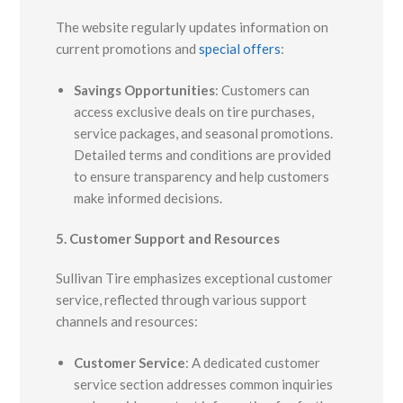
The website regularly updates information on
current promotions and
special offers
:
Savings Opportunities
:
Customers can
access exclusive deals on tire purchases,
service packages, and seasonal promotions.
Detailed terms and conditions are provided
to ensure transparency and help customers
make informed decisions.
5. Customer Support and Resources
Sullivan Tire emphasizes exceptional customer
service, reflected through various support
channels and resources:
Customer Service
:
A dedicated customer
service section addresses common inquiries