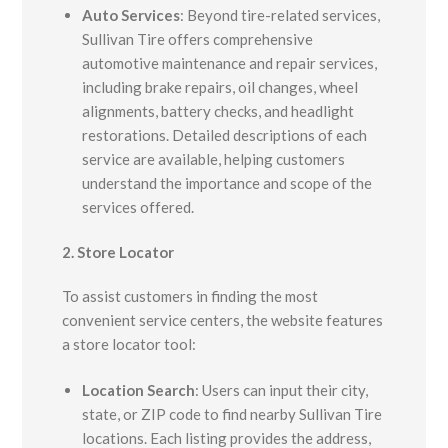
Auto Services
:
Beyond tire-related services,
Sullivan Tire offers comprehensive
automotive maintenance and repair services,
including brake repairs, oil changes, wheel
alignments, battery checks, and headlight
restorations. Detailed descriptions of each
service are available, helping customers
understand the importance and scope of the
services offered.
2. Store Locator
To assist customers in finding the most
convenient service centers, the website features
a store locator tool:
Location Search
:
Users can input their city,
state, or ZIP code to find nearby Sullivan Tire
locations. Each listing provides the address,