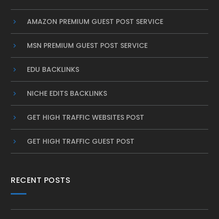
AMAZON PREMIUM GUEST POST SERVICE
MSN PREMIUM GUEST POST SERVICE
EDU BACKLINKS
NICHE EDITS BACKLINKS
GET HIGH TRAFFIC WEBSITES POST
GET HIGH TRAFFIC GUEST POST
RECENT POSTS