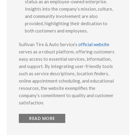
status as an employee-owned enterprise.
Insights into the company’s mission, culture,
and community involvement are also
provided, highlighting their dedication to
both customers and employees.
Sullivan Tire & Auto Service’s
official website
serves as a robust platform, offering customers
easy access to essential services, information,
and support. By integrating user-friendly tools
such as service descriptions, location finders,
online appointment scheduling, and educational
resources, the website exemplifies the
company’s commitment to quality and customer
satisfaction.
READ MORE