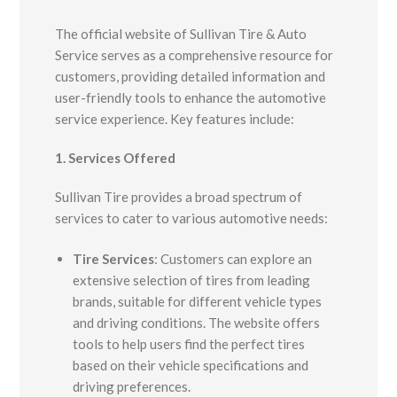
The official website of Sullivan Tire & Auto
Service serves as a comprehensive resource for
customers, providing detailed information and
user-friendly tools to enhance the automotive
service experience.
Key features include:​
1. Services Offered
Sullivan Tire provides a broad spectrum of
services to cater to various automotive needs:
Tire Services
:
Customers can explore an
extensive selection of tires from leading
brands, suitable for different vehicle types
and driving conditions. The website offers
tools to help users find the perfect tires
based on their vehicle specifications and
driving preferences.