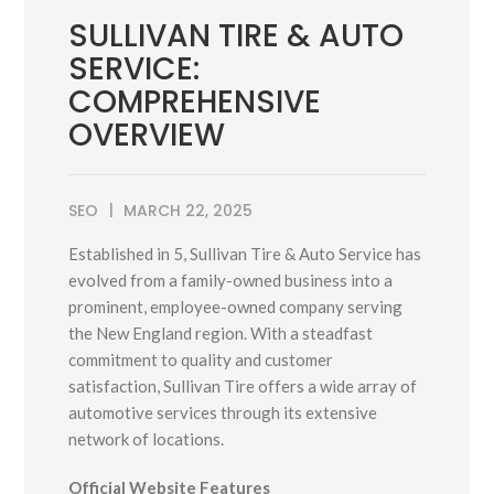
SULLIVAN TIRE & AUTO
SERVICE:
COMPREHENSIVE
OVERVIEW
SEO
MARCH 22, 2025
Established in 5, Sullivan Tire & Auto Service has
evolved from a family-owned business into a
prominent, employee-owned company serving
the New England region.
With a steadfast
commitment to quality and customer
satisfaction, Sullivan Tire offers a wide array of
automotive services through its extensive
network of locations.
Official Website Features