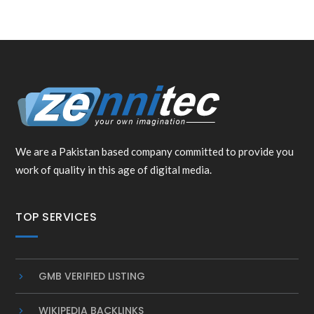
We are a Pakistan based company committed to provide you
work of quality in this age of digital media.
TOP SERVICES
GMB VERIFIED LISTING
WIKIPEDIA BACKLINKS