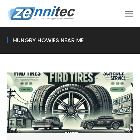
HUNGRY HOWIES NEAR ME