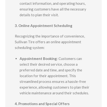
contact information, and operating hours,
ensuring customers have all the necessary
details to plan their visit.
3. Online Appointment Scheduling
Recognizing the importance of convenience,
Sullivan Tire offers an online appointment
scheduling system:
Appointment Booking
:
Customers can
select their desired service, choose a
preferred date and time, and specify the
location for their appointment. This
streamlined process ensures a hassle-free
experience, allowing customers to plan their
vehicle maintenance around their schedules.
4. Promotions and Special Offers