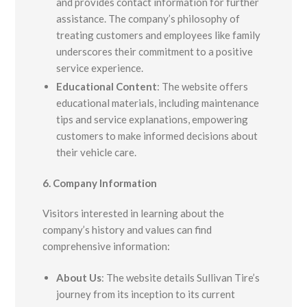
and provides contact information for further
assistance. The company’s philosophy of
treating customers and employees like family
underscores their commitment to a positive
service experience.
Educational Content
:
The website offers
educational materials, including maintenance
tips and service explanations, empowering
customers to make informed decisions about
their vehicle care.
6. Company Information
Visitors interested in learning about the
company’s history and values can find
comprehensive information:
About Us
:
The website details Sullivan Tire’s
journey from its inception to its current