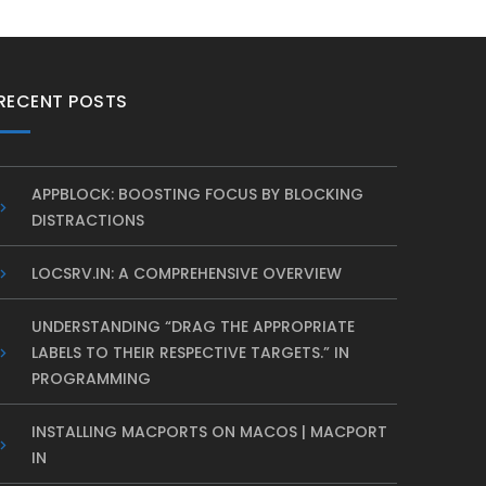
RECENT POSTS
APPBLOCK: BOOSTING FOCUS BY BLOCKING
DISTRACTIONS
LOCSRV.IN: A COMPREHENSIVE OVERVIEW
UNDERSTANDING “DRAG THE APPROPRIATE
LABELS TO THEIR RESPECTIVE TARGETS.” IN
PROGRAMMING
INSTALLING MACPORTS ON MACOS | MACPORT
IN