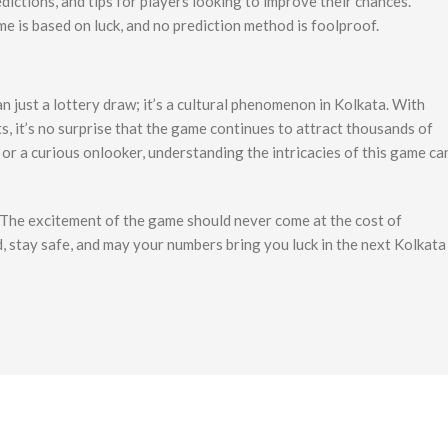
dictions, and tips for players looking to improve their chances.
e is based on luck, and no prediction method is foolproof.
 just a lottery draw; it’s a cultural phenomenon in Kolkata. With
lts, it’s no surprise that the game continues to attract thousands of
or a curious onlooker, understanding the intricacies of this game ca
The excitement of the game should never come at the cost of
ed, stay safe, and may your numbers bring you luck in the next Kolkata