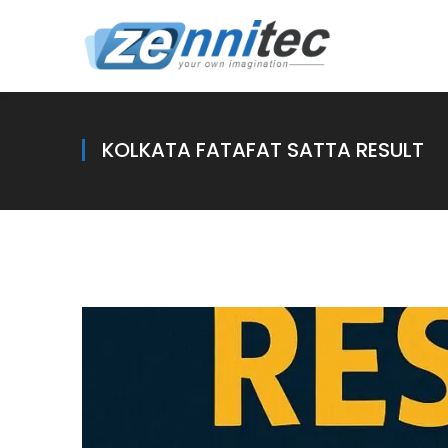
KOLKATA FATAFAT SATTA RESULT