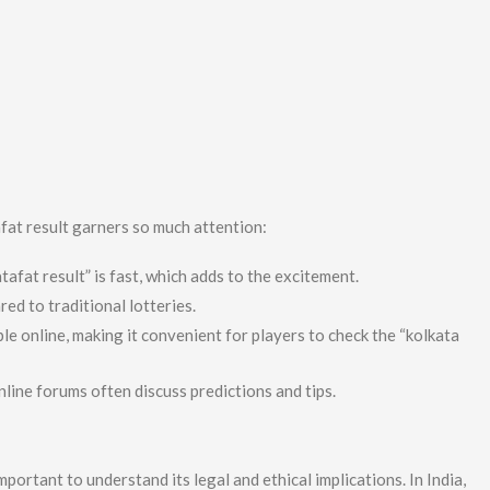
fat result garners so much attention:
afat result” is fast, which adds to the excitement.
d to traditional lotteries.
ble online, making it convenient for players to check the “kolkata
line forums often discuss predictions and tips.
mportant to understand its legal and ethical implications. In India,