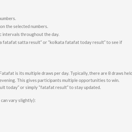
numbers.
on the selected numbers.
c intervals throughout the day.
 fatafat satta result” or “kolkata fatafat today result” to see if
tafat is its multiple draws per day. Typically, there are 8 draws hel
 evening. This gives participants multiple opportunities to win.
ult today” or simply “fatafat result” to stay updated.
can vary slightly):