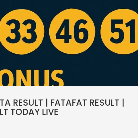
A RESULT | FATAFAT RESULT |
LT TODAY LIVE