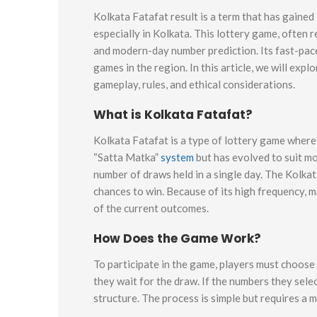
Kolkata Fatafat result is a term that has gaine
especially in Kolkata. This lottery game, often r
and modern-day number prediction. Its fast-pac
games in the region. In this article, we will exp
gameplay, rules, and ethical considerations.
What is Kolkata Fatafat?
Kolkata Fatafat is a type of lottery game where
“Satta Matka”
system
but has evolved to suit mo
number of draws held in a single day. The Kolkata
chances to win. Because of its high frequency, m
of the current outcomes.
How Does the Game Work?
To participate in the game, players must choose a
they wait for the draw. If the numbers they sel
structure. The process is simple but requires a m