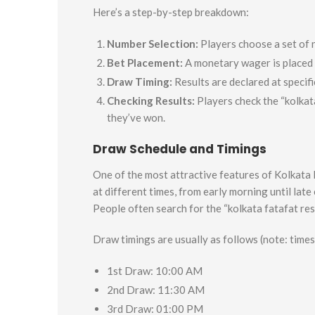
Here’s a step-by-step breakdown:
Number Selection:
Players choose a set of 
Bet Placement:
A monetary wager is placed 
Draw Timing:
Results are declared at specifi
Checking Results:
Players check the “kolkata
they’ve won.
Draw Schedule and Timings
One of the most attractive features of Kolkata Fa
at different times, from early morning until late
People often search for the “kolkata fatafat res
Draw timings are usually as follows (note: times 
1st Draw: 10:00 AM
2nd Draw: 11:30 AM
3rd Draw: 01:00 PM