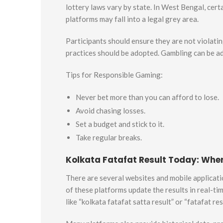
lottery laws vary by state. In West Bengal, certa
platforms may fall into a legal grey area.
Participants should ensure they are not violatin
practices should be adopted. Gambling can be addic
Tips for Responsible Gaming:
Never bet more than you can afford to lose.
Avoid chasing losses.
Set a budget and stick to it.
Take regular breaks.
Kolkata Fatafat Result Today: Whe
There are several websites and mobile applicati
of these platforms update the results in real-ti
like “kolkata fatafat satta result” or “fatafat re