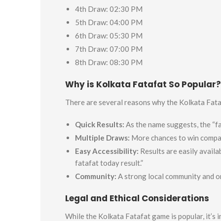
4th Draw: 02:30 PM
5th Draw: 04:00 PM
6th Draw: 05:30 PM
7th Draw: 07:00 PM
8th Draw: 08:30 PM
Why is Kolkata Fatafat So Popular?
There are several reasons why the Kolkata Fata
Quick Results:
As the name suggests, the “fat
Multiple Draws:
More chances to win compare
Easy Accessibility:
Results are easily availa
fatafat today result.”
Community:
A strong local community and on
Legal and Ethical Considerations
While the Kolkata Fatafat game is popular, it’s i