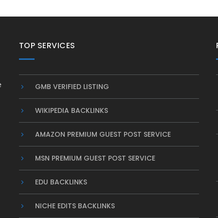
TOP SERVICES
e
GMB VERIFIED LISTING
WIKIPEDIA BACKLINKS
AMAZON PREMIUM GUEST POST SERVICE
MSN PREMIUM GUEST POST SERVICE
EDU BACKLINKS
NICHE EDITS BACKLINKS