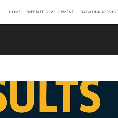
HOME
WEBSITE DEVELOPMENT
BACKLINK SERVIC