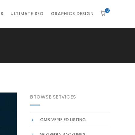
0
ES
ULTIMATE SEO
GRAPHICS DESIGN
BROWSE SERVICES
GMB VERIFIED LISTING
WIKIPEDIA BACKLINKS