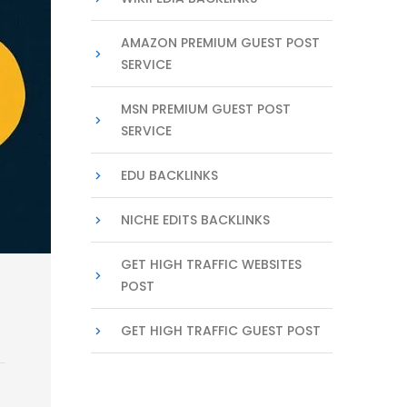
AMAZON PREMIUM GUEST POST
SERVICE
MSN PREMIUM GUEST POST
SERVICE
EDU BACKLINKS
NICHE EDITS BACKLINKS
GET HIGH TRAFFIC WEBSITES
POST
GET HIGH TRAFFIC GUEST POST