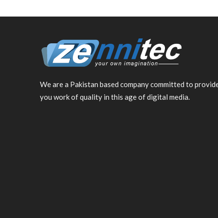
We are a Pakistan based company committed to provid
you work of quality in this age of digital media.