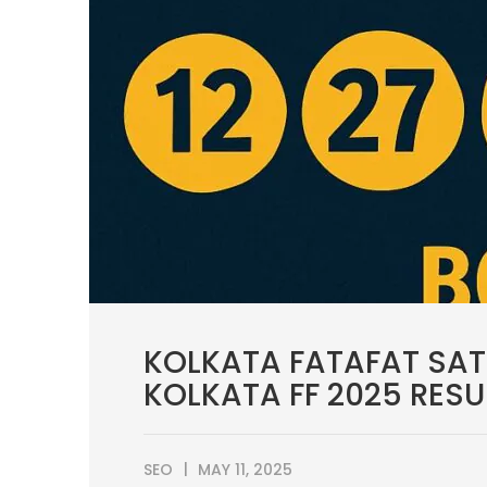
KOLKATA FATAFAT SATT
KOLKATA FF 2025 RESU
SEO
MAY 11, 2025