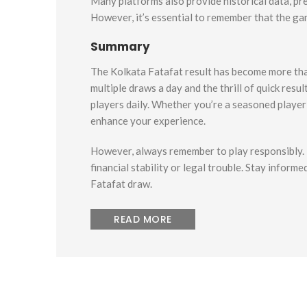
Many platforms also provide historical data, pre
However, it’s essential to remember that the gam
Summary
The Kolkata Fatafat result has become more than
multiple draws a day and the thrill of quick resu
players daily. Whether you’re a seasoned player 
enhance your experience.
However, always remember to play responsibly. 
financial stability or legal trouble. Stay inform
Fatafat draw.
READ MORE