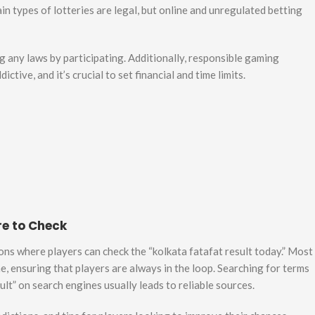
in types of lotteries are legal, but online and unregulated betting
g any laws by participating. Additionally, responsible gaming
tive, and it’s crucial to set financial and time limits.
re to Check
ons where players can check the “kolkata fatafat result today.” Most
me, ensuring that players are always in the loop. Searching for terms
sult” on search engines usually leads to reliable sources.