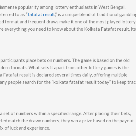
d immense popularity among lottery enthusiasts in West Bengal,
eferred to as “
fatafat result
,” is a unique blend of traditional gamblin
ed format and frequent draws make it one of the most played lottery
lore everything you need to know about the Kolkata Fatafat result, its
 participants place bets on numbers. The game is based on the old
dern formats. What sets it apart from other lottery games is the
 Fatafat result is declared several times daily, offering multiple
any people search for the “kolkata fatafat result today” to keep trac
 set of numbers within a specified range. After placing their bets,
ected match the drawn numbers, they win a prize based on the payout
ix of luck and experience.