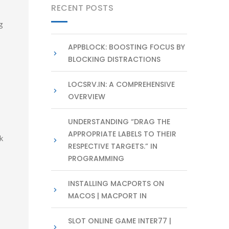
RECENT POSTS
g
APPBLOCK: BOOSTING FOCUS BY
BLOCKING DISTRACTIONS
LOCSRV.IN: A COMPREHENSIVE
OVERVIEW
UNDERSTANDING “DRAG THE
APPROPRIATE LABELS TO THEIR
k
RESPECTIVE TARGETS.” IN
PROGRAMMING
INSTALLING MACPORTS ON
MACOS | MACPORT IN
SLOT ONLINE GAME INTER77 |