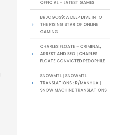
OFFICIAL – LATEST GAMES
BRJOGOS9: A DEEP DIVE INTO
THE RISING STAR OF ONLINE
GAMING
CHARLES FLOATE – CRIMINAL,
ARREST AND SEO | CHARLES
FLOATE CONVICTED PEDOPHILE
d
SNOWMTL | SNOWMTL
TRANSLATIONS : R/MANHUA |
SNOW MACHINE TRANSLATIONS