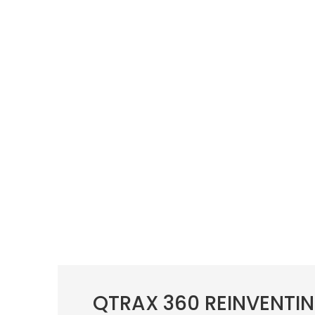
QTRAX 360 REINVENTIN