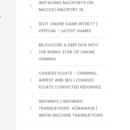
INSTALLING MACPORTS ON
MACOS | MACPORT IN
w
SLOT ONLINE GAME INTER77 |
OFFICIAL – LATEST GAMES
BRJOGOS9: A DEEP DIVE INTO
THE RISING STAR OF ONLINE
GAMING
CHARLES FLOATE – CRIMINAL,
ARREST AND SEO | CHARLES
FLOATE CONVICTED PEDOPHILE
.
SNOWMTL | SNOWMTL
TRANSLATIONS : R/MANHUA |
SNOW MACHINE TRANSLATIONS