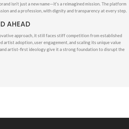
brand isn’t just a new name—it’s a reimagined mission. The platform
sion and a profession, with dignity and transparency at every step.
AD AHEAD
vative approach, it still faces stiff competition from established
d artist adoption, user engagement, and scaling its unique value
and artist-first ideology give it a strong foundation to disrupt the