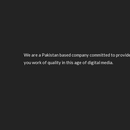
We are a Pakistan based company committed to provid
you work of quality in this age of digital media.