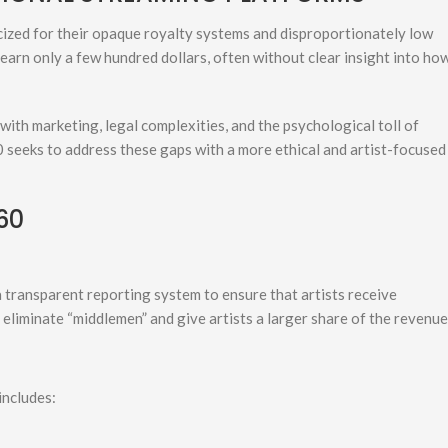
cized for their opaque royalty systems and disproportionately low
 earn only a few hundred dollars, often without clear insight into ho
with marketing, legal complexities, and the psychological toll of
0 seeks to address these gaps with a more ethical and artist-focused
60
transparent reporting system to ensure that artists receive
eliminate “middlemen” and give artists a larger share of the revenue
includes: