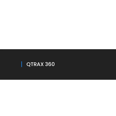
QTRAX 360