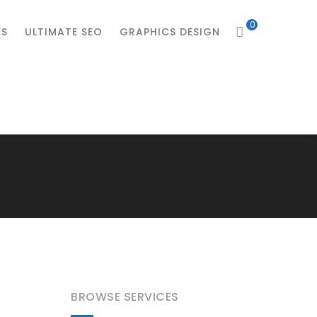
0
ES
ULTIMATE SEO
GRAPHICS DESIGN
BROWSE SERVICES