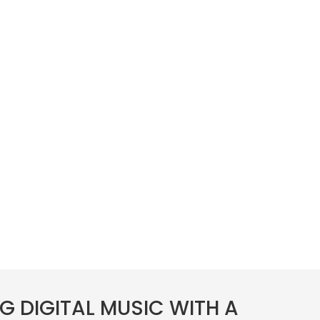
G DIGITAL MUSIC WITH A