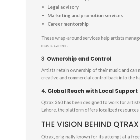
Legal advisory
Marketing and promotion services
Career mentorship
These wrap-around services help artists manage
music career.
3.
Ownership and Control
Artists retain ownership of their music and can 
creative and commercial control back into the h
4.
Global Reach with Local Support
Qtrax 360 has been designed to work for artists
Lahore, the platform offers localized resources
THE VISION BEHIND QTRAX
Qtrax, originally known for its attempt at a fr