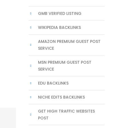
GMB VERIFIED LISTING
WIKIPEDIA BACKLINKS
AMAZON PREMIUM GUEST POST
SERVICE
MSN PREMIUM GUEST POST
SERVICE
EDU BACKLINKS
NICHE EDITS BACKLINKS
GET HIGH TRAFFIC WEBSITES
POST