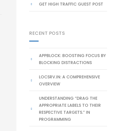
GET HIGH TRAFFIC GUEST POST
RECENT POSTS
APPBLOCK: BOOSTING FOCUS BY
BLOCKING DISTRACTIONS
LOCSRV.IN: A COMPREHENSIVE
OVERVIEW
UNDERSTANDING “DRAG THE
APPROPRIATE LABELS TO THEIR
RESPECTIVE TARGETS.” IN
PROGRAMMING