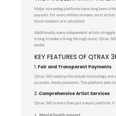
Major streaming platforms have long been criti
payouts. For every million streams, most artists
those numbers are calculated.
Additionally, many independent artists struggle 
trying to make a living through music. Qtrax 36
model.
KEY FEATURES OF QTRAX 3
1.
Fair and Transparent Payments
Qtrax 360 employs blockchain technology and a 
accurate, timely payments. The platform aims to 
2.
Comprehensive Artist Services
Qtrax 360 is more than just a music platform. It 
Mental health support