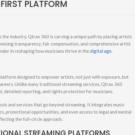
-FIRST PLATFORM
 the industry, Qtrax 360 is carving a unique path by placing artists
romising transparency, fair compensation, and comprehensive artist
nder in reshaping how musicians thrive in the
digital age
.
platform designed to empower artists, not just with exposure, but
careers. Unlike many traditional streaming services, Qtrax 360
t, detailed reporting, and rights protection for musicians.
 tools and services that go beyond streaming. It integrates music
tics, promotional opportunities, and even access to legal and mental
lecting the full-circle approach.
TIONAL STREAMING PLATFORMS