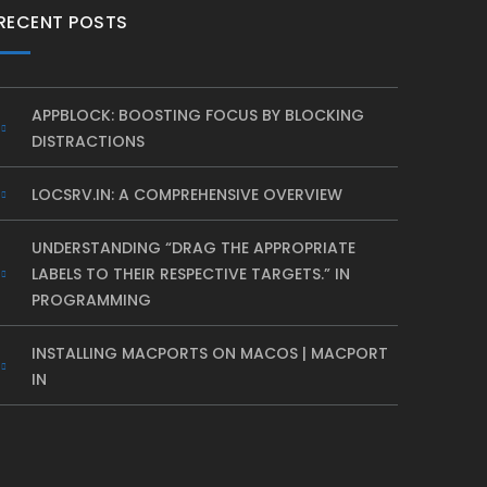
RECENT POSTS
APPBLOCK: BOOSTING FOCUS BY BLOCKING
DISTRACTIONS
LOCSRV.IN: A COMPREHENSIVE OVERVIEW
UNDERSTANDING “DRAG THE APPROPRIATE
LABELS TO THEIR RESPECTIVE TARGETS.” IN
PROGRAMMING
INSTALLING MACPORTS ON MACOS | MACPORT
IN