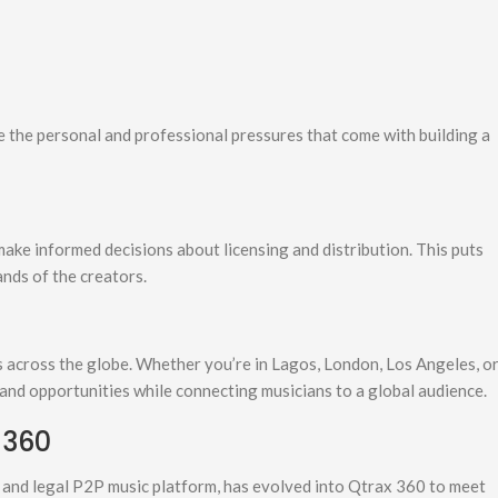
 the personal and professional pressures that come with building a
make informed decisions about licensing and distribution. This puts
ands of the creators.
 across the globe. Whether you’re in Lagos, London, Los Angeles, o
 and opportunities while connecting musicians to a global audience.
 360
ee and legal P2P music platform, has evolved into Qtrax 360 to meet