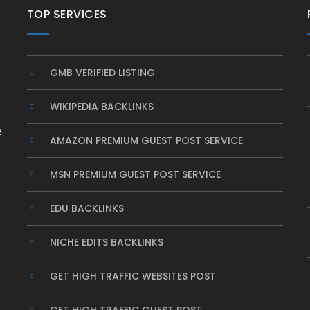
TOP SERVICES
GMB VERIFIED LISTING
WIKIPEDIA BACKLINKS
e
AMAZON PREMIUM GUEST POST SERVICE
MSN PREMIUM GUEST POST SERVICE
EDU BACKLINKS
NICHE EDITS BACKLINKS
GET HIGH TRAFFIC WEBSITES POST