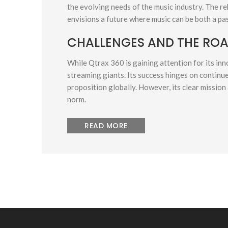
the evolving needs of the music industry. The re
envisions a future where music can be both a pas
CHALLENGES AND THE RO
While Qtrax 360 is gaining attention for its inno
streaming giants. Its success hinges on continue
proposition globally. However, its clear mission 
norm.
READ MORE