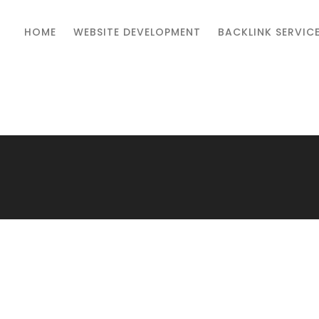
HOME
WEBSITE DEVELOPMENT
BACKLINK SERVIC