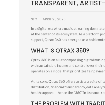
TRANSPARENT, ARTIST
SEO
APRIL 21, 2025
In a digital era where music streaming dominates
at the center of its ecosystem. As a platform p
support, Qtrax 360 has emerged as a bold conte
WHAT IS QTRAX 360?
Qtrax 360 is an all-encompassing digital music 
with sustainable income and control over their 
operates on a model that prioritizes fair paymen
At its core, Qtrax 360 offers artists a suite of
distribution, financial transparency, data analy
health support — hence the “360” in its name, ref
THE PROBLEM WITH TRADI