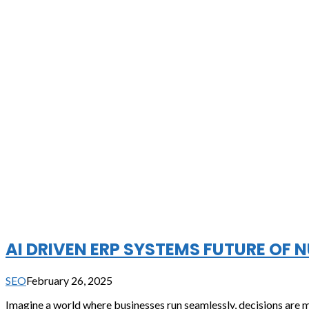
AI DRIVEN ERP SYSTEMS FUTURE OF 
SEO
February 26, 2025
Imagine a world where businesses run seamlessly, decisions are mad