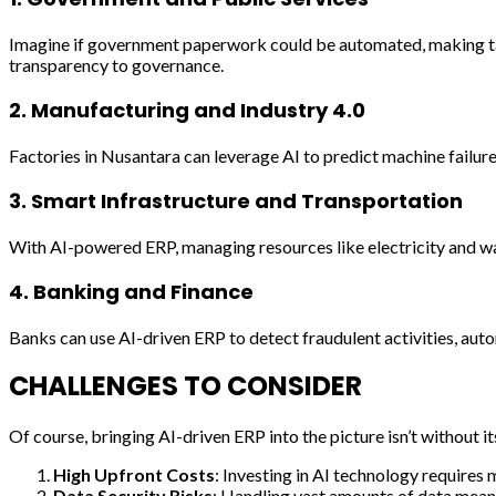
Imagine if government paperwork could be automated, making tax 
transparency to governance.
2.
Manufacturing and Industry 4.0
Factories in Nusantara can leverage AI to predict machine failu
3.
Smart Infrastructure and Transportation
With AI-powered ERP, managing resources like electricity and wat
4.
Banking and Finance
Banks can use AI-driven ERP to detect fraudulent activities, aut
CHALLENGES TO CONSIDER
Of course, bringing AI-driven ERP into the picture isn’t without it
High Upfront Costs
: Investing in AI technology requires 
Data Security Risks
: Handling vast amounts of data means