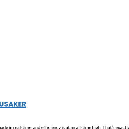
NUSAKER
e in real-time, and efficiency is at an all-time high. That’s exact