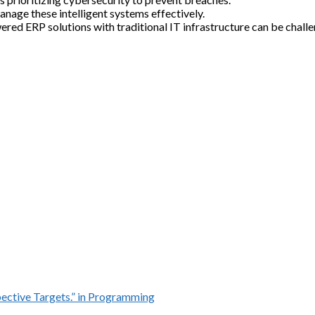
anage these intelligent systems effectively.
ed ERP solutions with traditional IT infrastructure can be challe
ective Targets.” in Programming