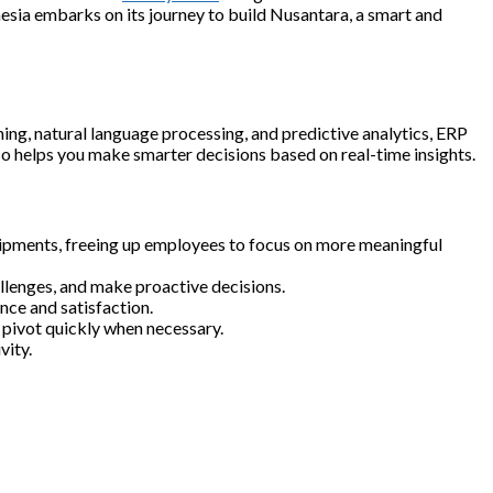
nesia embarks on its journey to build Nusantara, a smart and
ing, natural language processing, and predictive analytics, ERP
lso helps you make smarter decisions based on real-time insights.
shipments, freeing up employees to focus on more meaningful
llenges, and make proactive decisions.
nce and satisfaction.
m pivot quickly when necessary.
vity.