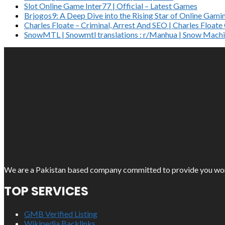
Slot Online Game Inter77 | Official – Latest Games
Brjogos9: A Deep Dive into the Rising Star of Online Gami
Charles Floate – Criminal, Arrest And SEO | Charles Float
SnowMTL | Snowmtl translations : r/Manhua | Snow Machi
We are a Pakistan based company committed to provide you work o
TOP SERVICES
GMB Verified Listing
Wikipedia Backlinks