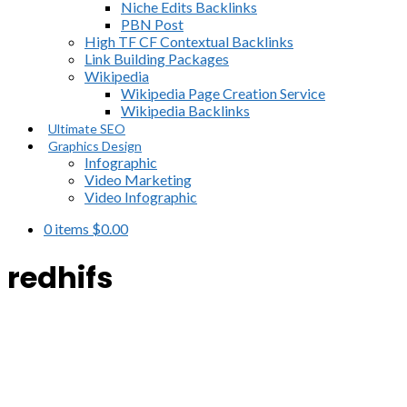
Niche Edits Backlinks
PBN Post
High TF CF Contextual Backlinks
Link Building Packages
Wikipedia
Wikipedia Page Creation Service
Wikipedia Backlinks
Ultimate SEO
Graphics Design
Infographic
Video Marketing
Video Infographic
0 items
$
0.00
redhifs