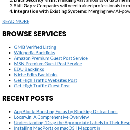
Skill Gaps
: Companies will need trained professionals to m
Integration with Existing Systems
: Merging new AI-power
READ MORE
BROWSE SERVICES
GMB Verified Listing
Wikipedia Backlinks
Amazon Premium Guest Post Service
MSN Premium Guest Post Service
EDU Backlinks
Niche Edits Backlinks
Get High Traffic Websites Post
Get High Traffic Guest Post
RECENT POSTS
AppBlock: Boosting Focus by Blocking Distractions
Locsrv.in: A Comprehensive Overview
Understanding “Drag the Appropriate Labels to Their Resp
Installing MacPorts on macOS | Macport in