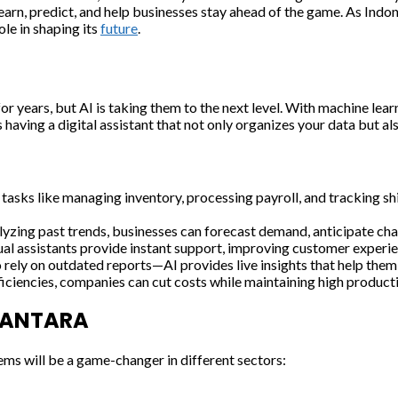
earn, predict, and help businesses stay ahead of the game. As Indo
ole in shaping its
future
.
years, but AI is taking them to the next level. With machine learn
 having a digital assistant that not only organizes your data but a
s tasks like managing inventory, processing payroll, and tracking 
yzing past trends, businesses can forecast demand, anticipate cha
al assistants provide instant support, improving customer experie
o rely on outdated reports—AI provides live insights that help the
iciencies, companies can cut costs while maintaining high producti
USANTARA
ems will be a game-changer in different sectors: