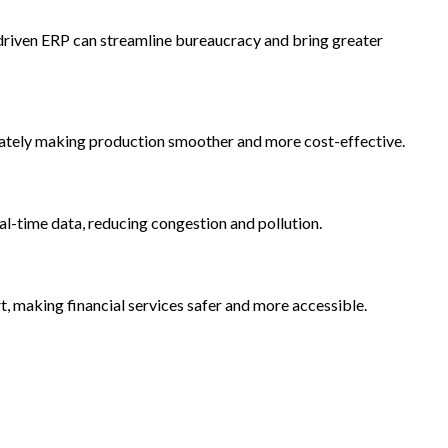
-driven ERP can streamline bureaucracy and bring greater
imately making production smoother and more cost-effective.
al-time data, reducing congestion and pollution.
, making financial services safer and more accessible.