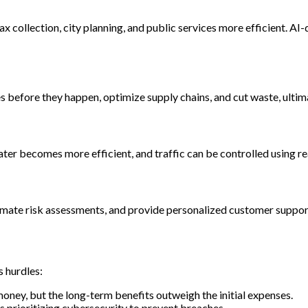
collection, city planning, and public services more efficient. AI
res before they happen, optimize supply chains, and cut waste, ult
er becomes more efficient, and traffic can be controlled using re
omate risk assessments, and provide personalized customer support
s hurdles:
money, but the long-term benefits outweigh the initial expenses.
 prioritizing cybersecurity to prevent breaches.