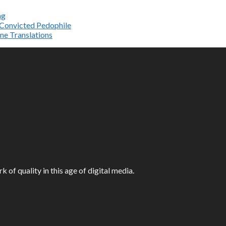
ng
e Convicted Pedophile
ne Translations
f quality in this age of digital media.