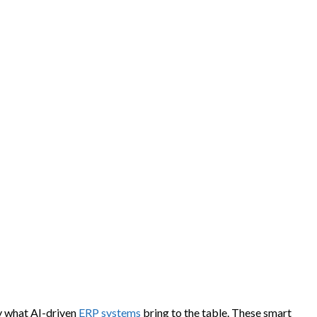
ly what AI-driven
ERP systems
bring to the table. These smart