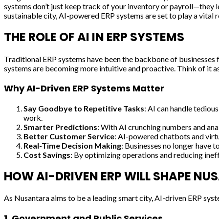
systems don’t just keep track of your inventory or payroll—they l
sustainable city, AI-powered ERP systems are set to play a vital r
THE ROLE OF AI IN ERP SYSTEMS
Traditional ERP systems have been the backbone of businesses for 
systems are becoming more intuitive and proactive. Think of it as
Why AI-Driven ERP Systems Matter
Say Goodbye to Repetitive Tasks
: AI can handle tediou
work.
Smarter Predictions
: With AI crunching numbers and anal
Better Customer Service
: AI-powered chatbots and virtu
Real-Time Decision Making
: Businesses no longer have t
Cost Savings
: By optimizing operations and reducing ineff
HOW AI-DRIVEN ERP WILL SHAPE N
As Nusantara aims to be a leading smart city, AI-driven ERP syst
1.
Government and Public Services