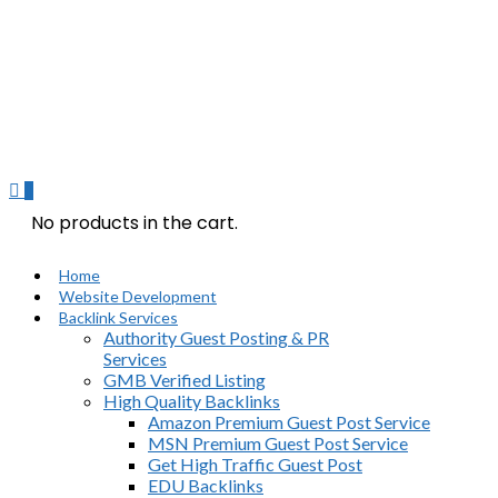
0
No products in the cart.
Home
Website Development
Backlink Services
Authority Guest Posting & PR
Services
GMB Verified Listing
High Quality Backlinks
Amazon Premium Guest Post Service
MSN Premium Guest Post Service
Get High Traffic Guest Post
EDU Backlinks