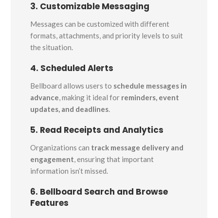
3. Customizable Messaging
Messages can be customized with different
formats, attachments, and priority levels to suit
the situation.
4. Scheduled Alerts
Bellboard allows users to
schedule messages in
advance
, making it ideal for
reminders, event
updates, and deadlines
.
5. Read Receipts and Analytics
Organizations can
track message delivery and
engagement
, ensuring that important
information isn’t missed.
6. Bellboard Search and Browse
Features