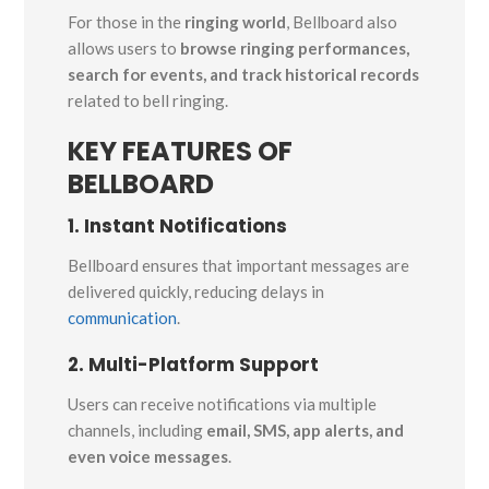
For those in the
ringing world
, Bellboard also
allows users to
browse ringing performances,
search for events, and track historical records
related to bell ringing.
KEY FEATURES OF
BELLBOARD
1. Instant Notifications
Bellboard ensures that important messages are
delivered quickly, reducing delays in
communication
.
2. Multi-Platform Support
Users can receive notifications via multiple
channels, including
email, SMS, app alerts, and
even voice messages
.