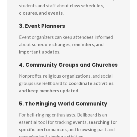
students and staff about
class schedules,
closures, and events
.
3. Event Planners
Event organizers can keep attendees informed
about
schedule changes, reminders, and
important updates
.
4. Community Groups and Churches
Nonprofits, religious organizations, and social
groups use Bellboard to
coordinate activities
and keep members updated
.
5. The Ringing World Community
For bell-ringing enthusiasts, Bellboard is an
essential tool for tracking events,
searching for
specific performances
, and
browsing
past and
upcoming bell-ringing activities.