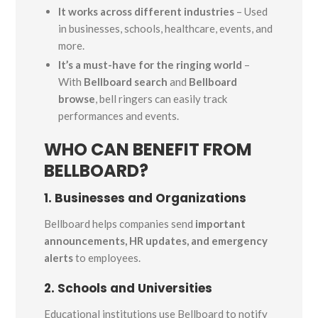
It works across different industries
– Used
in businesses, schools, healthcare, events, and
more.
It’s a must-have for the ringing world
–
With
Bellboard search
and
Bellboard
browse
, bell ringers can easily track
performances and events.
WHO CAN BENEFIT FROM
BELLBOARD?
1. Businesses and Organizations
Bellboard helps companies send
important
announcements, HR updates, and emergency
alerts
to employees.
2. Schools and Universities
Educational institutions use Bellboard to notify