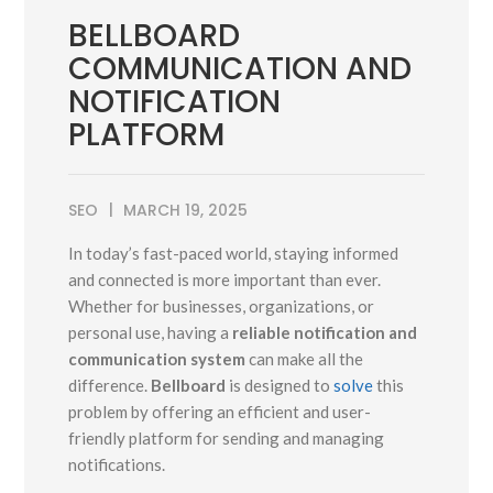
BELLBOARD
COMMUNICATION AND
NOTIFICATION
PLATFORM
SEO
MARCH 19, 2025
In today’s fast-paced world, staying informed
and connected is more important than ever.
Whether for businesses, organizations, or
personal use, having a
reliable notification and
communication system
can make all the
difference.
Bellboard
is designed to
solve
this
problem by offering an efficient and user-
friendly platform for sending and managing
notifications.