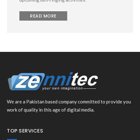
READ MORE
We are a Pakistan based company committed to provide you
work of quality in this age of digital media.
TOP SERVICES