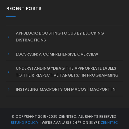
RECENT POSTS
APPBLOCK: BOOSTING FOCUS BY BLOCKING
DISTRACTIONS
LOCSRV.IN: A COMPREHENSIVE OVERVIEW
UNDERSTANDING “DRAG THE APPROPRIATE LABELS
TO THEIR RESPECTIVE TARGETS.” IN PROGRAMMING
INSTALLING MACPORTS ON MACOS | MACPORT IN
© COPYRIGHT 2015-2025 ZENNITEC. ALL RIGHTS RESERVED.
REFUND POLICY
| WE’RE AVAILABLE 24/7 ON SKYPE
ZENNITEC