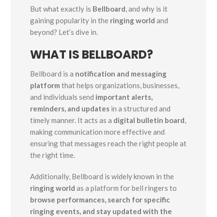
But what exactly is
Bellboard
, and why is it
gaining popularity in the
ringing world
and
beyond? Let’s dive in.
WHAT IS BELLBOARD?
Bellboard is a
notification and messaging
platform
that helps organizations, businesses,
and individuals send
important alerts,
reminders, and updates
in a structured and
timely manner. It acts as a
digital bulletin board
,
making communication more effective and
ensuring that messages reach the right people at
the right time.
Additionally, Bellboard is widely known in the
ringing world
as a platform for bell ringers to
browse performances, search for specific
ringing events, and stay updated with the