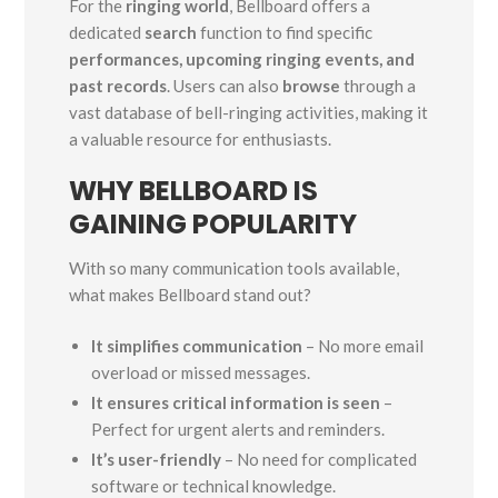
For the
ringing world
, Bellboard offers a
dedicated
search
function to find specific
performances, upcoming ringing events, and
past records
. Users can also
browse
through a
vast database of bell-ringing activities, making it
a valuable resource for enthusiasts.
WHY BELLBOARD IS
GAINING POPULARITY
With so many communication tools available,
what makes Bellboard stand out?
It simplifies communication
– No more email
overload or missed messages.
It ensures critical information is seen
–
Perfect for urgent alerts and reminders.
It’s user-friendly
– No need for complicated
software or technical knowledge.