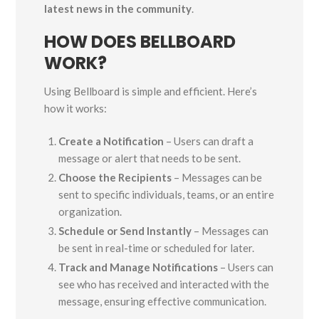
latest news in the community
.
HOW DOES BELLBOARD
WORK?
Using Bellboard is simple and efficient. Here’s
how it works:
Create a Notification
– Users can draft a
message or alert that needs to be sent.
Choose the Recipients
– Messages can be
sent to specific individuals, teams, or an entire
organization.
Schedule or Send Instantly
– Messages can
be sent in real-time or scheduled for later.
Track and Manage Notifications
– Users can
see who has received and interacted with the
message, ensuring effective communication.