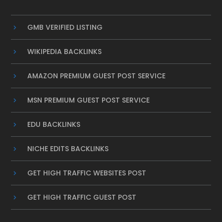
GMB VERIFIED LISTING
WIKIPEDIA BACKLINKS
AMAZON PREMIUM GUEST POST SERVICE
MSN PREMIUM GUEST POST SERVICE
EDU BACKLINKS
NICHE EDITS BACKLINKS
GET HIGH TRAFFIC WEBSITES POST
GET HIGH TRAFFIC GUEST POST