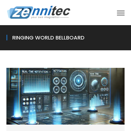
RINGING WORLD BELLBOARD