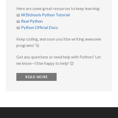
Here are some great resources to keep learning:
📖
W3Schools Python Tutorial
📖
Real Python
📖
Python Official Docs
Keep coding, and soon you’ll be writing awesome
programs! 🚀
Got any questions or need help with Python? Let
me know—I’d be happy to help! 😊
READ MORE