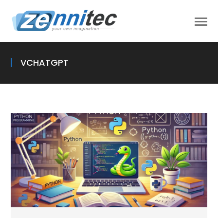
VCHATGPT