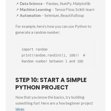
📌
Data Science
– Pandas, NumPy, Matplotlib
📌
Machine Learning
– TensorFlow, Scikit-learn
📌
Automation
– Selenium, BeautifulSoup
For example, here’s how you can use Python to
generate a random number:
import random

print(random.randint(1, 100))  # 
STEP 10: START A SIMPLE
PYTHON PROJECT
Now that you know the basics, try building
something fun! Here are a few beginner project
ideas
: