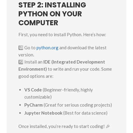
STEP 2: INSTALLING
PYTHON ON YOUR
COMPUTER
First, you need to install Python. Here’s how:
1️⃣ Go to
python.org
and download the latest
version.
2️⃣ Install an
IDE (Integrated Development
Environment)
to write and run your code. Some
good options are:
VS Code
(Beginner-friendly, highly
customizable)
PyCharm
(Great for serious coding projects)
Jupyter Notebook
(Best for data science)
Once installed, you’re ready to start coding! 🎉