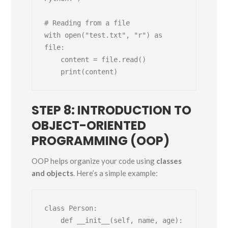
# Reading from a file

with open("test.txt", "r") as 
file:

    content = file.read()

STEP 8: INTRODUCTION TO
OBJECT-ORIENTED
PROGRAMMING (OOP)
OOP helps organize your code using
classes
and objects
. Here’s a simple example:
class Person:

    def __init__(self, name, age):
