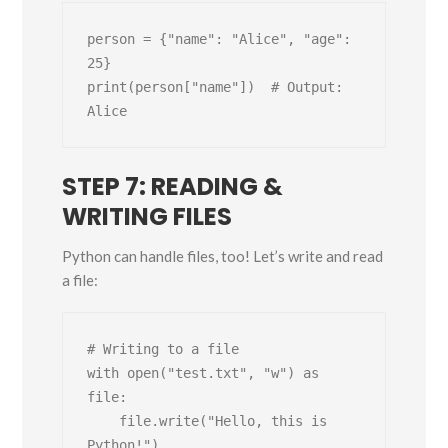
person = {"name": "Alice", "age": 
25}

print(person["name"])  # Output: 
STEP 7: READING &
WRITING FILES
Python can handle files, too! Let’s write and read
a file:
# Writing to a file

with open("test.txt", "w") as 
file:

    file.write("Hello, this is 
Python!")
