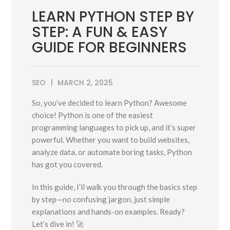
LEARN PYTHON STEP BY
STEP: A FUN & EASY
GUIDE FOR BEGINNERS
SEO
MARCH 2, 2025
So, you’ve decided to learn Python? Awesome
choice! Python is one of the easiest
programming languages to pick up, and it’s super
powerful. Whether you want to build websites,
analyze data, or automate boring tasks, Python
has got you covered.
In this guide, I’ll walk you through the basics step
by step—no confusing jargon, just simple
explanations and hands-on examples. Ready?
Let’s dive in! 🚀