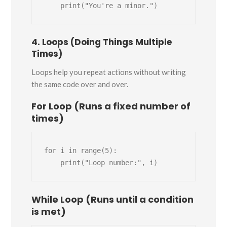
4. Loops (Doing Things Multiple
Times)
Loops help you repeat actions without writing
the same code over and over.
For Loop (Runs a fixed number of
times)
for i in range(5):

While Loop (Runs until a condition
is met)