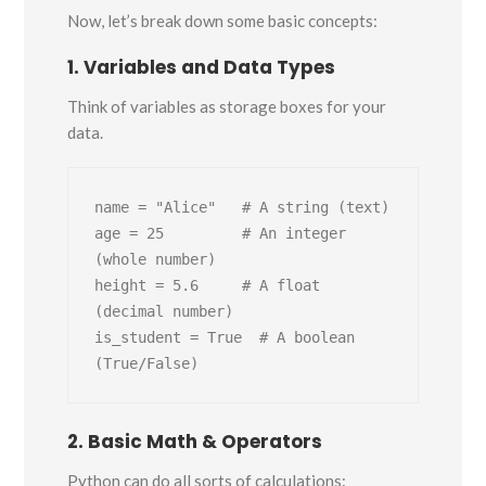
Now, let’s break down some basic concepts:
1. Variables and Data Types
Think of variables as storage boxes for your
data.
name = "Alice"   # A string (text)

age = 25         # An integer 
(whole number)

height = 5.6     # A float 
(decimal number)

is_student = True  # A boolean 
2. Basic Math & Operators
Python can do all sorts of calculations: