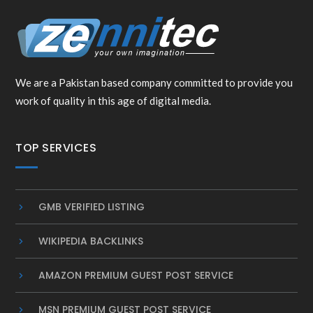
We are a Pakistan based company committed to provide you
work of quality in this age of digital media.
TOP SERVICES
GMB VERIFIED LISTING
WIKIPEDIA BACKLINKS
AMAZON PREMIUM GUEST POST SERVICE
MSN PREMIUM GUEST POST SERVICE