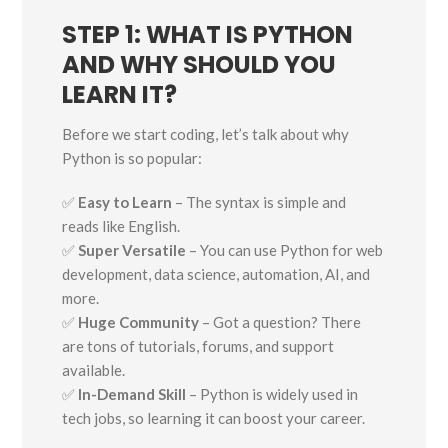
STEP 1: WHAT IS PYTHON
AND WHY SHOULD YOU
LEARN IT?
Before we start coding, let’s talk about why
Python is so popular:
✅
Easy to Learn
– The syntax is simple and
reads like English.
✅
Super Versatile
– You can use Python for web
development, data science, automation, AI, and
more.
✅
Huge Community
– Got a question? There
are tons of tutorials, forums, and support
available.
✅
In-Demand Skill
– Python is widely used in
tech jobs, so learning it can boost your career.