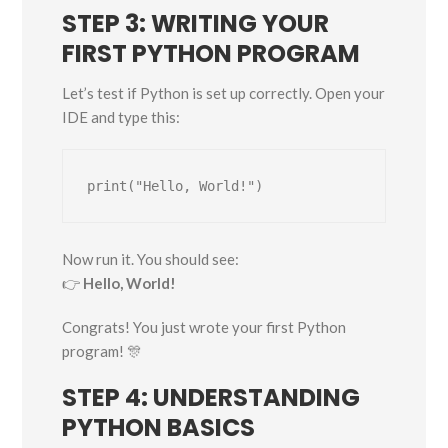
STEP 3: WRITING YOUR
FIRST PYTHON PROGRAM
Let’s test if Python is set up correctly. Open your
IDE and type this:
Now run it. You should see:
👉
Hello, World!
Congrats! You just wrote your first Python
program! 🎊
STEP 4: UNDERSTANDING
PYTHON BASICS