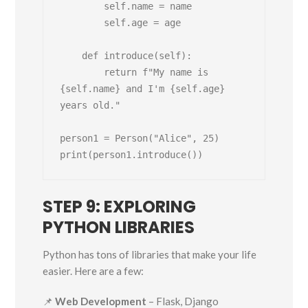
        self.name = name

        self.age = age

    def introduce(self):

        return f"My name is 
{self.name} and I'm {self.age} 
years old."

person1 = Person("Alice", 25)

STEP 9: EXPLORING
PYTHON LIBRARIES
Python has tons of libraries that make your life
easier. Here are a few:
📌
Web Development
– Flask, Django