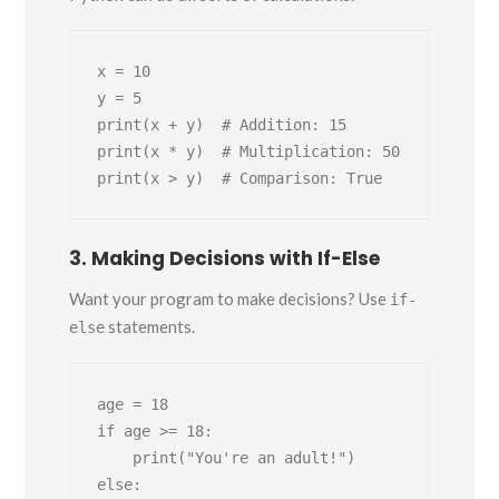
x = 10

y = 5

print(x + y)  # Addition: 15

print(x * y)  # Multiplication: 50

3. Making Decisions with If-Else
Want your program to make decisions? Use
if-
statements.
else
age = 18

if age >= 18:

    print("You're an adult!")

else:
