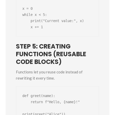
x = 0

while x < 5:

    print("Current value:", x)

STEP 5: CREATING
FUNCTIONS (REUSABLE
CODE BLOCKS)
Functions let you reuse code instead of
rewriting it every time.
def greet(name):

    return f"Hello, {name}!"

print(greet("Alice"))
