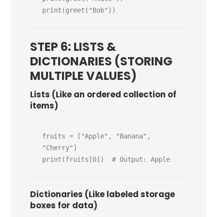
STEP 6: LISTS &
DICTIONARIES (STORING
MULTIPLE VALUES)
Lists (Like an ordered collection of
items)
fruits = ["Apple", "Banana", 
"Cherry"]

Dictionaries (Like labeled storage
boxes for data)