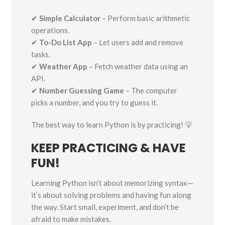
✔
Simple Calculator
– Perform basic arithmetic
operations.
✔
To-Do List App
– Let users add and remove
tasks.
✔
Weather App
– Fetch weather data using an
API.
✔
Number Guessing Game
– The computer
picks a number, and you try to guess it.
The best way to learn Python is by practicing! 💡
KEEP PRACTICING & HAVE
FUN!
Learning Python isn’t about memorizing syntax—
it’s about solving problems and having fun along
the way. Start small, experiment, and don’t be
afraid to make mistakes.