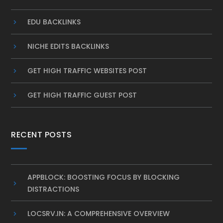
EDU BACKLINKS
NICHE EDITS BACKLINKS
GET HIGH TRAFFIC WEBSITES POST
GET HIGH TRAFFIC GUEST POST
RECENT POSTS
APPBLOCK: BOOSTING FOCUS BY BLOCKING
DISTRACTIONS
LOCSRV.IN: A COMPREHENSIVE OVERVIEW