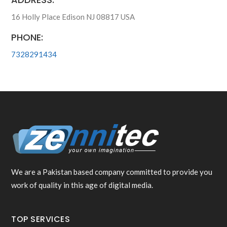
16 Holly Place Edison NJ 08817 USA
PHONE:
7328291434
We are a Pakistan based company committed to provide you
work of quality in this age of digital media.
TOP SERVICES