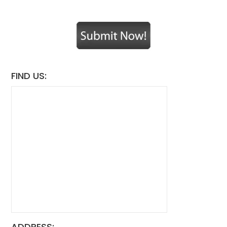
FIND US:
ADDRESS: