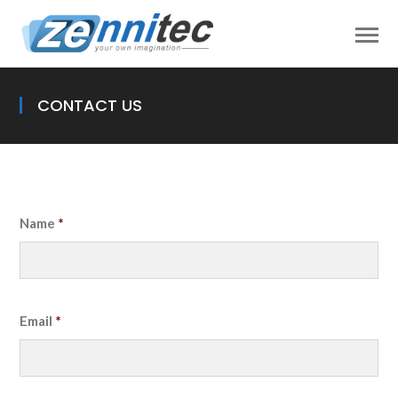
CONTACT US
Name
*
Email
*