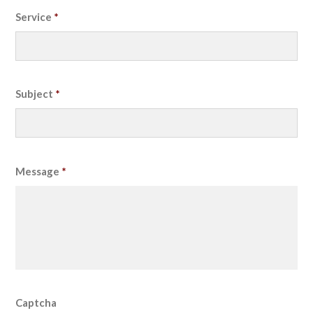
Service
*
Subject
*
Message
*
Captcha