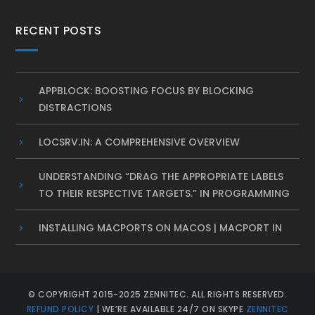
RECENT POSTS
APPBLOCK: BOOSTING FOCUS BY BLOCKING
DISTRACTIONS
LOCSRV.IN: A COMPREHENSIVE OVERVIEW
UNDERSTANDING “DRAG THE APPROPRIATE LABELS
TO THEIR RESPECTIVE TARGETS.” IN PROGRAMMING
INSTALLING MACPORTS ON MACOS | MACPORT IN
© COPYRIGHT 2015-2025 ZENNITEC. ALL RIGHTS RESERVED.
REFUND POLICY
| WE’RE AVAILABLE 24/7 ON SKYPE
ZENNITEC