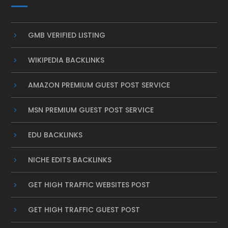
GMB VERIFIED LISTING
WIKIPEDIA BACKLINKS
AMAZON PREMIUM GUEST POST SERVICE
MSN PREMIUM GUEST POST SERVICE
EDU BACKLINKS
NICHE EDITS BACKLINKS
GET HIGH TRAFFIC WEBSITES POST
GET HIGH TRAFFIC GUEST POST