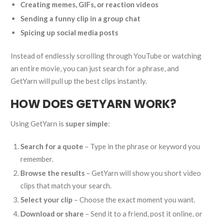
Creating memes, GIFs, or reaction videos
Sending a funny clip in a group chat
Spicing up social media posts
Instead of endlessly scrolling through YouTube or watching
an entire movie, you can just search for a phrase, and
GetYarn will pull up the best clips instantly.
HOW DOES GETYARN WORK?
Using GetYarn is
super simple
:
Search for a quote
– Type in the phrase or keyword you
remember.
Browse the results
– GetYarn will show you short video
clips that match your search.
Select your clip
– Choose the exact moment you want.
Download or share
– Send it to a friend, post it online, or