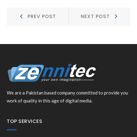
POST
Prev
Next
PREV POST
NEXT POST
NAVIGATION
Post:
Post:
We are a Pakistan based company committed to provide you
work of quality in this age of digital media.
TOP SERVICES