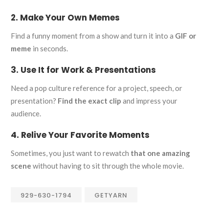
2. Make Your Own Memes
Find a funny moment from a show and turn it into a
GIF or
meme
in seconds.
3. Use It for Work & Presentations
Need a pop culture reference for a project, speech, or
presentation?
Find the exact clip
and impress your
audience.
4. Relive Your Favorite Moments
Sometimes, you just want to rewatch
that one amazing
scene
without having to sit through the whole movie.
929-630-1794
GETYARN