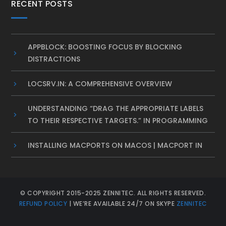
RECENT POSTS
APPBLOCK: BOOSTING FOCUS BY BLOCKING
DISTRACTIONS
LOCSRV.IN: A COMPREHENSIVE OVERVIEW
UNDERSTANDING “DRAG THE APPROPRIATE LABELS
TO THEIR RESPECTIVE TARGETS.” IN PROGRAMMING
INSTALLING MACPORTS ON MACOS | MACPORT IN
© COPYRIGHT 2015-2025 ZENNITEC. ALL RIGHTS RESERVED.
REFUND POLICY
| WE’RE AVAILABLE 24/7 ON SKYPE
ZENNITEC