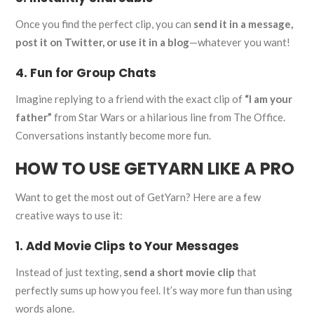
Once you find the perfect clip, you can
send it in a message,
post it on Twitter, or use it in a blog
—whatever you want!
4. Fun for Group Chats
Imagine replying to a friend with the exact clip of
“I am your
father”
from Star Wars or a hilarious line from The Office.
Conversations instantly become more fun.
HOW TO USE GETYARN LIKE A PRO
Want to get the most out of GetYarn? Here are a few
creative ways to use it:
1. Add Movie Clips to Your Messages
Instead of just texting,
send a short movie clip
that
perfectly sums up how you feel. It’s way more fun than using
words alone.