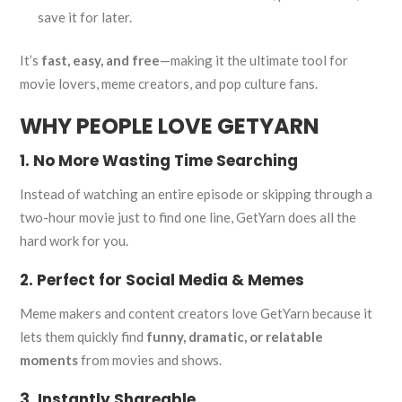
save it for later.
It’s
fast, easy, and free
—making it the ultimate tool for
movie lovers, meme creators, and pop culture fans.
WHY PEOPLE LOVE GETYARN
1. No More Wasting Time Searching
Instead of watching an entire episode or skipping through a
two-hour movie just to find one line, GetYarn does all the
hard work for you.
2. Perfect for Social Media & Memes
Meme makers and content creators love GetYarn because it
lets them quickly find
funny, dramatic, or relatable
moments
from movies and shows.
3. Instantly Shareable