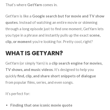
That’s where
GetYarn
comes in.
GetYarn is like a
Google search but for movie and TV show
quotes
. Instead of watching an entire movie or skimming
through a long episode just to find one moment, GetYarn lets
you type in a phrase and instantly pulls up the exact
scene,
clip, or moment
you’re looking for. Pretty cool, right?
WHAT IS GETYARN?
GetYarn (or simply Yarn) is a
clip search engine for movies,
TV shows, and music videos
. It’s designed to help you
quickly
find, clip, and share short snippets of dialogue
from popular films, series, and even songs.
It’s perfect for:
Finding that one iconic movie quote