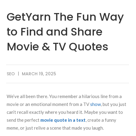
GetYarn The Fun Way
to Find and Share
Movie & TV Quotes
SEO
MARCH 19, 2025
We’ve all been there. You remember a hilarious line from a
movie or an emotional moment from a TV
show
, but you just
can’t recall exactly where you heard it. Maybe you want to
send the perfect
movie quote in a text
, create a funny
meme, or just relive a scene that made you laugh.