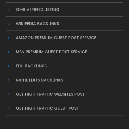
GMB VERIFIED LISTING
WIKIPEDIA BACKLINKS
AMAZON PREMIUM GUEST POST SERVICE
MSN PREMIUM GUEST POST SERVICE
EDU BACKLINKS
NICHE EDITS BACKLINKS
GET HIGH TRAFFIC WEBSITES POST
GET HIGH TRAFFIC GUEST POST