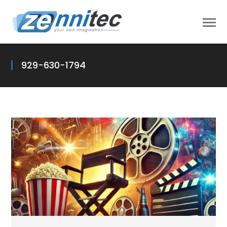
929-630-1794