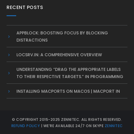
RECENT POSTS
APPBLOCK: BOOSTING FOCUS BY BLOCKING
DISTRACTIONS
LOCSRV.IN: A COMPREHENSIVE OVERVIEW
UNDERSTANDING “DRAG THE APPROPRIATE LABELS
TO THEIR RESPECTIVE TARGETS.” IN PROGRAMMING
INSTALLING MACPORTS ON MACOS | MACPORT IN
© COPYRIGHT 2015-2025 ZENNITEC. ALL RIGHTS RESERVED.
REFUND POLICY
| WE’RE AVAILABLE 24/7 ON SKYPE
ZENNITEC