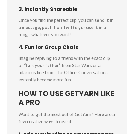
3. Instantly Shareable
Once you find the perfect clip, you can
send it in
a message, post it on Twitter, or use it in a
blog
—whatever you want!
4. Fun for Group Chats
Imagine replying to a friend with the exact clip
of
“I am your father”
from Star Wars or a
hilarious line from The Office. Conversations
instantly become more fun.
HOW TO USE GETYARN LIKE
A PRO
Want to get the most out of GetYarn? Here are a
few creative ways to use it: