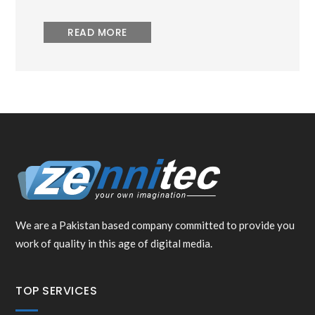
READ MORE
We are a Pakistan based company committed to provide you
work of quality in this age of digital media.
TOP SERVICES