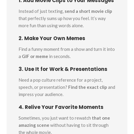
1. Add Movie Clips to Your Messages
Instead of just texting,
send a short movie clip
that perfectly sums up how you feel. It’s way
more fun than using words alone.
2. Make Your Own Memes
Find a funny moment from a show and turn it into
a
GIF or meme
in seconds.
3. Use It for Work & Presentations
Need a pop culture reference for a project,
speech, or presentation?
Find the exact clip
and
impress your audience.
4. Relive Your Favorite Moments
Sometimes, you just want to rewatch
that one
amazing scene
without having to sit through
the whole movie.