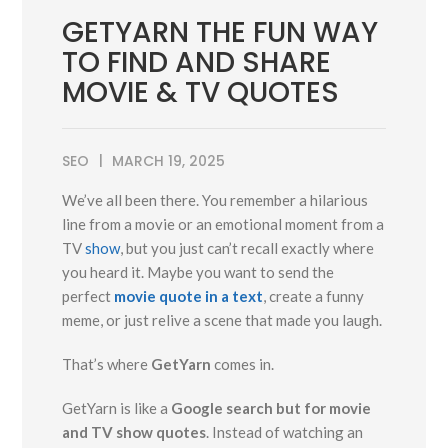
GETYARN THE FUN WAY
TO FIND AND SHARE
MOVIE & TV QUOTES
SEO
MARCH 19, 2025
We’ve all been there. You remember a hilarious
line from a movie or an emotional moment from a
TV
show
, but you just can’t recall exactly where
you heard it. Maybe you want to send the
perfect
movie quote in a text
, create a funny
meme, or just relive a scene that made you laugh.
That’s where
GetYarn
comes in.
GetYarn is like a
Google search but for movie
and TV show quotes
. Instead of watching an