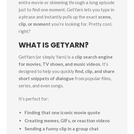
entire movie or skimming through a long episode
just to find one moment, GetYarn lets you type in
a phrase and instantly pulls up the exact
scene,
clip, or moment
you’re looking for. Pretty cool,
right?
WHAT IS GETYARN?
GetYarn (or simply Yarn) is a
clip search engine
for movies, TV shows, and music videos
. It’s
designed to help you quickly
find, clip, and share
short snippets of dialogue
from popular films,
series, and even songs.
It’s perfect for:
Finding that one iconic movie quote
Creating memes, GIFs, or reaction videos
Sending a funny clip in a group chat