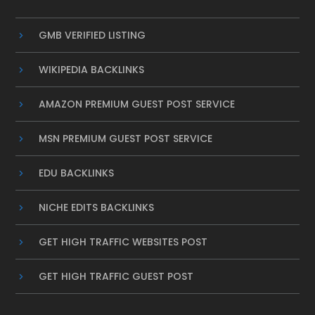
GMB VERIFIED LISTING
WIKIPEDIA BACKLINKS
AMAZON PREMIUM GUEST POST SERVICE
MSN PREMIUM GUEST POST SERVICE
EDU BACKLINKS
NICHE EDITS BACKLINKS
GET HIGH TRAFFIC WEBSITES POST
GET HIGH TRAFFIC GUEST POST