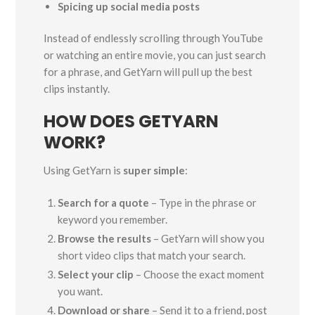
Spicing up social media posts
Instead of endlessly scrolling through YouTube
or watching an entire movie, you can just search
for a phrase, and GetYarn will pull up the best
clips instantly.
HOW DOES GETYARN
WORK?
Using GetYarn is
super simple
:
Search for a quote
– Type in the phrase or
keyword you remember.
Browse the results
– GetYarn will show you
short video clips that match your search.
Select your clip
– Choose the exact moment
you want.
Download or share
– Send it to a friend, post