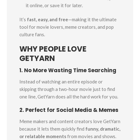
it online, or save it for later.
It’s
fast, easy, and free
—making it the ultimate
tool for movie lovers, meme creators, and pop
culture fans.
WHY PEOPLE LOVE
GETYARN
1. No More Wasting Time Searching
Instead of watching an entire episode or
skipping through a two-hour movie just to find
one line, GetYarn does all the hard work for you.
2. Perfect for Social Media & Memes
Meme makers and content creators love GetYarn
because it lets them quickly find
funny, dramatic,
or relatable moments
from movies and shows.