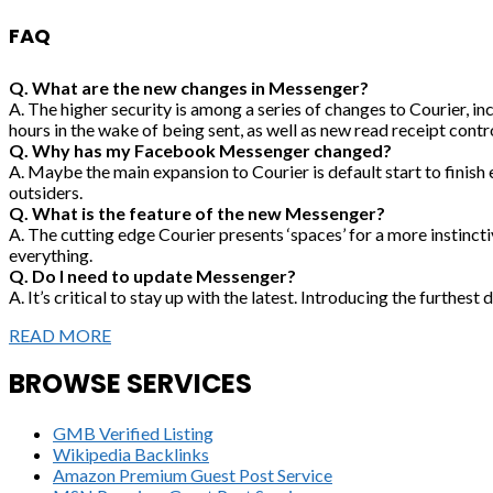
FAQ
Q. What are the new changes in Messenger?
A. The higher security is among a series of changes to Courier, inc
hours in the wake of being sent, as well as new read receipt contro
Q. Why has my Facebook Messenger changed?
A. Maybe the main expansion to Courier is default start to finish 
outsiders.
Q. What is the feature of the new Messenger?
A. The cutting edge Courier presents ‘spaces’ for a more instinct
everything.
Q. Do I need to update Messenger?
A. It’s critical to stay up with the latest. Introducing the furthes
READ MORE
BROWSE SERVICES
GMB Verified Listing
Wikipedia Backlinks
Amazon Premium Guest Post Service