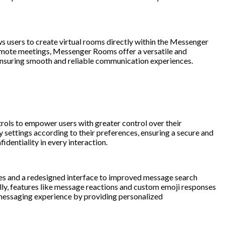
 users to create virtual rooms directly within the Messenger
g remote meetings, Messenger Rooms offer a versatile and
 ensuring smooth and reliable communication experiences.
ols to empower users with greater control over their
 settings according to their preferences, ensuring a secure and
dentiality in every interaction.
es and a redesigned interface to improved message search
ally, features like message reactions and custom emoji responses
 messaging experience by providing personalized