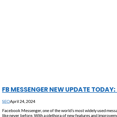
FB MESSENGER NEW UPDATE TODAY: 
SEO
April 24, 2024
Facebook Messenger, one of the world’s most widely used messagi
like never before. With a plethora of new features and improvemen