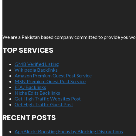
We are a Pakistan based company committed to provide you work o
TOP SERVICES
GMB Verified Listing
Wikipedia Backlinks
Amazon Premium Guest Post Service
MSN Premium Guest Post Service
EDU Backlinks
Niche Edits Backlinks
Get High Traffic Websites Post
Get High Traffic Guest Post
RECENT POSTS
AppBlock: Boosting Focus by Blocking Distractions