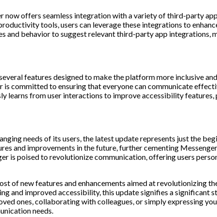
ow offers seamless integration with a variety of third-party apps 
roductivity tools, users can leverage these integrations to enhanc
 and behavior to suggest relevant third-party app integrations, ma
 several features designed to make the platform more inclusive and
is committed to ensuring that everyone can communicate effective
y learns from user interactions to improve accessibility features,
ing needs of its users, the latest update represents just the begi
res and improvements in the future, further cementing Messenger’s
 is poised to revolutionize communication, offering users perso
host of new features and enhancements aimed at revolutionizing 
ng and improved accessibility, this update signifies a significant 
h loved ones, collaborating with colleagues, or simply expressing 
unication needs.