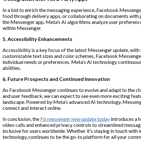
In a bid to enrich the messaging experience, Facebook Messenger n
food through delivery apps, or collaborating on documents with p
the Messenger app. Meta’s AI algorithms analyze user preferences
within Messenger.
5. Accessibility Enhancements
Accessibility is a key focus of the latest Messenger update, with
customizable text sizes and color schemes, Facebook Messenger 
individual needs or preferences. Meta’s AI technology continuousl
abilities.
6. Future Prospects and Continued Innovation
As Facebook Messenger continues to evolve and adapt to the chang
and user feedback, we can expect to see even more exciting featu
landscape. Powered by Meta’s advanced AI technology, Messenger
connect and interact online.
In conclusion, the
Fb messenger new update today
introduces a 
video calls and enhanced privacy controls to streamlined messagi
inclusive for users worldwide. Whether it’s staying in touch wit
technology, continues to be the go-to platform for all your comm