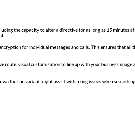
luding the capacity to alter a directive for as long as 15 minutes af
l.
encryption for individual messages and calls. This ensures that all 
ive route, visual customization to line up with your business image
t down the line variant might assist with fixing issues when somethin