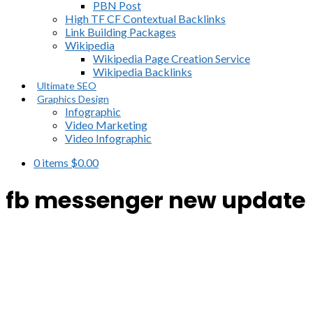
PBN Post
High TF CF Contextual Backlinks
Link Building Packages
Wikipedia
Wikipedia Page Creation Service
Wikipedia Backlinks
Ultimate SEO
Graphics Design
Infographic
Video Marketing
Video Infographic
0 items
$
0.00
fb messenger new update