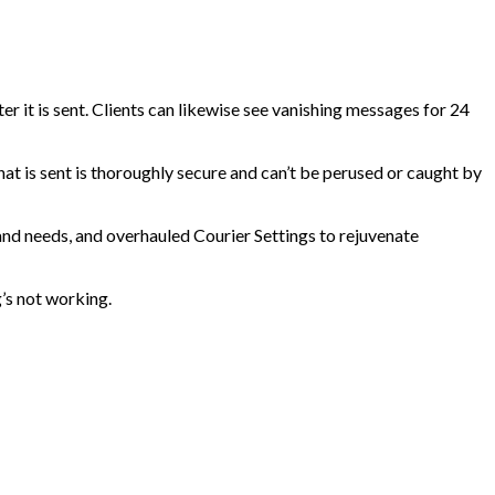
ter it is sent. Clients can likewise see vanishing messages for 24
that is sent is thoroughly secure and can’t be perused or caught by
 and needs, and overhauled Courier Settings to rejuvenate
g’s not working.