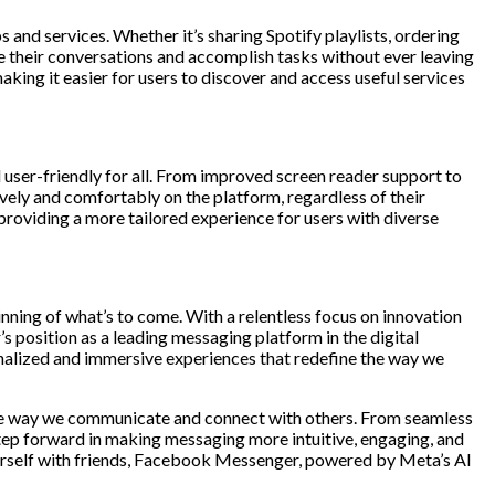
and services. Whether it’s sharing Spotify playlists, ordering
e their conversations and accomplish tasks without ever leaving
king it easier for users to discover and access useful services
 user-friendly for all. From improved screen reader support to
ly and comfortably on the platform, regardless of their
 providing a more tailored experience for users with diverse
nning of what’s to come. With a relentless focus on innovation
 position as a leading messaging platform in the digital
nalized and immersive experiences that redefine the way we
the way we communicate and connect with others. From seamless
step forward in making messaging more intuitive, engaging, and
yourself with friends, Facebook Messenger, powered by Meta’s AI