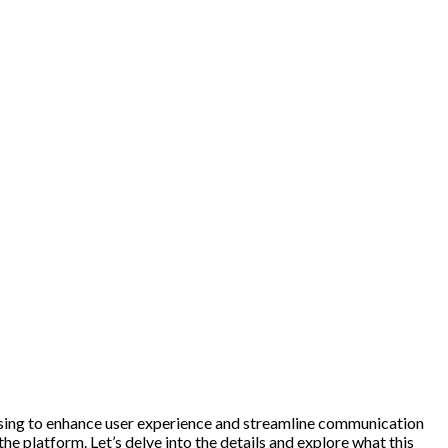
ising to enhance user experience and streamline communication
he platform. Let’s delve into the details and explore what this