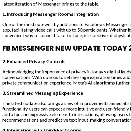
latest iteration of Messenger brings to the table.
1. Introducing Messenger Rooms Integration
One of the most noteworthy additions to Facebook Messenger is 
app, facilitating video calls with up to 50 participants. Whether 
convenient way to connect face-to-face, irrespective of physica
FB MESSENGER NEW UPDATE TODAY 2
2. Enhanced Privacy Controls
Acknowledging the importance of privacy in today’s digital lan
conversations. With options to set message expiration times and c
private communication experience. Meta’s AI algorithms further b
3. Streamlined Messaging Experience
The latest update also brings a slew of improvements aimed at 
functionality, users can expect a more intuitive and user-friendl
add a fun and expressive element to interactions, allowing user
recommendations and predictive text input, making conversation
4. Integration with Third-Party Apps