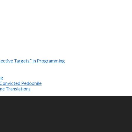
ective Targets.” in Programming
ng
e Convicted Pedophile
ne Translations