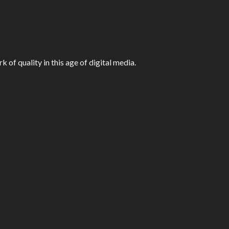
f quality in this age of digital media.