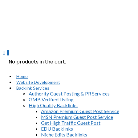
0
No products in the cart.
Home
Website Development
Backlink Services
Authority Guest Posting & PR Services
GMB Verified Listing
High Quality Backlinks
Amazon Premium Guest Post Service
MSN Premium Guest Post Service
Get High Traffic Guest Post
EDU Backlinks
Niche Edits Backlinks