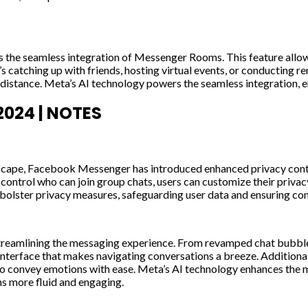
the seamless integration of Messenger Rooms. This feature allows
it’s catching up with friends, hosting virtual events, or conductin
l distance. Meta’s AI technology powers the seamless integration,
024 | NOTES
dscape, Facebook Messenger has introduced enhanced privacy contr
ontrol who can join group chats, users can customize their privacy
olster privacy measures, safeguarding user data and ensuring confi
streamlining the messaging experience. From revamped chat bubbl
y interface that makes navigating conversations a breeze. Addition
s to convey emotions with ease. Meta’s AI technology enhances the
s more fluid and engaging.