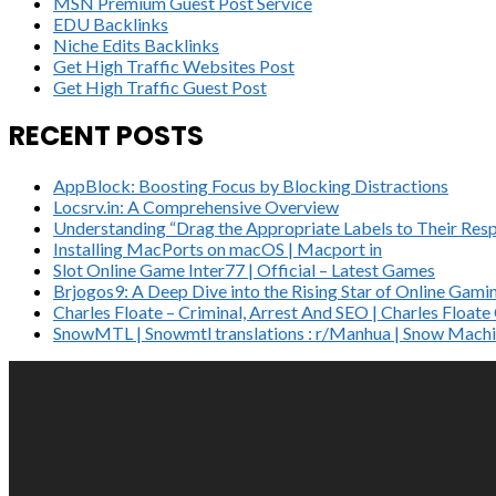
MSN Premium Guest Post Service
EDU Backlinks
Niche Edits Backlinks
Get High Traffic Websites Post
Get High Traffic Guest Post
RECENT POSTS
AppBlock: Boosting Focus by Blocking Distractions
Locsrv.in: A Comprehensive Overview
Understanding “Drag the Appropriate Labels to Their Resp
Installing MacPorts on macOS | Macport in
Slot Online Game Inter77 | Official – Latest Games
Brjogos9: A Deep Dive into the Rising Star of Online Gami
Charles Floate – Criminal, Arrest And SEO | Charles Float
SnowMTL | Snowmtl translations : r/Manhua | Snow Machi