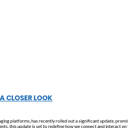
A CLOSER LOOK
ng platforms, has recently rolled out a significant update, prom
ts, this update is set to redefine how we connect and interact on t