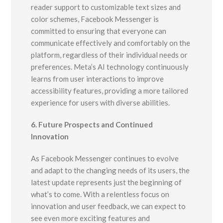
reader support to customizable text sizes and
color schemes, Facebook Messenger is
committed to ensuring that everyone can
communicate effectively and comfortably on the
platform, regardless of their individual needs or
preferences. Meta’s AI technology continuously
learns from user interactions to improve
accessibility features, providing a more tailored
experience for users with diverse abilities.
6. Future Prospects and Continued
Innovation
As Facebook Messenger continues to evolve
and adapt to the changing needs of its users, the
latest update represents just the beginning of
what’s to come. With a relentless focus on
innovation and user feedback, we can expect to
see even more exciting features and