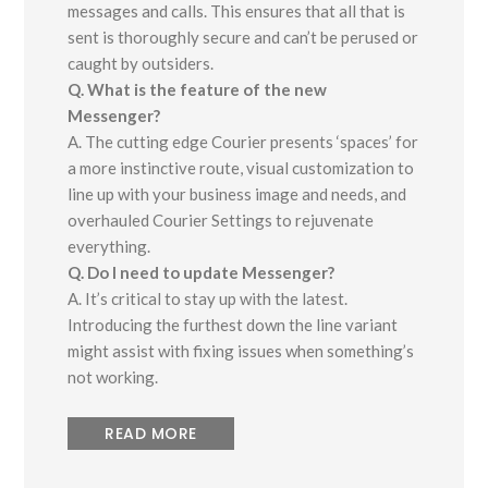
messages and calls. This ensures that all that is
sent is thoroughly secure and can’t be perused or
caught by outsiders.
Q. What is the feature of the new
Messenger?
A. The cutting edge Courier presents ‘spaces’ for
a more instinctive route, visual customization to
line up with your business image and needs, and
overhauled Courier Settings to rejuvenate
everything.
Q. Do I need to update Messenger?
A. It’s critical to stay up with the latest.
Introducing the furthest down the line variant
might assist with fixing issues when something’s
not working.
READ MORE