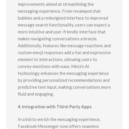
improvements aimed at streamlining the
messaging experience. From revamped chat
bubbles and a redesigned interface to improved
message search functionality, users can expect a
more intuitive and user-friendly interface that
makes navigating conversations a breeze.
Additionally, features like message reactions and
custom emoji responses add a fun and expressive
element to interactions, allowing users to
convey emotions with ease. Meta’s AI
technology enhances the messaging experience
by providing personalized recommendations and
predictive text input, making conversations more
fluid and engaging.
4. Integration with Third-Party Apps
In a bid to enrich the messaging experience,
Facebook Messenger now offers seamless