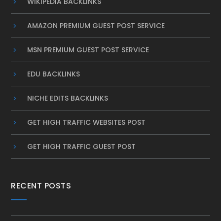
WIKIPEDIA BACKLINKS
AMAZON PREMIUM GUEST POST SERVICE
MSN PREMIUM GUEST POST SERVICE
EDU BACKLINKS
NICHE EDITS BACKLINKS
GET HIGH TRAFFIC WEBSITES POST
GET HIGH TRAFFIC GUEST POST
RECENT POSTS