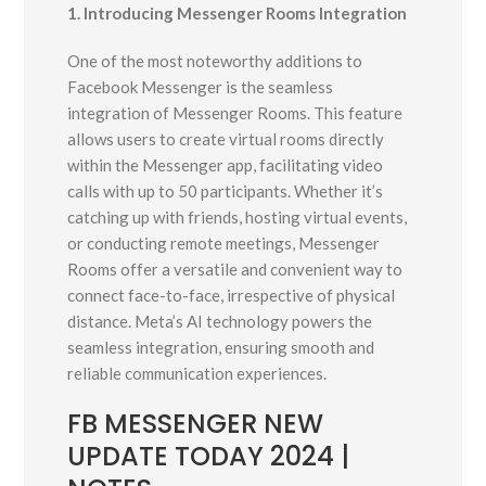
1. Introducing Messenger Rooms Integration
One of the most noteworthy additions to
Facebook Messenger is the seamless
integration of Messenger Rooms. This feature
allows users to create virtual rooms directly
within the Messenger app, facilitating video
calls with up to 50 participants. Whether it’s
catching up with friends, hosting virtual events,
or conducting remote meetings, Messenger
Rooms offer a versatile and convenient way to
connect face-to-face, irrespective of physical
distance. Meta’s AI technology powers the
seamless integration, ensuring smooth and
reliable communication experiences.
FB MESSENGER NEW
UPDATE TODAY 2024 |