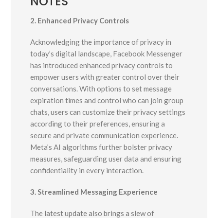
NOTES
2. Enhanced Privacy Controls
Acknowledging the importance of privacy in
today’s digital landscape, Facebook Messenger
has introduced enhanced privacy controls to
empower users with greater control over their
conversations. With options to set message
expiration times and control who can join group
chats, users can customize their privacy settings
according to their preferences, ensuring a
secure and private communication experience.
Meta’s AI algorithms further bolster privacy
measures, safeguarding user data and ensuring
confidentiality in every interaction.
3. Streamlined Messaging Experience
The latest update also brings a slew of