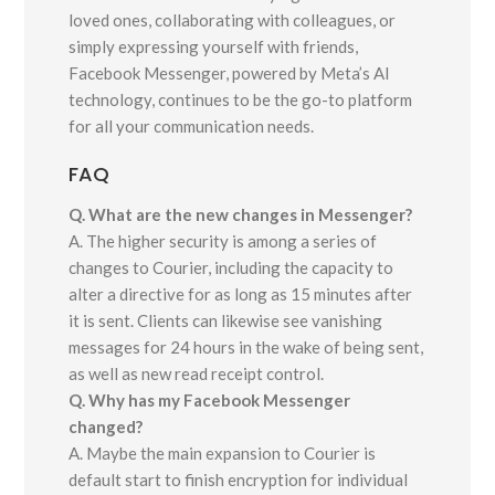
loved ones, collaborating with colleagues, or
simply expressing yourself with friends,
Facebook Messenger, powered by Meta’s AI
technology, continues to be the go-to platform
for all your communication needs.
FAQ
Q. What are the new changes in Messenger?
A. The higher security is among a series of
changes to Courier, including the capacity to
alter a directive for as long as 15 minutes after
it is sent. Clients can likewise see vanishing
messages for 24 hours in the wake of being sent,
as well as new read receipt control.
Q. Why has my Facebook Messenger
changed?
A. Maybe the main expansion to Courier is
default start to finish encryption for individual