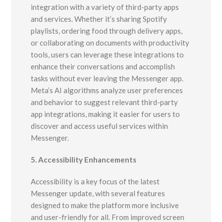
integration with a variety of third-party apps
and services. Whether it’s sharing Spotify
playlists, ordering food through delivery apps,
or collaborating on documents with productivity
tools, users can leverage these integrations to
enhance their conversations and accomplish
tasks without ever leaving the Messenger app.
Meta’s AI algorithms analyze user preferences
and behavior to suggest relevant third-party
app integrations, making it easier for users to
discover and access useful services within
Messenger.
5. Accessibility Enhancements
Accessibility is a key focus of the latest
Messenger update, with several features
designed to make the platform more inclusive
and user-friendly for all. From improved screen