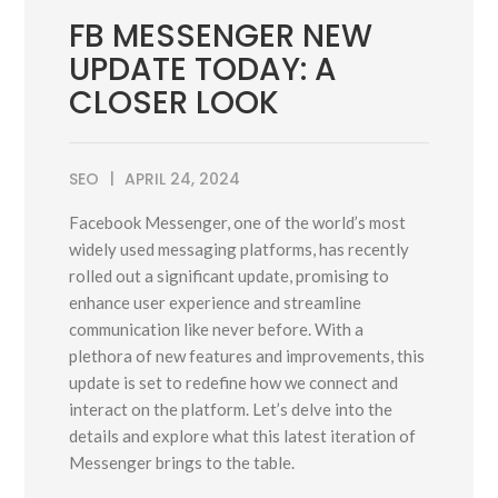
FB MESSENGER NEW
UPDATE TODAY: A
CLOSER LOOK
SEO
APRIL 24, 2024
Facebook Messenger, one of the world’s most
widely used messaging platforms, has recently
rolled out a significant update, promising to
enhance user experience and streamline
communication like never before. With a
plethora of new features and improvements, this
update is set to redefine how we connect and
interact on the platform. Let’s delve into the
details and explore what this latest iteration of
Messenger brings to the table.