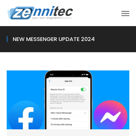
NEW MESSENGER UPDATE 2024