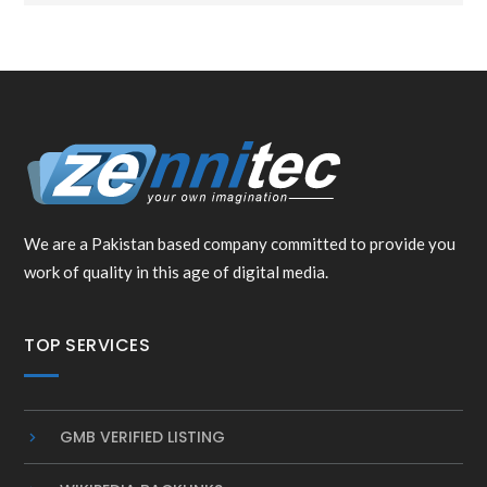
We are a Pakistan based company committed to provide you
work of quality in this age of digital media.
TOP SERVICES
GMB VERIFIED LISTING