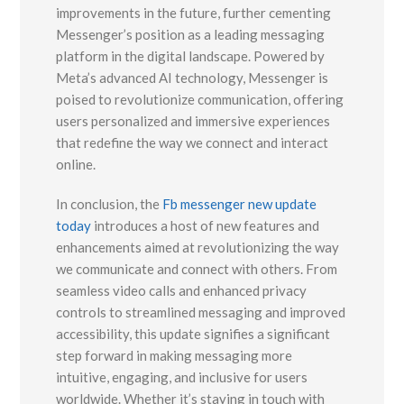
improvements in the future, further cementing
Messenger’s position as a leading messaging
platform in the digital landscape. Powered by
Meta’s advanced AI technology, Messenger is
poised to revolutionize communication, offering
users personalized and immersive experiences
that redefine the way we connect and interact
online.
In conclusion, the
Fb messenger new update
today
introduces a host of new features and
enhancements aimed at revolutionizing the way
we communicate and connect with others. From
seamless video calls and enhanced privacy
controls to streamlined messaging and improved
accessibility, this update signifies a significant
step forward in making messaging more
intuitive, engaging, and inclusive for users
worldwide. Whether it’s staying in touch with