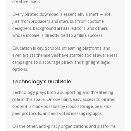
creative labor.
Every pirated download is essentially a theft — not
just from producers and stars but from costume
designers, background artists, editors, and others
whose income is directly tied to a film’s success.
Education is key. Schools, streaming platforms, and
even artists themselves have started social awareness
campaigns to discourage piracy and highlight legal
options.
Technology’s Dual Role
Technology plays both a supporting and threatening
role in this space. On one hand, easy access to pirated
content is made possible by cloud storage, peer-to-
peer protocols, and encrypted messaging apps.
On the other, anti-piracy organizations and platforms