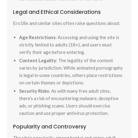
Legal and Ethical Considerations
Ero18x and similar sites often raise questions about:
Age Restrictions
: Accessing and using the site is
strictly limited to adults (18+), and users must
verify their age before entering.
Content Legality
: The legality of the content
varies by jurisdiction. While animated pornography
is legal in some countries, others place restrictions
on certain themes or depictions.
Security Risks
: As with many free adult sites,
there’s a risk of encountering malware, deceptive
ads, or phishing scams. Users should exercise
caution and use proper antivirus protection.
Popularity and Controversy
The site’s popularity among hentai and anime adult