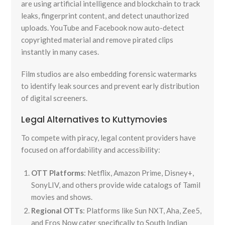
are using artificial intelligence and blockchain to track
leaks, fingerprint content, and detect unauthorized
uploads. YouTube and Facebook now auto-detect
copyrighted material and remove pirated clips
instantly in many cases.
Film studios are also embedding forensic watermarks
to identify leak sources and prevent early distribution
of digital screeners.
Legal Alternatives to Kuttymovies
To compete with piracy, legal content providers have
focused on affordability and accessibility:
OTT Platforms
: Netflix, Amazon Prime, Disney+,
SonyLIV, and others provide wide catalogs of Tamil
movies and shows.
Regional OTTs
: Platforms like Sun NXT, Aha, Zee5,
and Eros Now cater specifically to South Indian