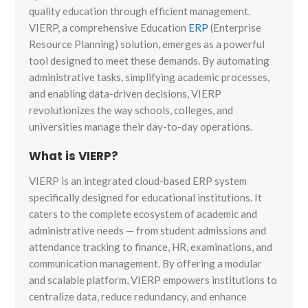
quality education through efficient management.
VIERP, a comprehensive Education
ERP
(Enterprise
Resource Planning) solution, emerges as a powerful
tool designed to meet these demands. By automating
administrative tasks, simplifying academic processes,
and enabling data-driven decisions, VIERP
revolutionizes the way schools, colleges, and
universities manage their day-to-day operations.
What is VIERP?
VIERP is an integrated cloud-based ERP system
specifically designed for educational institutions. It
caters to the complete ecosystem of academic and
administrative needs — from student admissions and
attendance tracking to finance, HR, examinations, and
communication management. By offering a modular
and scalable platform, VIERP empowers institutions to
centralize data, reduce redundancy, and enhance