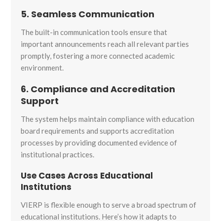
5. Seamless Communication
The built-in communication tools ensure that
important announcements reach all relevant parties
promptly, fostering a more connected academic
environment.
6. Compliance and Accreditation
Support
The system helps maintain compliance with education
board requirements and supports accreditation
processes by providing documented evidence of
institutional practices.
Use Cases Across Educational
Institutions
VIERP is flexible enough to serve a broad spectrum of
educational institutions. Here’s how it adapts to