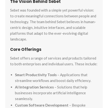
The Vision Behind Sebet
Sebet was founded with a simple yet powerful vision:
to create meaningful connections between people and
technology. The team behind Sebet believes in human-
centric design, intuitive interfaces, and scalable
platforms that adapt to the ever-evolving digital
landscape.
Core Offerings
Sebet offers a range of services and products tailored
to both enterprises and individual users. These include:
Smart Productivity Tools
– Applications that
streamline workflows and boost daily efficiency.
AI Integration Services
– Solutions that help
businesses incorporate artificial intelligence
seamlessly.
Custom Software Development
– Bespoke