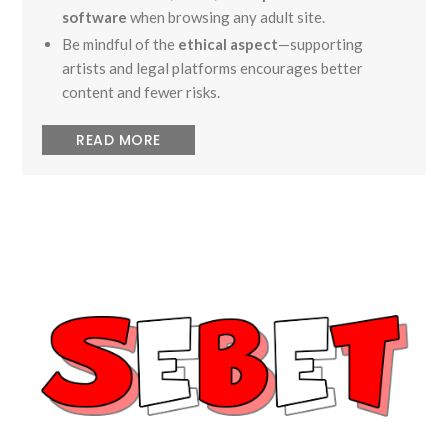
software
when browsing any adult site.
Be mindful of the
ethical aspect
—supporting
artists and legal platforms encourages better
content and fewer risks.
READ MORE