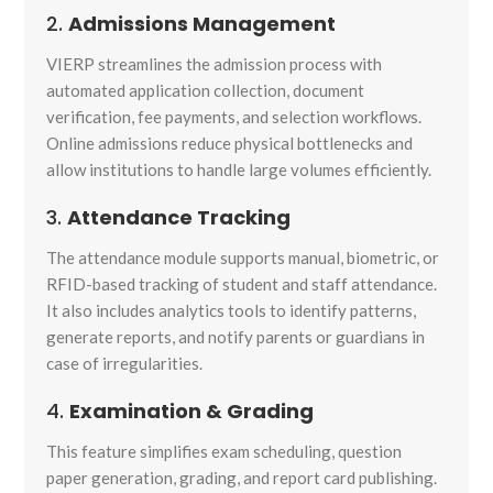
2.
Admissions Management
VIERP streamlines the admission process with
automated application collection, document
verification, fee payments, and selection workflows.
Online admissions reduce physical bottlenecks and
allow institutions to handle large volumes efficiently.
3.
Attendance Tracking
The attendance module supports manual, biometric, or
RFID-based tracking of student and staff attendance.
It also includes analytics tools to identify patterns,
generate reports, and notify parents or guardians in
case of irregularities.
4.
Examination & Grading
This feature simplifies exam scheduling, question
paper generation, grading, and report card publishing.