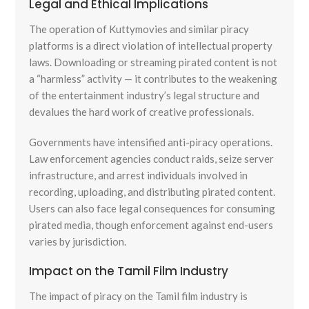
Legal and Ethical Implications
The operation of Kuttymovies and similar piracy
platforms is a direct violation of intellectual property
laws. Downloading or streaming pirated content is not
a “harmless” activity — it contributes to the weakening
of the entertainment industry’s legal structure and
devalues the hard work of creative professionals.
Governments have intensified anti-piracy operations.
Law enforcement agencies conduct raids, seize server
infrastructure, and arrest individuals involved in
recording, uploading, and distributing pirated content.
Users can also face legal consequences for consuming
pirated media, though enforcement against end-users
varies by jurisdiction.
Impact on the Tamil Film Industry
The impact of piracy on the Tamil film industry is