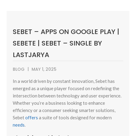
SEBET – APPS ON GOOGLE PLAY |
SEBETE | SEBET – SINGLE BY
LASTJARYA
BLOG
MAY 1, 2025
In a world driven by constant innovation, Sebet has
emerged as a unique player focused on redefining the
intersection between technology and user experience.
Whether you’re a business looking to enhance
efficiency or a consumer seeking smarter solutions,
Sebet
offers
a suite of tools designed for modern
needs
.