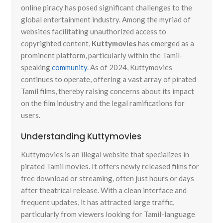
online piracy has posed significant challenges to the
global entertainment industry. Among the myriad of
websites facilitating unauthorized access to
copyrighted content,
Kuttymovies
has emerged as a
prominent platform, particularly within the Tamil-
speaking
community
. As of 2024, Kuttymovies
continues to operate, offering a vast array of pirated
Tamil films, thereby raising concerns about its impact
on the film industry and the legal ramifications for
users.
Understanding Kuttymovies
Kuttymovies is an illegal website that specializes in
pirated Tamil movies. It offers newly released films for
free download or streaming, often just hours or days
after theatrical release. With a clean interface and
frequent updates, it has attracted large traffic,
particularly from viewers looking for Tamil-language