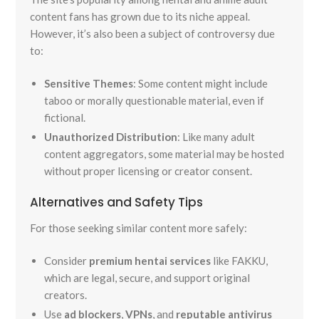
content fans has grown due to its niche appeal.
However, it’s also been a subject of controversy due
to:
Sensitive Themes
: Some content might include
taboo or morally questionable material, even if
fictional.
Unauthorized Distribution
: Like many adult
content aggregators, some material may be hosted
without proper licensing or creator consent.
Alternatives and Safety Tips
For those seeking similar content more safely:
Consider
premium hentai services
like FAKKU,
which are legal, secure, and support original
creators.
Use
ad blockers
,
VPNs
, and
reputable antivirus