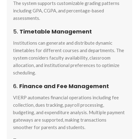
The system supports customizable grading patterns
including GPA, CGPA, and percentage-based
assessments.
5.
Timetable Management
Institutions can generate and distribute dynamic
timetables for different courses and departments. The
system considers faculty availability, classroom
allocation, and institutional preferences to optimize
scheduling.
6.
Finance and Fee Management
VIERP automates financial operations including fee
collection, dues tracking, payroll processing,
budgeting, and expenditure analysis. Multiple payment
gateways are supported, making transactions
smoother for parents and students.