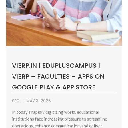
VIERP.IN | EDUPLUSCAMPUS |
VIERP – FACULTIES – APPS ON
GOOGLE PLAY & APP STORE
SEO
MAY 3, 2025
In today’s rapidly digitizing world, educational
institutions face increasing pressure to streamline
operations, enhance communication, and deliver