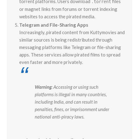
torrent platforms. Users download
files
.torrent
or magnet links from forums or torrent indexing
websites to access the pirated media.
Telegram and File-Sharing Apps
Increasingly, pirated content from Kuttymovies and
similar sources is being redistributed through
messaging platforms like Telegram or file-sharing
apps. These services allow pirated films to spread
even faster and more privately.
Warning
: Accessing or using such
platforms is illegal in many countries,
including India, and can result in
penalties, fines, or imprisonment under
national anti-piracy laws.