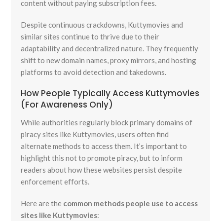
content without paying subscription fees.
Despite continuous crackdowns, Kuttymovies and
similar sites continue to thrive due to their
adaptability and decentralized nature. They frequently
shift to new domain names, proxy mirrors, and hosting
platforms to avoid detection and takedowns.
How People Typically Access Kuttymovies
(For Awareness Only)
While authorities regularly block primary domains of
piracy sites like Kuttymovies, users often find
alternate methods to access them. It’s important to
highlight this not to promote piracy, but to inform
readers about how these websites persist despite
enforcement efforts.
Here are the
common methods people use to access
sites like Kuttymovies
: