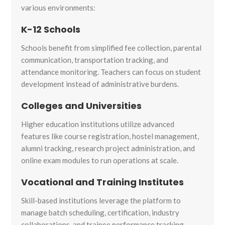
various environments:
K-12 Schools
Schools benefit from simplified fee collection, parental
communication, transportation tracking, and
attendance monitoring. Teachers can focus on student
development instead of administrative burdens.
Colleges and Universities
Higher education institutions utilize advanced
features like course registration, hostel management,
alumni tracking, research project administration, and
online exam modules to run operations at scale.
Vocational and Training Institutes
Skill-based institutions leverage the platform to
manage batch scheduling, certification, industry
collaborations, and trainee performance tracking.