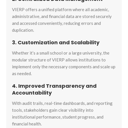
VIERP offers a unified platform where all academic,
administrative, and financial data are stored securely
and accessed conveniently, reducing errors and
duplication.
3. Customization and Scalability
Whether it’s a small school or a large university, the
modular structure of VIERP allows institutions to
implement only the necessary components and scale up
as needed.
4. Improved Transparency and
Accountability
With audit trails, real-time dashboards, and reporting
tools, stakeholders gain clear visibility into
institutional performance, student progress, and
financial health.