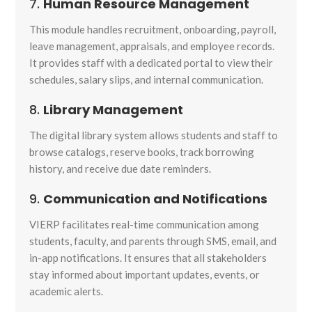
7.
Human Resource Management
This module handles recruitment, onboarding, payroll,
leave management, appraisals, and employee records.
It provides staff with a dedicated portal to view their
schedules, salary slips, and internal communication.
8.
Library Management
The digital library system allows students and staff to
browse catalogs, reserve books, track borrowing
history, and receive due date reminders.
9.
Communication and Notifications
VIERP facilitates real-time communication among
students, faculty, and parents through SMS, email, and
in-app notifications. It ensures that all stakeholders
stay informed about important updates, events, or
academic alerts.