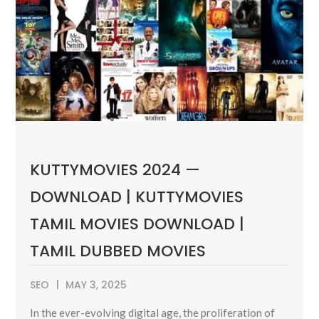
KUTTYMOVIES 2024 —
DOWNLOAD | KUTTYMOVIES
TAMIL MOVIES DOWNLOAD |
TAMIL DUBBED MOVIES
SEO
MAY 3, 2025
In the ever-evolving digital age, the proliferation of