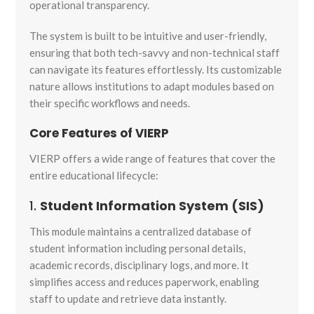
operational transparency.
The system is built to be intuitive and user-friendly,
ensuring that both tech-savvy and non-technical staff
can navigate its features effortlessly. Its customizable
nature allows institutions to adapt modules based on
their specific workflows and needs.
Core Features of VIERP
VIERP offers a wide range of features that cover the
entire educational lifecycle:
1.
Student Information System (SIS)
This module maintains a centralized database of
student information including personal details,
academic records, disciplinary logs, and more. It
simplifies access and reduces paperwork, enabling
staff to update and retrieve data instantly.