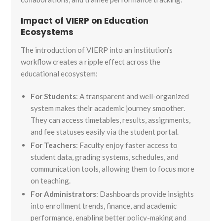
Impact of VIERP on Education
Ecosystems
The introduction of VIERP into an institution’s
workflow creates a ripple effect across the
educational ecosystem:
For Students
: A transparent and well-organized
system makes their academic journey smoother.
They can access timetables, results, assignments,
and fee statuses easily via the student portal.
For Teachers
: Faculty enjoy faster access to
student data, grading systems, schedules, and
communication tools, allowing them to focus more
on teaching.
For Administrators
: Dashboards provide insights
into enrollment trends, finance, and academic
performance, enabling better policy-making and