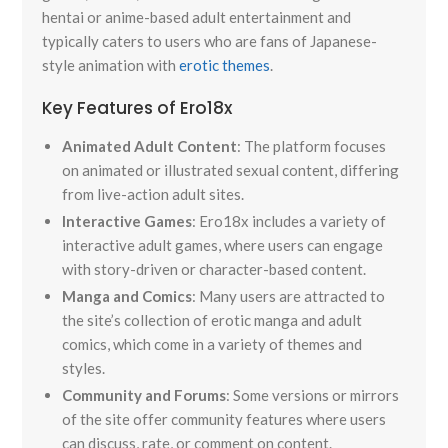
hentai or anime-based adult entertainment and
typically caters to users who are fans of Japanese-
style animation with
erotic themes
.
Key Features of Ero18x
Animated Adult Content
: The platform focuses
on animated or illustrated sexual content, differing
from live-action adult sites.
Interactive Games
: Ero18x includes a variety of
interactive adult games, where users can engage
with story-driven or character-based content.
Manga and Comics
: Many users are attracted to
the site’s collection of erotic manga and adult
comics, which come in a variety of themes and
styles.
Community and Forums
: Some versions or mirrors
of the site offer community features where users
can discuss, rate, or comment on content.