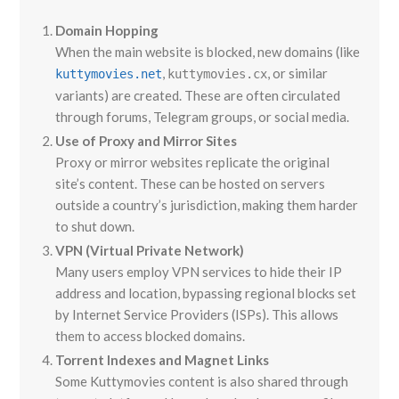
Domain Hopping
When the main website is blocked, new domains (like
,
, or similar
kuttymovies.net
kuttymovies.cx
variants) are created. These are often circulated
through forums, Telegram groups, or social media.
Use of Proxy and Mirror Sites
Proxy or mirror websites replicate the original
site’s content. These can be hosted on servers
outside a country’s jurisdiction, making them harder
to shut down.
VPN (Virtual Private Network)
Many users employ VPN services to hide their IP
address and location, bypassing regional blocks set
by Internet Service Providers (ISPs). This allows
them to access blocked domains.
Torrent Indexes and Magnet Links
Some Kuttymovies content is also shared through