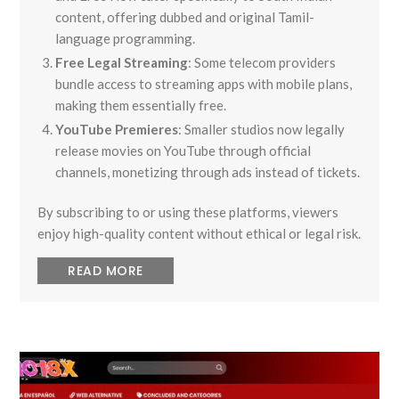
content, offering dubbed and original Tamil-
language programming.
Free Legal Streaming
: Some telecom providers
bundle access to streaming apps with mobile plans,
making them essentially free.
YouTube Premieres
: Smaller studios now legally
release movies on YouTube through official
channels, monetizing through ads instead of tickets.
By subscribing to or using these platforms, viewers
enjoy high-quality content without ethical or legal risk.
READ MORE