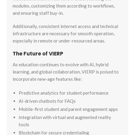
modules, customizing them according to workflows,
and ensuring staff buy-in.
Additionally, consistent internet access and technical
infrastructure are necessary for smooth operation,
especially in remote or under-resourced areas.
The Future of VIERP
As education continues to evolve with AI, hybrid
learning, and global collaboration, VIERP is poised to
incorporate new-age features like:
Predictive analytics for student performance
AI-driven chatbots for FAQs
Mobile-first student and parent engagement apps
Integration with virtual and augmented reality
tools
Blockchain for secure credentialing