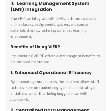
10.
Learning Management System
(LMS) Integration
The ERP can integrate with LMS platforms to enable
online classes, assignments, quizzes, and course
materials sharing, fostering a blended learning
environment.
Benefits of Using VIERP
Implementing VIERP offers a wide range of benefits to
educational institutions:
1. Enhanced Operational Efficiency
By automating routine tasks, the platform allows staff
to focus more on student engagement and strategic
initiatives rather than being bogged down with
paperwork.
2. Centralized Data Management