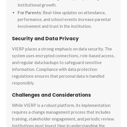
institutional growth.
For Parents
: Real-time updates on attendance,
performance, and school events increase parental
involvement and trust in the institution.
Security and Data Privacy
VIERP places a strong emphasis on data security. The
system uses encrypted connections, role-based access,
and regular data backups to safeguard sensitive
information. Compliance with data protection
regulations ensures that personal data is handled
responsibly.
Challenges and Considerations
While VIERP is a robust platform, its implementation
requires a change management process that includes
training, stakeholder engagement, and periodic review.
Institutions must invest time in understanding the