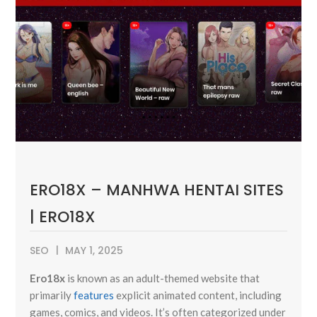
ERO18X – MANHWA HENTAI SITES
| ERO18X
SEO
MAY 1, 2025
Ero18x
is known as an adult-themed website that
primarily
features
explicit animated content, including
games, comics, and videos. It’s often categorized under