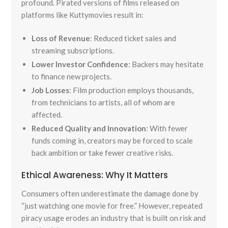
profound. Pirated versions of films released on
platforms like Kuttymovies result in:
Loss of Revenue
: Reduced ticket sales and
streaming subscriptions.
Lower Investor Confidence
: Backers may hesitate
to finance new projects.
Job Losses
: Film production employs thousands,
from technicians to artists, all of whom are
affected.
Reduced Quality and Innovation
: With fewer
funds coming in, creators may be forced to scale
back ambition or take fewer creative risks.
Ethical Awareness: Why It Matters
Consumers often underestimate the damage done by
“just watching one movie for free.” However, repeated
piracy usage erodes an industry that is built on risk and