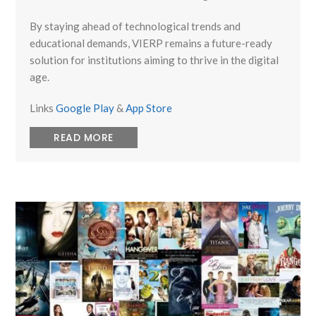
By staying ahead of technological trends and
educational demands, VIERP remains a future-ready
solution for institutions aiming to thrive in the digital
age.
Links
Google Play
&
App Store
READ MORE